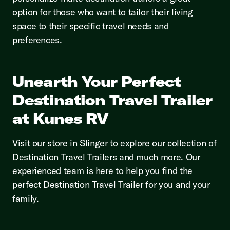
option for those who want to tailor their living
space to their specific travel needs and
preferences.
Unearth Your Perfect
Destination Travel Trailer
at Kunes RV
Visit our store in Slinger to explore our collection of
Destination Travel Trailers and much more. Our
experienced team is here to help you find the
perfect Destination Travel Trailer for you and your
family.