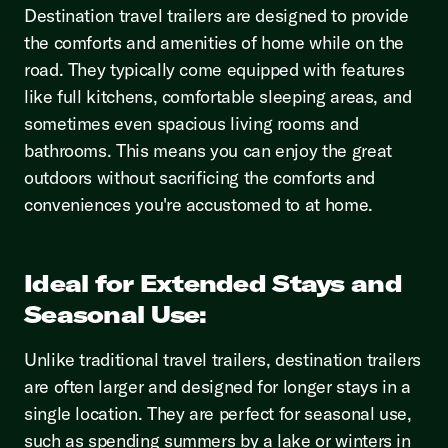
Destination travel trailers are designed to provide
the comforts and amenities of home while on the
road. They typically come equipped with features
like full kitchens, comfortable sleeping areas, and
sometimes even spacious living rooms and
bathrooms. This means you can enjoy the great
outdoors without sacrificing the comforts and
conveniences you're accustomed to at home.
Ideal for Extended Stays and
Seasonal Use:
Unlike traditional travel trailers, destination trailers
are often larger and designed for longer stays in a
single location. They are perfect for seasonal use,
such as spending summers by a lake or winters in