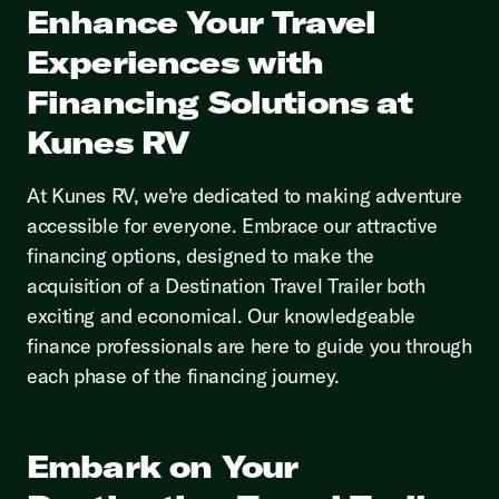
Enhance Your Travel
Experiences with
Financing Solutions at
Kunes RV
At Kunes RV, we're dedicated to making adventure
accessible for everyone. Embrace our attractive
financing options, designed to make the
acquisition of a Destination Travel Trailer both
exciting and economical. Our knowledgeable
finance professionals are here to guide you through
each phase of the financing journey.
Embark on Your