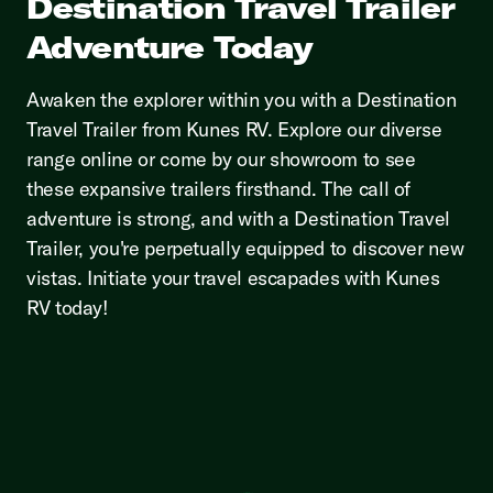
Destination Travel Trailer
Adventure Today
Awaken the explorer within you with a Destination
Travel Trailer from Kunes RV. Explore our diverse
range online or come by our showroom to see
these expansive trailers firsthand. The call of
adventure is strong, and with a Destination Travel
Trailer, you're perpetually equipped to discover new
vistas. Initiate your travel escapades with Kunes
RV today!