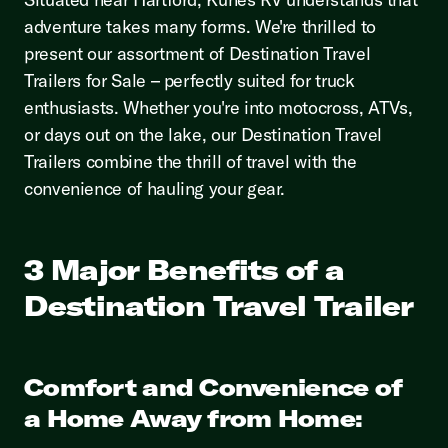
adventure takes many forms. We're thrilled to
present our assortment of Destination Travel
Trailers for Sale – perfectly suited for truck
enthusiasts. Whether you're into motocross, ATVs,
or days out on the lake, our Destination Travel
Trailers combine the thrill of travel with the
convenience of hauling your gear.
3 Major Benefits of a
Destination Travel Trailer
Comfort and Convenience of
a Home Away from Home: