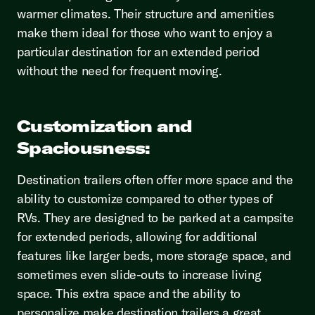
warmer climates. Their structure and amenities
make them ideal for those who want to enjoy a
particular destination for an extended period
without the need for frequent moving.
Customization and
Spaciousness:
Destination trailers often offer more space and the
ability to customize compared to other types of
RVs. They are designed to be parked at a campsite
for extended periods, allowing for additional
features like larger beds, more storage space, and
sometimes even slide-outs to increase living
space. This extra space and the ability to
personalize make destination trailers a great