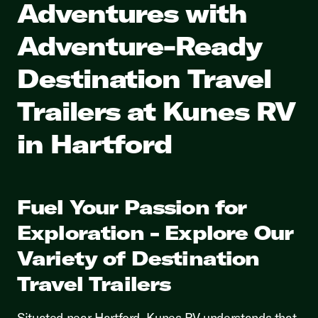
Adventures with
Adventure-Ready
Destination Travel
Trailers at Kunes RV
in Hartford
Fuel Your Passion for
Exploration - Explore Our
Variety of Destination
Travel Trailers
Situated near Hartford, Kunes RV understands that