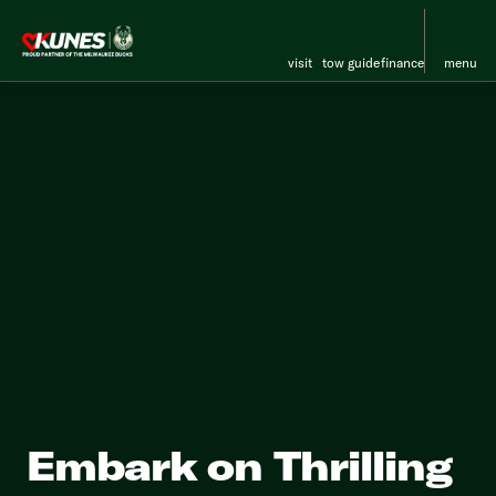
visit
tow guide
finance
menu
Embark on Thrilling