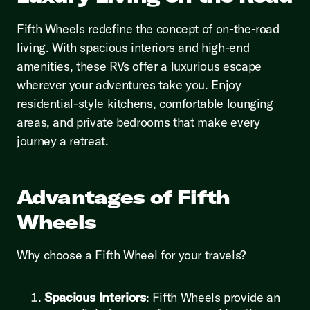
Fifth Wheels redefine the concept of on-the-road
living. With spacious interiors and high-end
amenities, these RVs offer a luxurious escape
wherever your adventures take you. Enjoy
residential-style kitchens, comfortable lounging
areas, and private bedrooms that make every
journey a retreat.
Advantages of Fifth
Wheels
Why choose a Fifth Wheel for your travels?
Spacious Interiors
: Fifth Wheels provide an