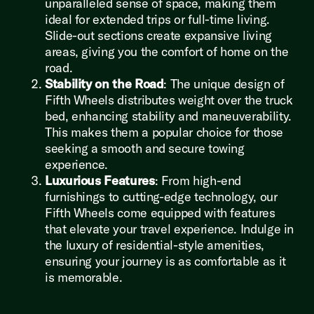
unparalleled sense of space, making them
ideal for extended trips or full-time living.
Slide-out sections create expansive living
areas, giving you the comfort of home on the
road.
Stability on the Road
: The unique design of
Fifth Wheels distributes weight over the truck
bed, enhancing stability and maneuverability.
This makes them a popular choice for those
seeking a smooth and secure towing
experience.
Luxurious Features
: From high-end
furnishings to cutting-edge technology, our
Fifth Wheels come equipped with features
that elevate your travel experience. Indulge in
the luxury of residential-style amenities,
ensuring your journey is as comfortable as it
is memorable.