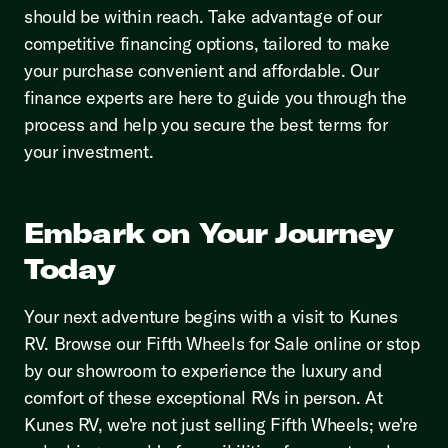
should be within reach. Take advantage of our
competitive financing options, tailored to make
your purchase convenient and affordable. Our
finance experts are here to guide you through the
process and help you secure the best terms for
your investment.
Embark on Your Journey
Today
Your next adventure begins with a visit to Kunes
RV. Browse our Fifth Wheels for Sale online or stop
by our showroom to experience the luxury and
comfort of these exceptional RVs in person. At
Kunes RV, we're not just selling Fifth Wheels; we're