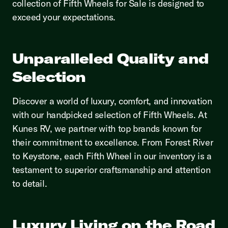
collection of Fifth Wheels for Sale is designed to
exceed your expectations.
Unparalleled Quality and
Selection
Discover a world of luxury, comfort, and innovation
with our handpicked selection of Fifth Wheels. At
Kunes RV, we partner with top brands known for
their commitment to excellence. From Forest River
to Keystone, each Fifth Wheel in our inventory is a
testament to superior craftsmanship and attention
to detail.
Luxury Living on the Road