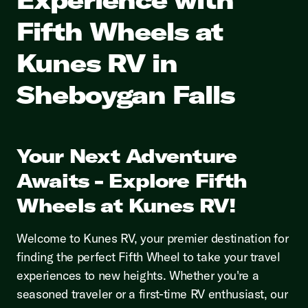
Fifth Wheels at
Kunes RV in
Sheboygan Falls
Your Next Adventure
Awaits - Explore Fifth
Wheels at Kunes RV!
Welcome to Kunes RV, your premier destination for
finding the perfect Fifth Wheel to take your travel
experiences to new heights. Whether you're a
seasoned traveler or a first-time RV enthusiast, our