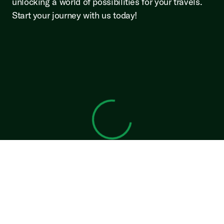
unlocking a world of possibilities for your travels.
Start your journey with us today!
View 0 in stock