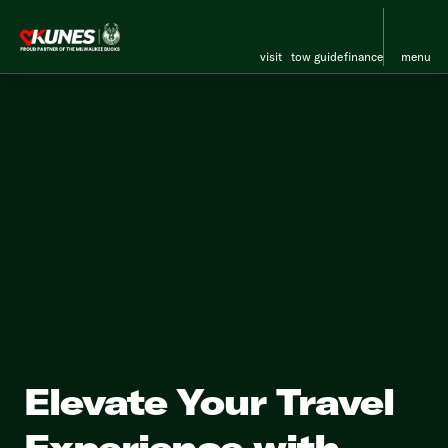
visit
tow guide
finance
menu
Elevate Your Travel
Experience with