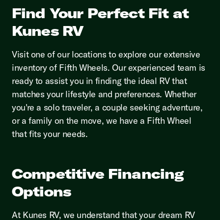
Find Your Perfect Fit at
Kunes RV
Visit one of our locations to explore our extensive
inventory of Fifth Wheels. Our experienced team is
ready to assist you in finding the ideal RV that
matches your lifestyle and preferences. Whether
you're a solo traveler, a couple seeking adventure,
or a family on the move, we have a Fifth Wheel
that fits your needs.
Competitive Financing
Options
At Kunes RV, we understand that your dream RV