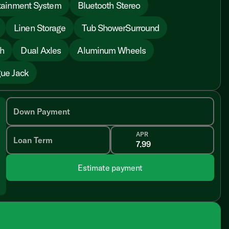
tainment System
Bluetooth Stereo
Linen Storage
Tub ShowerSurround
sh
Dual Axles
Aluminum Wheels
ue Jack
Down Payment
APR
Loan Term
Estimate payment