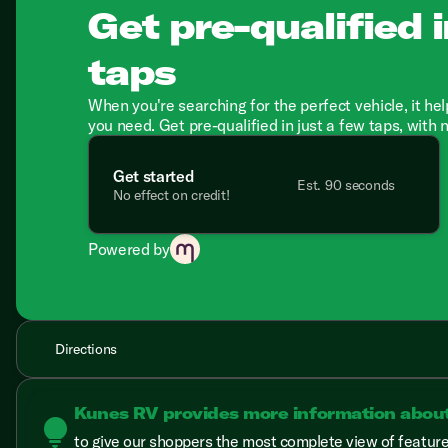
Get pre-qualified i
taps
When you're searching for the perfect vehicle, it hel
you need. Get pre-qualified in just a few taps, with 
Get started
Est. 90 seconds
No effect on credit!
Powered by
Directions
Kunes RV provides more information abou
lightbulb
to give our shoppers the most complete view of features