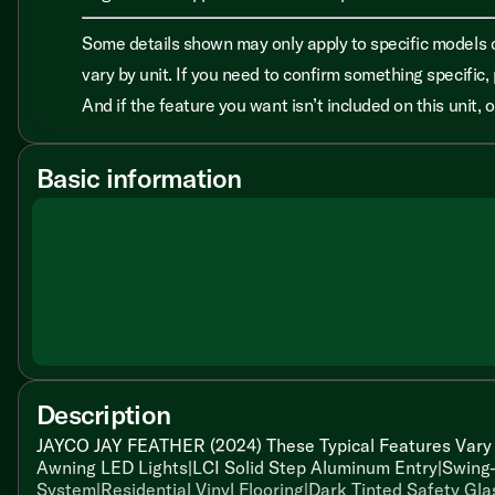
Some details shown may only apply to specific models o
vary by unit. If you need to confirm something specific, 
And if the feature you want isn’t included on this unit,
Basic information
Description
JAYCO JAY FEATHER (2024) These Typical Features Vary 
Awning LED Lights|LCI Solid Step Aluminum Entry|Swing
System|Residential Vinyl Flooring|Dark Tinted Safety Gla