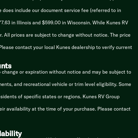
ce does include our document service fee (referred to in
7.63 in Illinois and $599.00 in Wisconsin. While Kunes RV
. All prices are subject to change without notice. The price
lease contact your local Kunes dealership to verify current
unts
o change or expiration without notice and may be subject to
nts, and recreational vehicle or trim level eligibility. Some
esidents of specific states or regions. Kunes RV Group
r availability at the time of your purchase. Please contact
ability