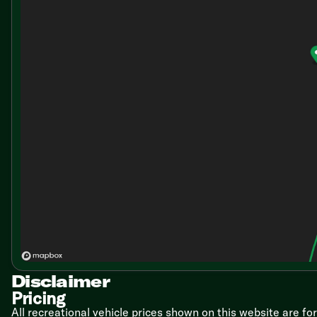
Disclaimer
Pricing
All recreational vehicle prices shown on this website are fo