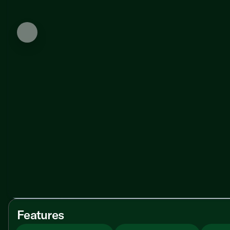
Features