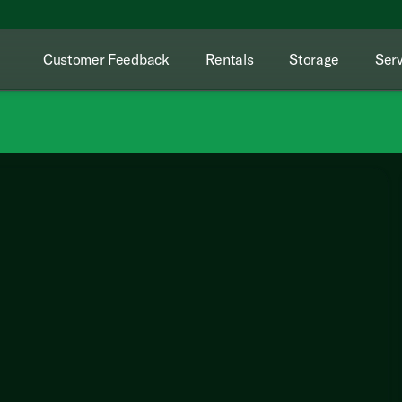
Customer Feedback
Rentals
Storage
Serv