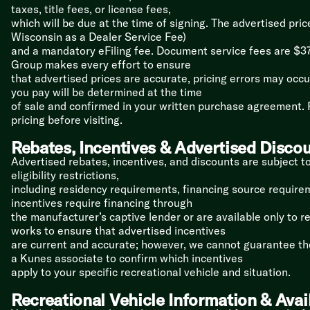
taxes, title fees, or license fees,
which will be due at the time of signing. The advertised pri
Wisconsin as a Dealer Service Fee)
and a mandatory eFiling fee. Document service fees are $37
Group makes every effort to ensure
that advertised prices are accurate, pricing errors may occur
you pay will be determined at the time
of sale and confirmed in your written purchase agreement. P
pricing before visiting.
Rebates, Incentives & Advertised Disco
Advertised rebates, incentives, and discounts are subject t
eligibility restrictions,
including residency requirements, financing source requireme
incentives require financing through
the manufacturer’s captive lender or are available only to r
works to ensure that advertised incentives
are current and accurate; however, we cannot guarantee thei
a Kunes associate to confirm which incentives
apply to your specific recreational vehicle and situation.
Recreational Vehicle Information & Avail