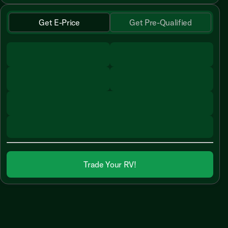
Get E-Price
Get Pre-Qualified
Trade Your RV!