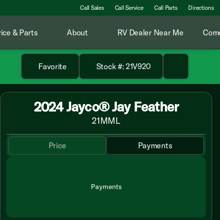
Call Sales
Call Service
Call Parts
Directions
ice & Parts
About
RV Dealer Near Me
Come
Favorite
Stock #: 21V920
2024 Jayco® Jay Feather
21MML
Price
Payments
Payments