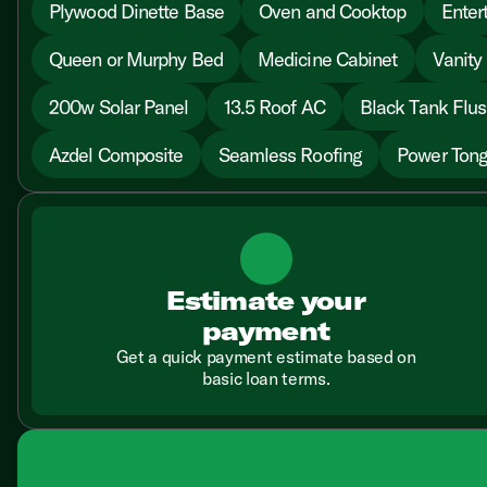
Plywood Dinette Base
Oven and Cooktop
Enter
Queen or Murphy Bed
Medicine Cabinet
Vanity
200w Solar Panel
13.5 Roof AC
Black Tank Flu
Azdel Composite
Seamless Roofing
Power Tong
Estimate your
payment
Get a quick payment estimate based on
basic loan terms.