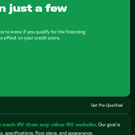
n just a few
ps to know if you qualify for the financing
no effect on your credit score.
Get Pre-Qualified
t each RV than any other RV website
. Our goal is
, specifications, floor plans, and appearance.