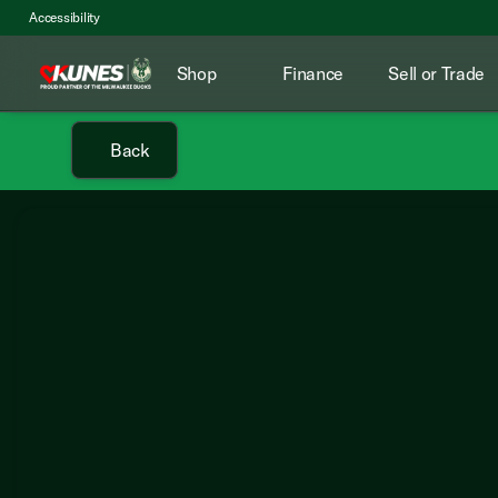
Accessibility
Shop
Finance
Sell or Trade
Back