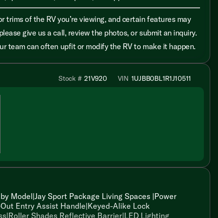
r trims of the RV you’re viewing, and certain features may
please give us a call, review the photos, or submit an inquiry.
 our team can often upfit or modify the RV to make it happen.
Stock #
21V920
VIN
1UJBB0BL1R1J10511
by Model|Jay Sport Package Living Spaces |Power
-Out Entry Assist Handle|Keyed-Alike Lock
ss|Roller Shades Reflective Barrier|LED Lighting