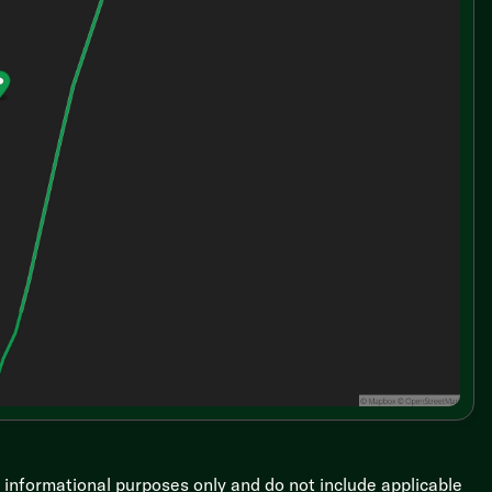
r informational purposes only and do not include applicable