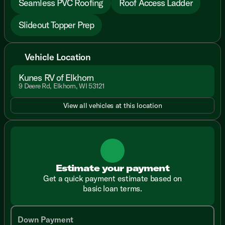
Seamless PVC Roofing
Roof Access Ladder
Slideout Topper Prep
Vehicle Location
Kunes RV of Elkhorn
9 Deere Rd, Elkhorn, WI 53121
View all vehicles at this location
Estimate your payment
Get a quick payment estimate based on
basic loan terms.
Down Payment