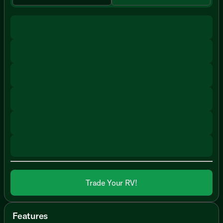
Trade Your RV!
Features