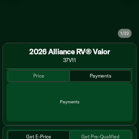
1/22
2026 Alliance RV® Valor
37V11
Price
Payments
Payments
Get E-Price
Get Pre-Qualified