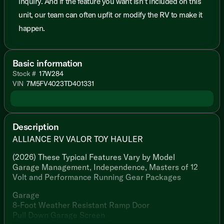
inquiry. And if the feature you want isn’t included on this
unit, our team can often upfit or modify the RV to make it
happen.
Basic information
Stock #
17W284
VIN
7M5FV4023TD401331
Description
ALLIANCE RV VALOR TOY HAULER
(2026) These Typical Features Vary by Model
Garage Management, Independence, Masters of 12
Volt and Performance Running Gear Packages
Garage
8-Foot Weather Resistant Ramp Door
Pull Down Garage Screen