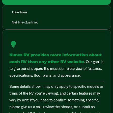
Directions
Get Pre-Qualified
lightbulb
Kunes RV provides more information about
each RV than any other RV website
. Our goal is
to give our shoppers the most complete view of features,
specifications, floor plans, and appearance.
Some details shown may only apply to specific models or
trims of the RV you’re viewing, and certain features may
vary by unit. If you need to confirm something specific,
please give us a call, review the photos, or submit an