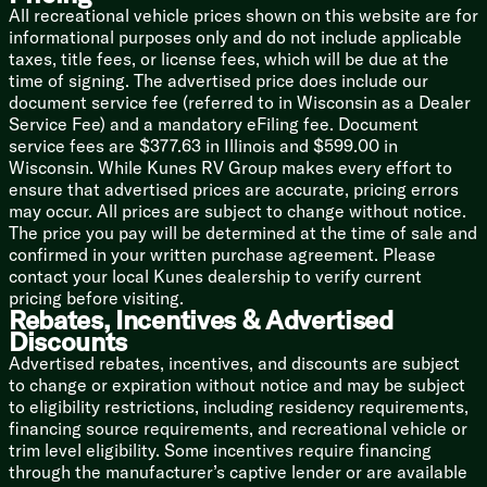
Soft-Close Cabinets
All recreational vehicle prices shown on this website are for
informational purposes only and do not include applicable
Dining
taxes, title fees, or license fees, which will be due at the
Flush Floor Kitchen Slide
time of signing. The advertised price does include our
Pantry LED Strip Motion Light
document service fee (referred to in Wisconsin as a Dealer
Solid Surface Countertops
Service Fee) and a mandatory eFiling fee. Document
Large Undermount Sink
service fees are $377.63 in Illinois and $599.00 in
Rolling Sink Drying Rack
Wisconsin. While Kunes RV Group makes every effort to
Faucet Pullout Sprayer
ensure that advertised prices are accurate, pricing errors
12v 19cf Refrigerator
may occur. All prices are subject to change without notice.
Lusso Range
The price you pay will be determined at the time of sale and
3.73cf Oven
confirmed in your written purchase agreement. Please
Residential Microwave
contact your local Kunes dealership to verify current
MAXXFan Rain Sensor
pricing before visiting.
Outdoor Cooking (vbm)
Rebates, Incentives & Advertised
Discounts
Technology & Entertainment
Advertised rebates, incentives, and discounts are subject
Systems Center
to change or expiration without notice and may be subject
Backup Camera Prep
to eligibility restrictions, including residency requirements,
Multiple USB Charge Stations
financing source requirements, and recreational vehicle or
Winegard Air 360 Antenna
trim level eligibility. Some incentives require financing
WiFi Prep
through the manufacturer’s captive lender or are available
JBL Sound System