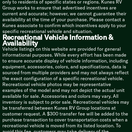
only to residents of specific states or regions. Kunes RV
HD Smart TV
Group works to ensure that advertised incentives are
current and accurate; however, we cannot guarantee their
Sleeping
availability at the time of your purchase. Please contact a
Light Dimmer Switch
Kunes associate to confirm which incentives apply to your
Residential Style Headboard
specific recreational vehicle and situation.
King Bed
Recreational Vehicle Information &
Nightstands
Availability
Reading Lights
Vehicle listings on this website are provided for general
Bedside Outlets USB Ports
informational purposes. While every effort has been made
Roller Shades
to ensure accurate display of vehicle information, including
HD Smart TV
equipment, accessories, colors, and specifications, data is
Dresser Flip-Top Storage
sourced from multiple providers and may not always reflect
Wardrobe
the exact configuration of a specific recreational vehicle.
Hardwood Cabinet Doors
Recreational vehicle photos may be representative
Washer Dryer Prep
examples of the model and may not depict the actual unit
available for sale. Accessories and colors may vary. All
Bathroom
inventory is subject to prior sale. Recreational vehicles may
JBL Speaker
be transferred between Kunes RV Group locations at
Medicine Cabinet
customer request. A $300 transfer fee will be added to the
Solid Surface Vanity Top
purchase transaction to cover transportation costs when a
Linen Storage
recreational vehicle is moved from its listed location. To
One-Piece Fiberglass Shower
avoid this fee, customers may take delivery of the
Porcelain Toilet