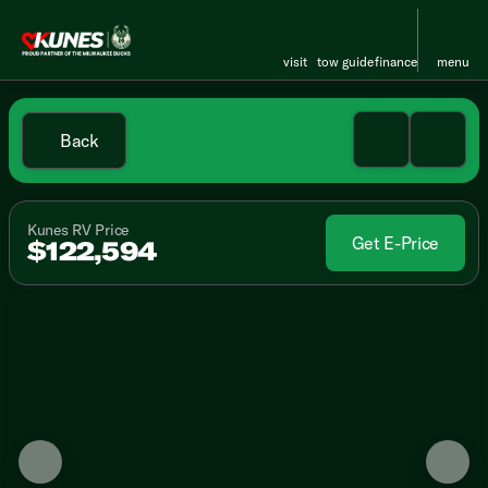
visit
tow guide
finance
menu
Back
Kunes RV Price
Get E-Price
$122,594