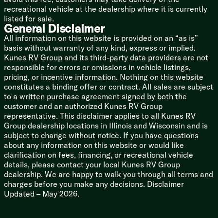
recreational vehicle at the dealership where it is currently
Soft-close Toilet Seat
listed for sale.
MAXXFan
General Disclaimer
Mechanicals
All information on this website is provided on an “as is”
Battery Disconnect Switch
basis without warranty of any kind, express or implied.
400w Solar Panel
Kunes RV Group and its third-party data providers are not
30-Amp Charge Controller
responsible for errors or omissions in vehicle listings,
60# LP Capacity
pricing, or incentive information. Nothing on this website
6kW Gas Generator
constitutes a binding offer or contract. All sales are subject
50-Amp Detachable Service Cord
to a written purchase agreement signed by both the
RV Airflow Ducted AC
customer and an authorized Kunes RV Group
Three AC units 40.5k Total
representative. This disclaimer applies to all Kunes RV
40k High Capacity Furnace
Group dealership locations in Illinois and Wisconsin and is
Heated Docking Station
subject to change without notice. If you have questions
Electric Gate Valves
about any information on this website or would like
Color Coded Numbered Wiring
clarification on fees, financing, or recreational vehicle
PEX Plumbing
details, please contact your local Kunes RV Group
Water Manifold System
dealership. We are happy to walk you through all terms and
12v Tank Heat Pads
charges before you make any decisions. Disclaimer
Sewer Hose Storage Tube
Updated – May 2026.
Spray Ports Temperature Control