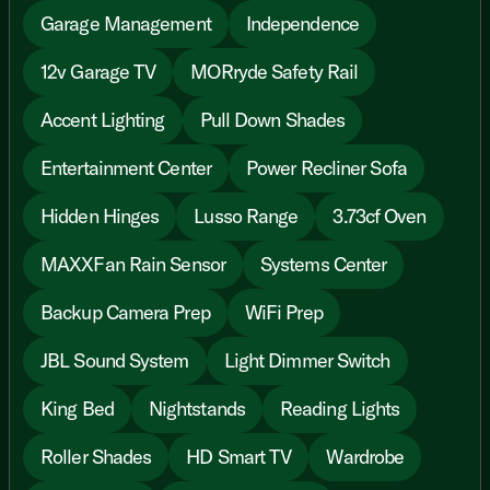
Garage Management
Independence
12v Garage TV
MORryde Safety Rail
Accent Lighting
Pull Down Shades
Entertainment Center
Power Recliner Sofa
Hidden Hinges
Lusso Range
3.73cf Oven
MAXXFan Rain Sensor
Systems Center
Backup Camera Prep
WiFi Prep
JBL Sound System
Light Dimmer Switch
King Bed
Nightstands
Reading Lights
Roller Shades
HD Smart TV
Wardrobe