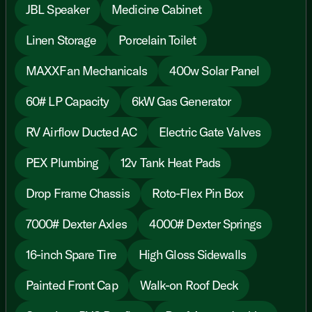
JBL Speaker
Medicine Cabinet
Linen Storage
Porcelain Toilet
MAXXFan Mechanicals
400w Solar Panel
60# LP Capacity
6kW Gas Generator
RV Airflow Ducted AC
Electric Gate Valves
PEX Plumbing
12v Tank Heat Pads
Drop Frame Chassis
Roto-Flex Pin Box
7000# Dexter Axles
4000# Dexter Springs
16-inch Spare Tire
High Gloss Sidewalls
Painted Front Cap
Walk-on Roof Deck