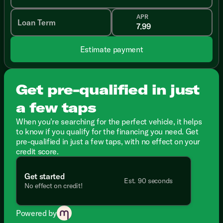
APR
Loan Term
Estimate payment
Get pre-qualified in just
a few taps
When you're searching for the perfect vehicle, it helps
to know if you qualify for the financing you need. Get
pre-qualified in just a few taps, with no effect on your
credit score.
Get started
Est. 90 seconds
No effect on credit!
Powered by