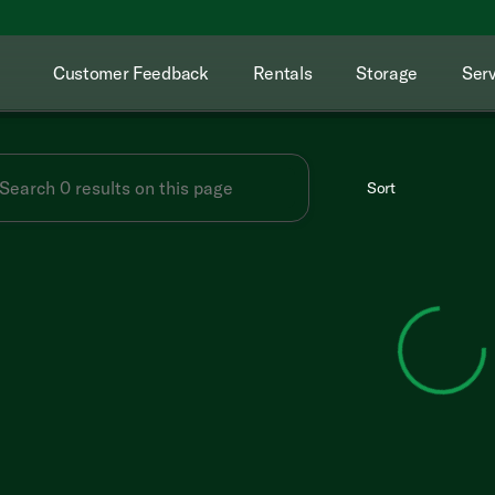
Customer Feedback
Rentals
Storage
Serv
Sort