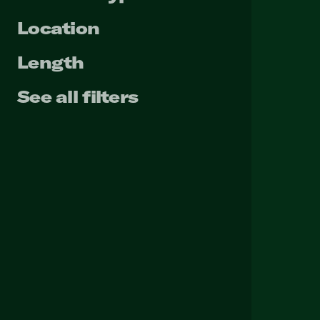
Location
Length
See all filters