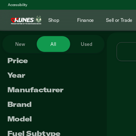
Accessibility
Shop
Finance
Sell or Trade
Vehicles for Sale at Kunes RV
New
All
Used
Price
Year
Manufacturer
Brand
Model
Fuel Subtype