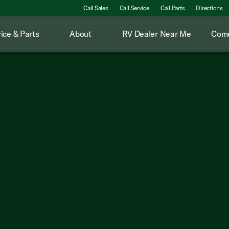
Call Sales
Call Service
Call Parts
Directions
ice & Parts
About
RV Dealer Near Me
Come