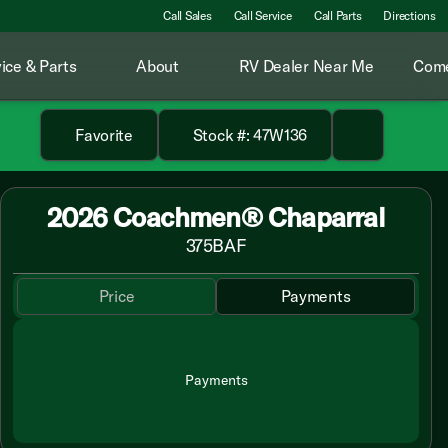
Call Sales
Call Service
Call Parts
Directions
ice & Parts
About
RV Dealer Near Me
Come
Favorite
Stock #: 47W136
2026 Coachmen® Chaparral
375BAF
Price
Payments
Payments