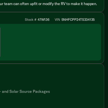
 our team can often upfit or modify the RV to make it happen.
Stock #
47W136
VIN
5NHFCPP24TS334135
 and Solar Source Packages