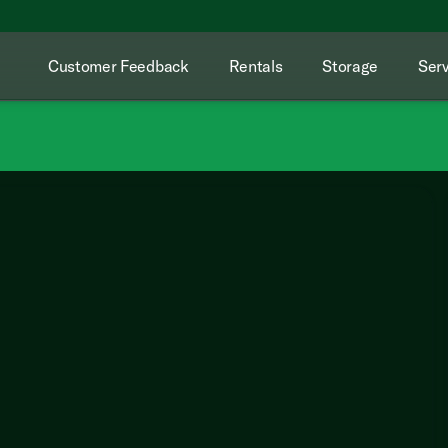
Customer Feedback
Rentals
Storage
Serv