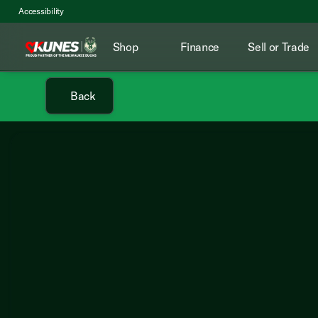
Accessibility
Shop
Finance
Sell or Trade
Back