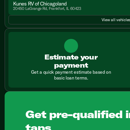
Kunes RV of Chicagoland
20450 LaGrange Rd, Frankfort, IL 60423
View all vehicles
Estimate your
payment
Get a quick payment estimate based on
basic loan terms.
Get pre-qualified i
taps