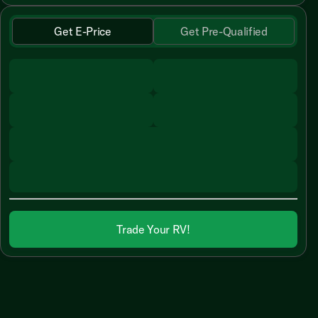
Get E-Price
Get Pre-Qualified
Trade Your RV!