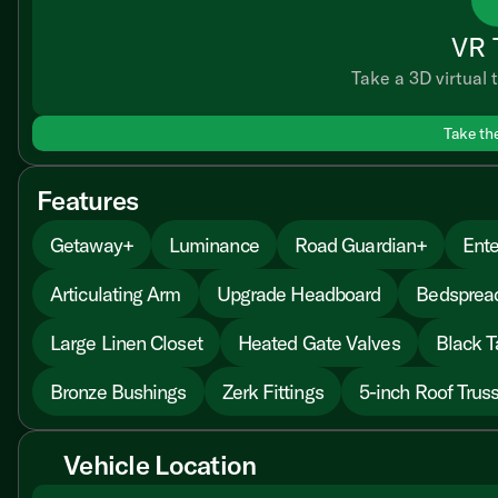
VR 
Take a 3D virtual t
Take th
Features
Getaway+
Luminance
Road Guardian+
Ente
Articulating Arm
Upgrade Headboard
Bedsprea
Large Linen Closet
Heated Gate Valves
Black T
Bronze Bushings
Zerk Fittings
5-inch Roof Trus
Vehicle Location