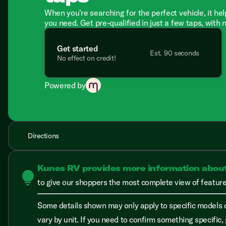
When you're searching for the perfect vehicle, it hel
you need. Get pre-qualified in just a few taps, with 
Get started
Est. 90 seconds
No effect on credit!
Powered by
Directions
Kunes RV provides more information abou
lightbulb
to give our shoppers the most complete view of features
Some details shown may only apply to specific models o
vary by unit. If you need to confirm something specific, 