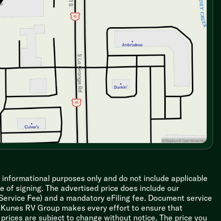
r informational purposes only and do not include applicable
ime of signing. The advertised price does include our
 Service Fee) and a mandatory eFiling fee. Document service
le Kunes RV Group makes every effort to ensure that
l prices are subject to change without notice. The price you