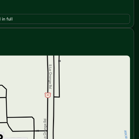
 in full