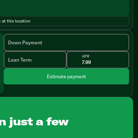
 at this location
Down Payment
APR
Loan Term
Estimate payment
n just a few