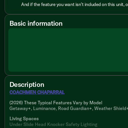
And if the feature you want isn’t included on this unit,
Basic information
Description
COACHMEN CHAPARRAL
(2026) These Typical Features Vary by Model
Getaway+, Luminance, Road Guardian+, Weather Shield+
Living Spaces
Under Slide Head Knocker Safety Lighting