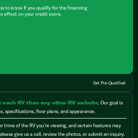
ps to know if you qualify for the financing
no effect on your credit score.
Get Pre-Qualified
t each RV than any other RV website
. Our goal is
, specifications, floor plans, and appearance.
r trims of the RV you’re viewing, and certain features may
please give us a call, review the photos, or submit an inquiry.