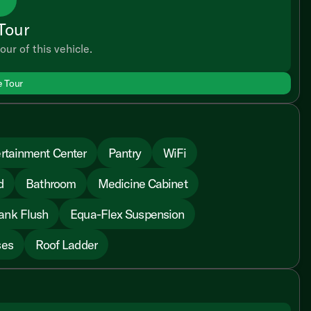
Tour
our of this vehicle.
e Tour
rtainment Center
Pantry
WiFi
d
Bathroom
Medicine Cabinet
ank Flush
Equa-Flex Suspension
ses
Roof Ladder