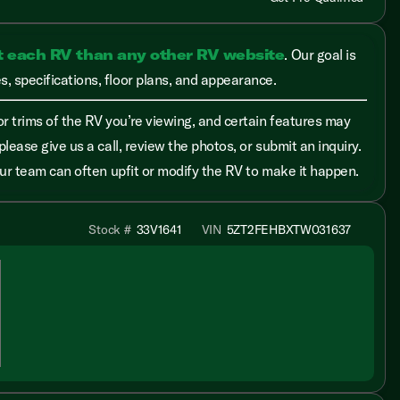
t each RV than any other RV website
. Our goal is
, specifications, floor plans, and appearance.
r trims of the RV you’re viewing, and certain features may
please give us a call, review the photos, or submit an inquiry.
 our team can often upfit or modify the RV to make it happen.
Stock #
33V1641
VIN
5ZT2FEHBXTW031637