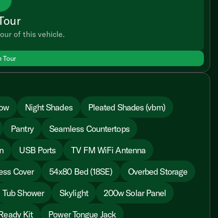
Tour
our of this vehicle.
e Tour
dow
Night Shades
Pleated Shades (vbm)
Pantry
Seamless Countertops
n
USB Ports
TV FM WiFi Antenna
ess Cover
54x80 Bed (18SE)
Overbed Storage
Tub Shower
Skylight
200w Solar Panel
Ready Kit
Power Tongue Jack