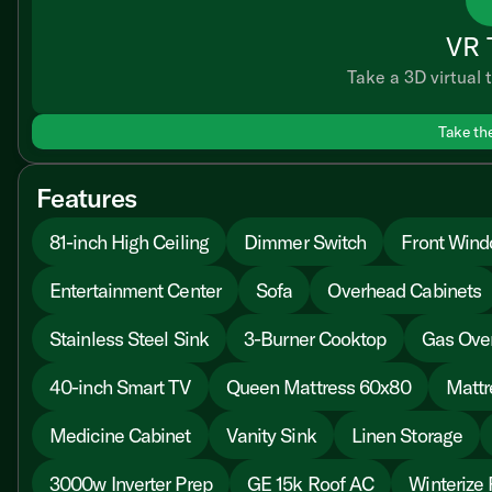
VR 
Take a 3D virtual t
Take th
Features
81-inch High Ceiling
Dimmer Switch
Front Win
Entertainment Center
Sofa
Overhead Cabinets
Stainless Steel Sink
3-Burner Cooktop
Gas Ove
40-inch Smart TV
Queen Mattress 60x80
Mattr
Medicine Cabinet
Vanity Sink
Linen Storage
3000w Inverter Prep
GE 15k Roof AC
Winterize 