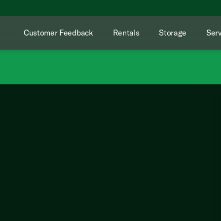
Customer Feedback
Rentals
Storage
Serv