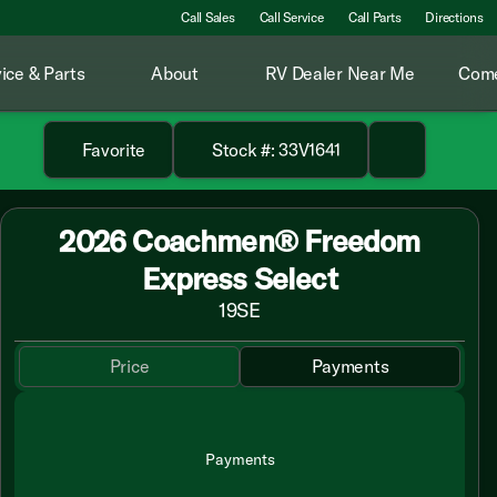
Call Sales
Call Service
Call Parts
Directions
ice & Parts
About
RV Dealer Near Me
Come
Favorite
Stock #: 33V1641
2026 Coachmen® Freedom
Express Select
19SE
Price
Payments
Payments