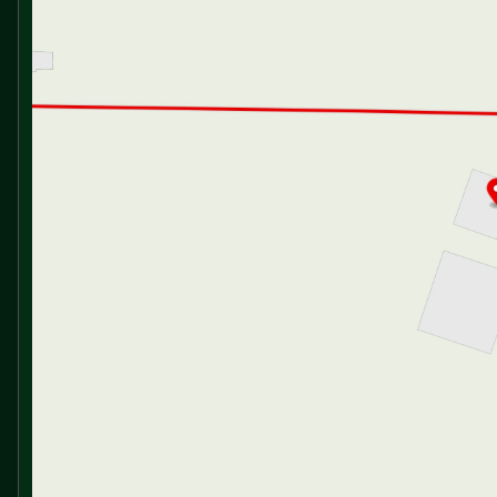
Cabinet Door Hidden Hinges
Friday
9:00am - 6:00pm
Saturday
9:00am - 5:00pm
Dining
Dinette Booth Storage (vbm)
Pantry
U-Tensil Drawer (vbm)
Seamless Countertops
Stainless Steel Sink
Double Door Refrigerator
3-Burner Cooktop
Gas Oven
Magic Chef Microwave Oven
Outdoor LP Quick Connect
Outdoor Cooking (vbm)
Technology & Entertainment
Systems Control Center
USB Ports
TST Tire Pressure Monitor System
AIR 360+ Amplified Omnidirectional
TV FM WiFi Antenna
40-inch Smart TV
Bluetooth Surround Sound Indoor Speakers