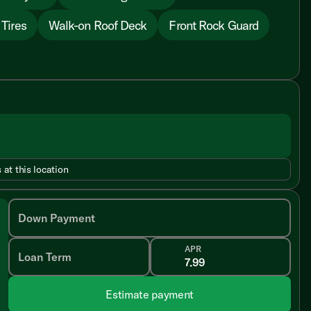
 Tires
Walk-on Roof Deck
Front Rock Guard
 at this location
Down Payment
APR
Loan Term
Estimate payment