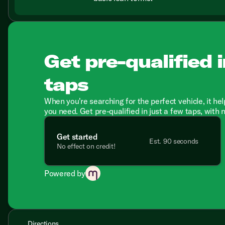
Get pre-qualified i
taps
When you're searching for the perfect vehicle, it hel
you need. Get pre-qualified in just a few taps, with 
Get started
Est. 90 seconds
No effect on credit!
Powered by
Directions