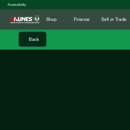
Accessibility
Shop
Finance
Sell or Trade
Back