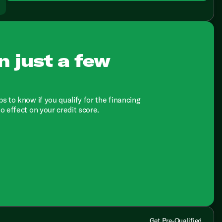
n just a few
ps to know if you qualify for the financing
no effect on your credit score.
Get Pre-Qualified