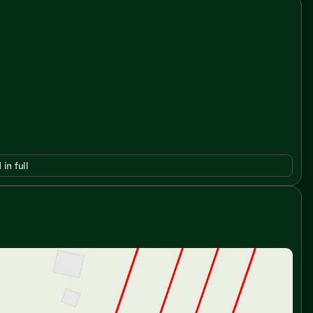
 in full