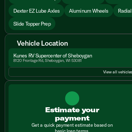
Dexter EZ Lube Axles
Aluminum Wheels
Radial
Slide Topper Prep
Vehicle Location
Kunes RV Supercenter of Sheboygan
8120 Frontage Rd, Sheboygan, WI 53081
View all vehicles
Estimate your
payment
Get a quick payment estimate based on
basic loan terms.