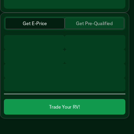
Get E-Price
Get Pre-Qualified
Trade Your RV!