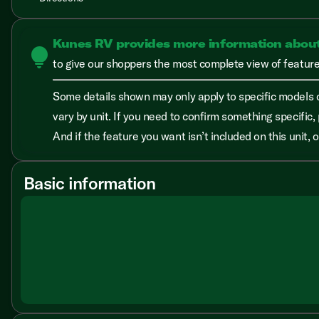
Kunes RV provides more information abou
lightbulb
to give our shoppers the most complete view of features
Some details shown may only apply to specific models o
vary by unit. If you need to confirm something specific, 
And if the feature you want isn’t included on this unit,
Basic information