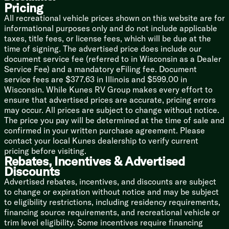
Pricing
Gas Oven
Magic Chef Microwave Oven
All recreational vehicle prices shown on this website are for
Outdoor LP Quick Connect
informational purposes only and do not include applicable
Outdoor Cooking (vbm)
taxes, title fees, or license fees, which will be due at the
time of signing. The advertised price does include our
Technology & Entertainment
document service fee (referred to in Wisconsin as a Dealer
Systems Control Center
Service Fee) and a mandatory eFiling fee. Document
USB Ports
service fees are $377.63 in Illinois and $599.00 in
TST Tire Pressure Monitor System
Wisconsin. While Kunes RV Group makes every effort to
AIR 360+ Amplified Omnidirectional
ensure that advertised prices are accurate, pricing errors
TV FM WiFi Antenna
may occur. All prices are subject to change without notice.
40-inch Smart TV
The price you pay will be determined at the time of sale and
Bluetooth Surround Sound Indoor Speakers
confirmed in your written purchase agreement. Please
Outdoor Bluetooth Speakers
contact your local Kunes dealership to verify current
pricing before visiting.
Sleeping
Rebates, Incentives & Advertised
Queen Mattress 60x80
Discounts
Mattress Cover
Advertised rebates, incentives, and discounts are subject
54x80 Bed (18SE)
to change or expiration without notice and may be subject
Overbed Storage
to eligibility restrictions, including residency requirements,
Wardrobes
financing source requirements, and recreational vehicle or
trim level eligibility. Some incentives require financing
Bunk Beds (vbm)