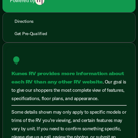
Powered by
Directions
Get Pre-Qualified
lightbulb
Kunes RV provides more information about
each RV than any other RV website
. Our goal is
to give our shoppers the most complete view of features,
specifications, floor plans, and appearance.
Some details shown may only apply to specific models or
trims of the RV you’re viewing, and certain features may
vary by unit. If you need to confirm something specific,
please give us a call, review the photos, or submit an