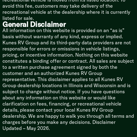
Aluminum Wheels
avoid this fee, customers may take delivery of the
Radial Tires
recreational vehicle at the dealership where it is currently
Spare Tire
listed for sale.
General Disclaimer
Alumicage Structure
All information on this website is provided on an “as is”
Azdel Composite Construction
basis without warranty of any kind, express or implied.
Walk-on Roof Deck
Kunes RV Group and its third-party data providers are not
Seamless Tufflex PVC Roofing
responsible for errors or omissions in vehicle listings,
Front Rock Guard
pricing, or incentive information. Nothing on this website
Enclosed Heated Underbelly
constitutes a binding offer or contract. All sales are subject
Slide Topper Prep
to a written purchase agreement signed by both the
customer and an authorized Kunes RV Group
representative. This disclaimer applies to all Kunes RV
Group dealership locations in Illinois and Wisconsin and is
subject to change without notice. If you have questions
about any information on this website or would like
clarification on fees, financing, or recreational vehicle
details, please contact your local Kunes RV Group
dealership. We are happy to walk you through all terms and
charges before you make any decisions. Disclaimer
Updated – May 2026.