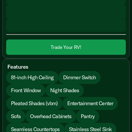
Trade Your RV!
Features
81-inch High Ceiling
Dimmer Switch
Front Window
Night Shades
Pleated Shades (vbm)
Entertainment Center
Sofa
Overhead Cabinets
Pantry
Seamless Countertops
Stainless Steel Sink