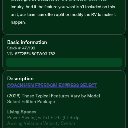
inquiry. And if the feature you want isn’t included on this
unit, our team can often upfit or modify the RV to make it
happen.
Basic information
Stock #
47V199
VIN
5ZT2FEUB0TW031782
Description
COACHMEN FREEDOM EXPRESS SELECT
(2026) These Typical Features Vary by Model
Select Edition Package
Living Spaces
Power Awning with LED Light Strip
Awning Velarium Velocity Switch