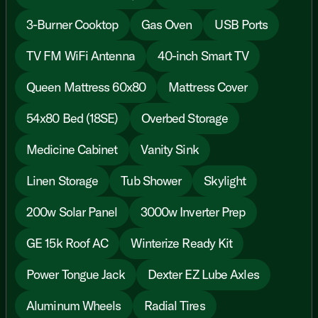
3-Burner Cooktop
Gas Oven
USB Ports
TV FM WiFi Antenna
40-inch Smart TV
Queen Mattress 60x80
Mattress Cover
54x80 Bed (18SE)
Overbed Storage
Medicine Cabinet
Vanity Sink
Linen Storage
Tub Shower
Skylight
200w Solar Panel
3000w Inverter Prep
GE 15k Roof AC
Winterize Ready Kit
Power Tongue Jack
Dexter EZ Lube Axles
Aluminum Wheels
Radial Tires