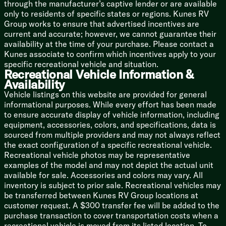
through the manufacturer’s captive lender or are available
only to residents of specific states or regions. Kunes RV
Bathroom
Group works to ensure that advertised incentives are
Medicine Cabinet
current and accurate; however, we cannot guarantee their
Vanity Sink
availability at the time of your purchase. Please contact a
Linen Storage
Kunes associate to confirm which incentives apply to your
Tub Shower
specific recreational vehicle and situation.
Skylight
Recreational Vehicle Information &
Porcelain Toilet
Availability
Mechanicals
Vehicle listings on this website are provided for general
200w Solar Panel
informational purposes. While every effort has been made
30-Amp Solar Controller
to ensure accurate display of vehicle information, including
Detachable Service Cord
equipment, accessories, colors, and specifications, data is
3000w Inverter Prep
sourced from multiple providers and may not always reflect
GE 15k Roof AC
the exact configuration of a specific recreational vehicle.
Ducted Furnace and AC (n/a 18SE 19SE)
Recreational vehicle photos may be representative
42k Suburban Tankless Hot Water
examples of the model and may not depict the actual unit
Winterize Ready Kit
available for sale. Accessories and colors may vary. All
Outdoor Shower
inventory is subject to prior sale. Recreational vehicles may
be transferred between Kunes RV Group locations at
Coach Build
customer request. A $300 transfer fee will be added to the
Power Tongue Jack
purchase transaction to cover transportation costs when a
Dexter EZ Lube Axles
recreational vehicle is moved from its listed location. To