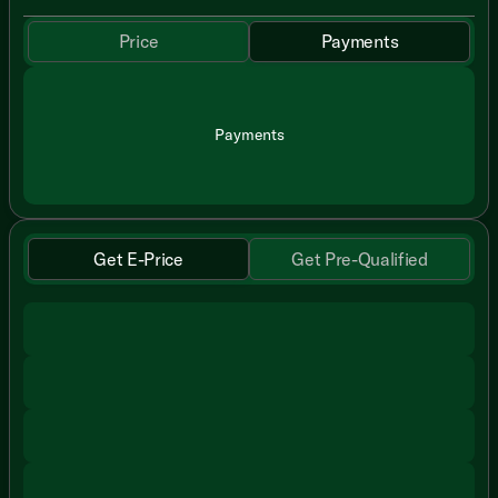
Price
Payments
Payments
Get E-Price
Get Pre-Qualified