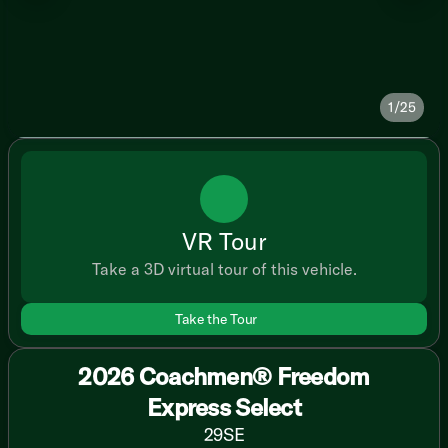
1/25
VR Tour
Take a 3D virtual tour of this vehicle.
Take the Tour
2026 Coachmen® Freedom
Express Select
29SE