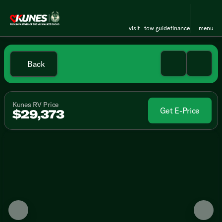
visit
tow guide
finance
menu
Back
Kunes RV Price
Get E-Price
$29,373