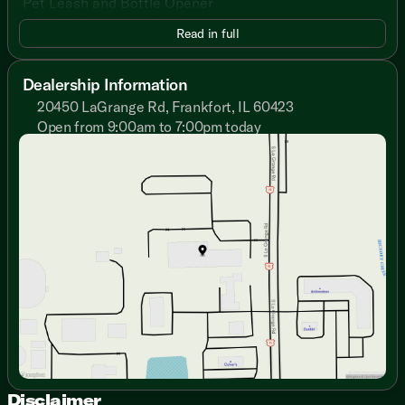
Pet Leash and Bottle Opener
MORryde Solid Entry Step
Read in full
Friction Hinge Entry Door
81-inch High Ceiling
Wear Resistant Vinyl Flooring
Dealership Information
LED Interior Light Strip, Dimmer Switch
20450 LaGrange Rd, Frankfort, IL 60423
Tinted Safety Glass Windows
Open from 9:00am to 7:00pm today
Front Window
Sunday
Closed
Night Shades, Blackout Roller Shades
Monday
9:00am - 7:00pm
Pleated Shades (vbm)
Tuesday
9:00am - 7:00pm
Entertainment Center
Wednesday
9:00am - 7:00pm
Sofa
Thursday
9:00am - 7:00pm
Overhead Cabinets
Friday
9:00am - 6:00pm
Cabinet Door Hidden Hinges
Saturday
9:00am - 5:00pm
Dining
Dinette Booth Storage (vbm)
Pantry
U-Tensil Drawer (vbm)
Seamless Countertops
Stainless Steel Sink
Double Door Refrigerator
3-Burner Cooktop
Disclaimer