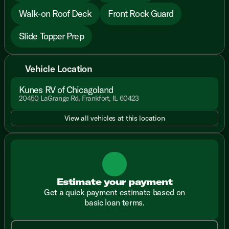
Walk-on Roof Deck
Front Rock Guard
Slide Topper Prep
Vehicle Location
Kunes RV of Chicagoland
20450 LaGrange Rd, Frankfort, IL 60423
View all vehicles at this location
Estimate your payment
Get a quick payment estimate based on
basic loan terms.