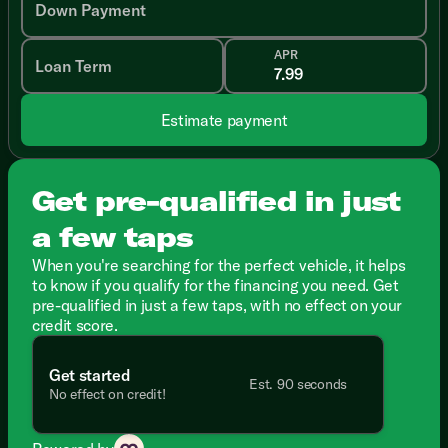
Down Payment
APR
Loan Term
Estimate payment
Get pre-qualified in just
a few taps
When you're searching for the perfect vehicle, it helps
to know if you qualify for the financing you need. Get
pre-qualified in just a few taps, with no effect on your
credit score.
Get started
Est. 90 seconds
No effect on credit!