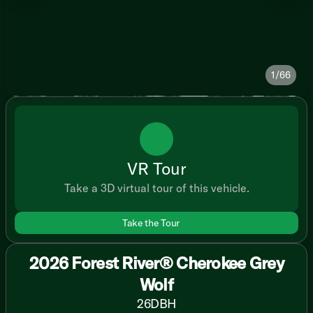
1/66
VR Tour
Take a 3D virtual tour of this vehicle.
Take the Tour
2026 Forest River® Cherokee Grey
Wolf
26DBH