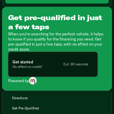
Get pre-qualified in just
a few taps
When you're searching for the perfect vehicle, it helps
to know if you qualify for the financing you need. Get
pre-qualified in just a few taps, with no effect on your
credit score.
Get started
Est. 90 seconds
No effect on credit!
Powered by
Directions
Get Pre-Qualified