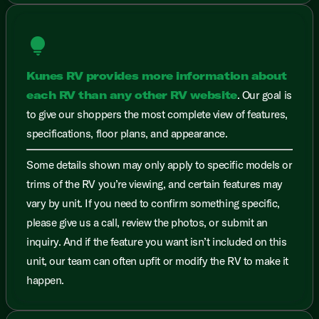
lightbulb
Kunes RV provides more information about
each RV than any other RV website
. Our goal is
to give our shoppers the most complete view of features,
specifications, floor plans, and appearance.
Some details shown may only apply to specific models or
trims of the RV you’re viewing, and certain features may
vary by unit. If you need to confirm something specific,
please give us a call, review the photos, or submit an
inquiry. And if the feature you want isn’t included on this
unit, our team can often upfit or modify the RV to make it
happen.