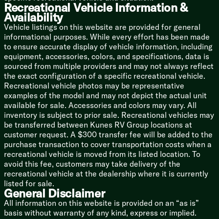
Recreational Vehicle Information &
Mechanicals
Availability
Battery Disconnect Switch
Detachable Service Cord
Vehicle listings on this website are provided for general
55-Amp Converter
informational purposes. While every effort has been made
GFI Protective Outlet
to ensure accurate display of vehicle information, including
Exterior Receptacle
equipment, accessories, colors, and specifications, data is
200w Roof Solar Panel 40-Amp Charger (na LP)
sourced from multiple providers and may not always reflect
20k Furnace
the exact configuration of a specific recreational vehicle.
15k AC
Recreational vehicle photos may be representative
12v Tank Heating Pads (na LP)
examples of the model and may not depict the actual unit
High Flow Water Pump
available for sale. Accessories and colors may vary. All
Tankless On-Demand Hot Water (na LP)
inventory is subject to prior sale. Recreational vehicles may
Black Tank Flush Kit (na LP)
be transferred between Kunes RV Group locations at
Outdoor Shower Hot and Cold Water
customer request. A $300 transfer fee will be added to the
purchase transaction to cover transportation costs when a
Coach Build
recreational vehicle is moved from its listed location. To
Powder Coated Steel Chassis
avoid this fee, customers may take delivery of the
Power Gear Frame Technology
recreational vehicle at the dealership where it is currently
Space Saver Rail Design
listed for sale.
Spare Tire (Optional on LP)
General Disclaimer
Flip Down Travel Rack (na RR)
All information on this website is provided on an “as is”
basis without warranty of any kind, express or implied.
5/8-inch T&G Plywood Deck