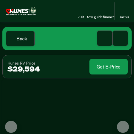
visit
tow guide
finance
menu
Back
Kunes RV Price
Get E-Price
$29,594