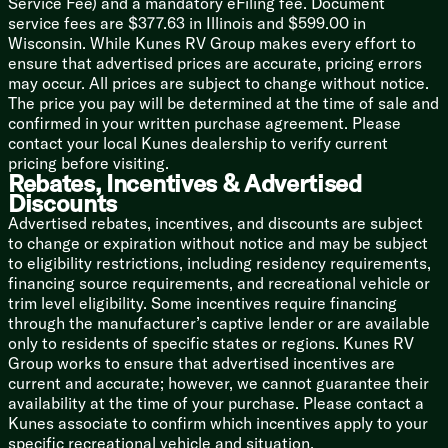
Service Fee) and a mandatory eFiling fee. Document
TV Antenna and Hookups
service fees are $377.63 in Illinois and $599.00 in
TV Prep (vbm)
Wisconsin. While Kunes RV Group makes every effort to
Indoor and Outdoor Speakers (na LP)
ensure that advertised prices are accurate, pricing errors
may occur. All prices are subject to change without notice.
Sleeping
The price you pay will be determined at the time of sale and
Solid Bedroom Doors (vbm)
confirmed in your written purchase agreement. Please
RV King Bed (vbm)
contact your local Kunes dealership to verify current
Overbed Storage
pricing before visiting.
Premium Comforter and Bedding (na LP)
Rebates, Incentives & Advertised
Bedside Inverter (na LP)
Discounts
Nightstands or Shelves
Advertised rebates, incentives, and discounts are subject
to change or expiration without notice and may be subject
Bunk Beds (vbm)
to eligibility restrictions, including residency requirements,
Wolfie Engraved Nightlight
financing source requirements, and recreational vehicle or
trim level eligibility. Some incentives require financing
Bathroom
through the manufacturer’s captive lender or are available
Medicine Cabinet
only to residents of specific states or regions. Kunes RV
Vanity Sink
Group works to ensure that advertised incentives are
Linen Storage
current and accurate; however, we cannot guarantee their
Tub Shower Surround
availability at the time of your purchase. Please contact a
Foot Flush Toilet
Kunes associate to confirm which incentives apply to your
Power Fan
specific recreational vehicle and situation.