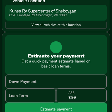
Vehicle Location
Kunes RV Supercenter of Sheboygan
8120 Frontage Rd, Sheboygan, WI 53081
View all vehicles at this location
Estimate your payment
Get a quick payment estimate based on
basic loan terms.
Down Payment
APR
Loan Term
Estimate payment