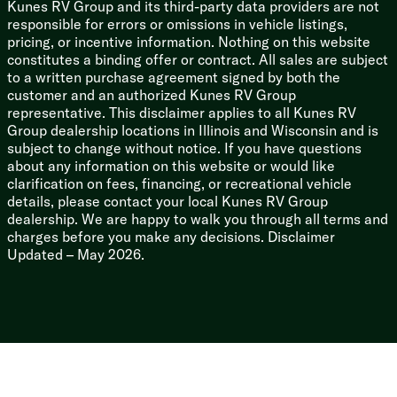
Kunes RV Group and its third-party data providers are not
Corrugated Metal Exterior
responsible for errors or omissions in vehicle listings,
High Impact Smooth Metal Front
pricing, or incentive information. Nothing on this website
Walk-on Roof Deck
constitutes a binding offer or contract. All sales are subject
Seamless Heat Reflectivity Tufflex PVC Roofing
to a written purchase agreement signed by both the
Front Stone Guard
customer and an authorized Kunes RV Group
Storage Door
representative. This disclaimer applies to all Kunes RV
Power Stabilizer Jacks (na LP)
Group dealership locations in Illinois and Wisconsin and is
subject to change without notice. If you have questions
Toy Hauler RR Models
about any information on this website or would like
Adventure Package
clarification on fees, financing, or recreational vehicle
Lifted Frame
details, please contact your local Kunes RV Group
Diamond Plated Skirting
dealership. We are happy to walk you through all terms and
Aggressive Off Road Tires
charges before you make any decisions. Disclaimer
Ramp Door Patio System
Updated – May 2026.
Moon Shade Patio Cover
Gaucho Brackets for Easy Cushion Removal
OPTIONAL Black Label Package
Power Tongue Jack
High Gloss Gelcoat Sidewalls
Thermofoil Arctic Insulation
Deep-Tinted Frameless Windows
Solid Surface Countertops