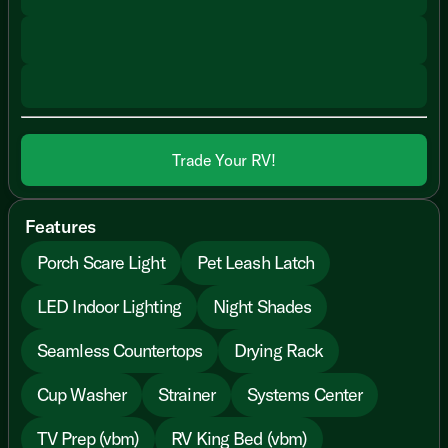
Trade Your RV!
Features
Porch Scare Light
Pet Leash Latch
LED Indoor Lighting
Night Shades
Seamless Countertops
Drying Rack
Cup Washer
Strainer
Systems Center
TV Prep (vbm)
RV King Bed (vbm)