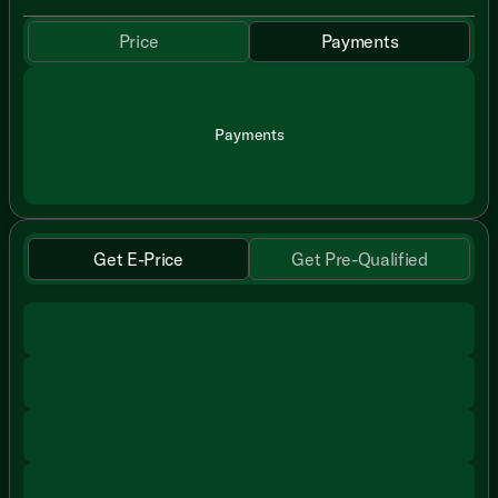
Price
Payments
Payments
Get E-Price
Get Pre-Qualified