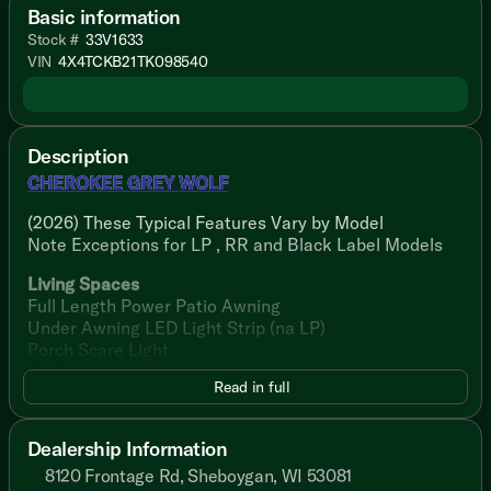
Basic information
Stock #
33V1633
VIN
4X4TCKB21TK098540
Description
CHEROKEE GREY WOLF
(2026) These Typical Features Vary by Model
Note Exceptions for LP , RR and Black Label Models
Living Spaces
Full Length Power Patio Awning
Under Awning LED Light Strip (na LP)
Porch Scare Light
Pet Leash Latch
Read in full
Stable Step with Oversize Landing (na LP)
Folding Entry Assist Handle (na LP)
Friction Hinge Blackout Glass Entry Door (na LP)
Dealership Information
LED Indoor Lighting
8120 Frontage Rd, Sheboygan, WI 53081
Reflective Tint Safety Glass