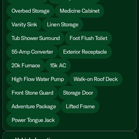
Overbed Storage
Medicine Cabinet
Vanity Sink
Linen Storage
Tub Shower Surround
Foot Flush Toilet
55-Amp Converter
Exterior Receptacle
20k Furnace
15k AC
High Flow Water Pump
Walk-on Roof Deck
Front Stone Guard
Storage Door
Adventure Package
Lifted Frame
Power Tongue Jack