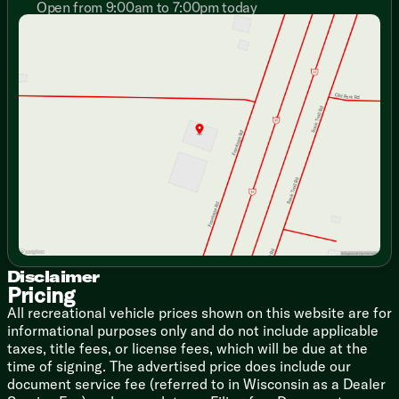
Open from 9:00am to 7:00pm today
Emergency Egress Windows
Sunday
Closed
Premium Light Filtering Blackout Zebra Shades (na LP)
Monday
9:00am - 7:00pm
Night Shades
Tuesday
9:00am - 7:00pm
Fireplace Spaceheater (vbm)
Wednesday
9:00am - 7:00pm
Thursday
9:00am - 7:00pm
Dining
Friday
9:00am - 6:00pm
Dinette Removable Table
Saturday
9:00am - 5:00pm
Seamless Countertops
Farm Sink with Cutting Board
Drying Rack, Cup Washer, Strainer
12v High Efficiency Refrigerator (na LP))
Refrigerator Travel Lock
High Output Cooktop with Flush Cover
Power Range Hood Light and Fan
Air Fryer Convection Microwave (na LP)
Outdoor RV Grill Quick Connect
Disclaimer
Pricing
Technology & Entertainment
All recreational vehicle prices shown on this website are for
Systems Center
informational purposes only and do not include applicable
LP CO and Smoke Detectors
taxes, title fees, or license fees, which will be due at the
Backup Camera System (na LP)
time of signing. The advertised price does include our
Tire Pressure Indicators
document service fee (referred to in Wisconsin as a Dealer
USB-C Charging Stations