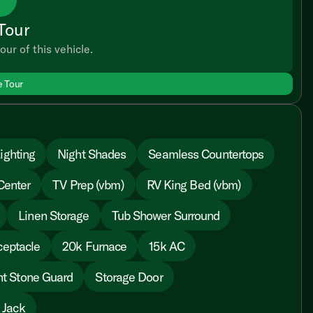
Tour
our of this vehicle.
e Tour
ighting
Night Shades
Seamless Countertops
Center
TV Prep (vbm)
RV King Bed (vbm)
Linen Storage
Tub Shower Surround
ceptacle
20k Furnace
15k AC
nt Stone Guard
Storage Door
 Jack