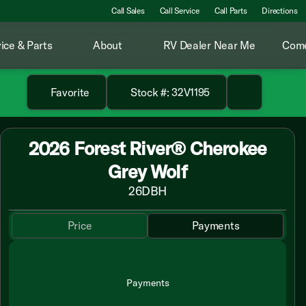
Call Sales
Call Service
Call Parts
Directions
ice & Parts
About
RV Dealer Near Me
Come
Favorite
Stock #: 32V1195
2026 Forest River® Cherokee
Grey Wolf
26DBH
Price
Payments
Payments