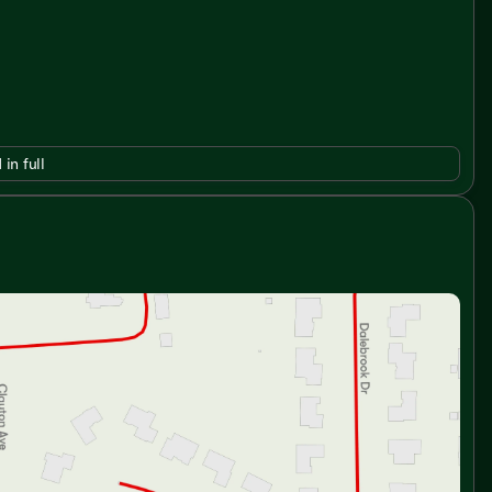
 in full