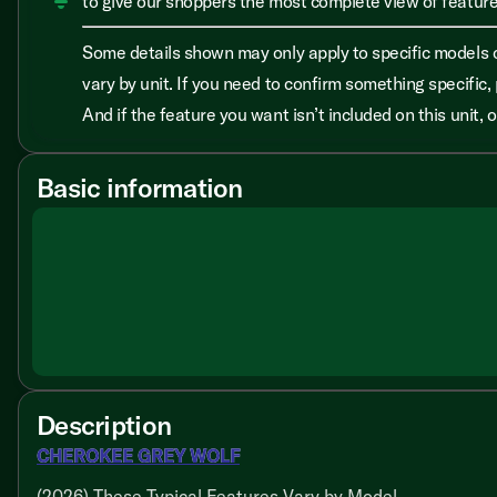
to give our shoppers the most complete view of features
Some details shown may only apply to specific models o
vary by unit. If you need to confirm something specific, 
And if the feature you want isn’t included on this unit,
Basic information
Description
CHEROKEE GREY WOLF
(2026) These Typical Features Vary by Model