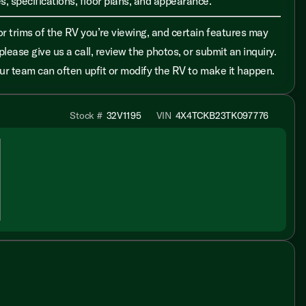
, specifications, floor plans, and appearance.
r trims of the RV you’re viewing, and certain features may
please give us a call, review the photos, or submit an inquiry.
 our team can often upfit or modify the RV to make it happen.
Stock #
32V1195
VIN
4X4TCKB23TK097776