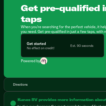
Get pre-qualified i
taps
When you're searching for the perfect vehicle, it hel
you need. Get pre-qualified in just a few taps, with 
Get started
Est. 90 seconds
No effect on credit!
Powered by
Directions
Kunes RV provides more information abou
lightbulb