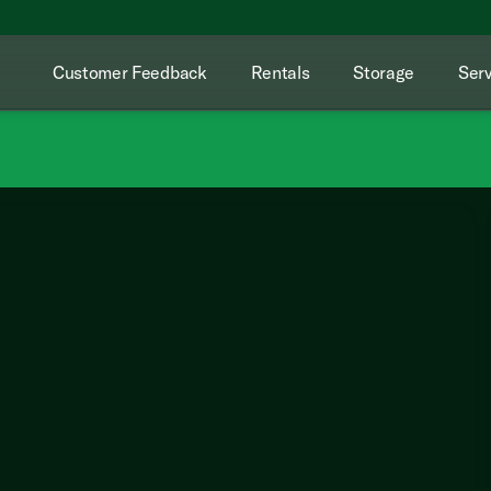
Customer Feedback
Rentals
Storage
Serv