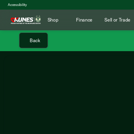
Accessibility
Shop
Finance
Sell or Trade
Back