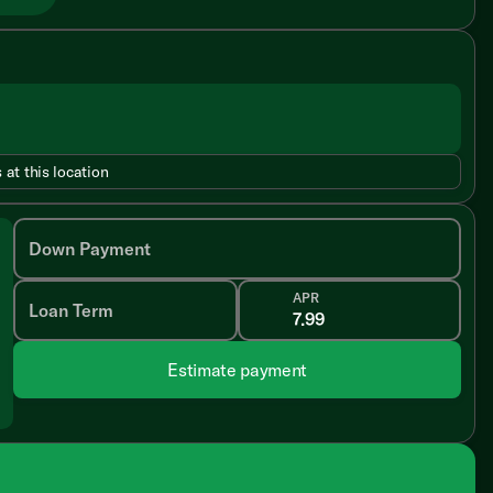
 at this location
Down Payment
APR
Loan Term
Estimate payment