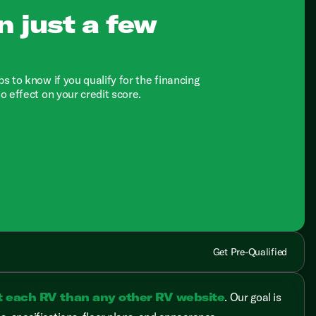
n just a few
ps to know if you qualify for the financing
no effect on your credit score.
Get Pre-Qualified
t each RV than any other RV website
. Our goal is