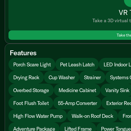
VR 
Take a 3D virtual t
Take th
Features
Porch Scare Light
Pet Leash Latch
LED Indoor L
Drying Rack
Cup Washer
Strainer
Systems 
Overbed Storage
Medicine Cabinet
Vanity Sink
Foot Flush Toilet
55-Amp Converter
Exterior Re
High Flow Water Pump
Walk-on Roof Deck
Fro
Adventure Package
Lifted Frame
Power Tongue