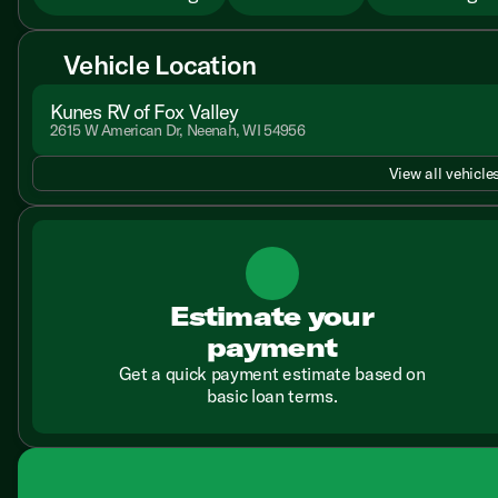
Vehicle Location
Kunes RV of Fox Valley
2615 W American Dr, Neenah, WI 54956
View all vehicles
Estimate your
payment
Get a quick payment estimate based on
basic loan terms.