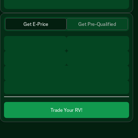
Get E-Price
Get Pre-Qualified
Trade Your RV!