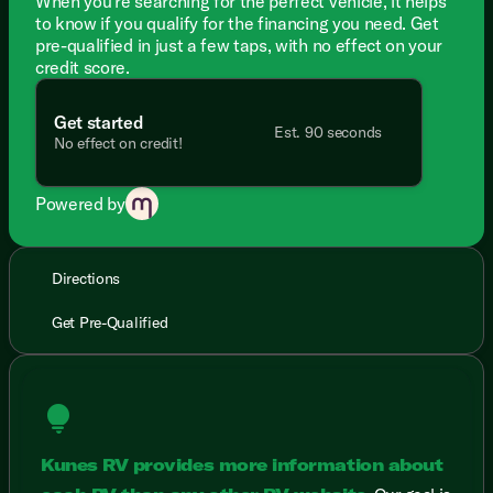
When you're searching for the perfect vehicle, it helps
to know if you qualify for the financing you need. Get
pre-qualified in just a few taps, with no effect on your
credit score.
Get started
Est. 90 seconds
No effect on credit!
Powered by
Directions
Get Pre-Qualified
lightbulb
Kunes RV provides more information about