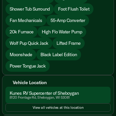
Shower Tub Surround
Foot Flush Toilet
Fan Mechanicals
55-Amp Converter
20k Furnace
High Flo Water Pump
Wolf Pup Quick Jack
Lifted Frame
Moonshade
Black Label Edition
Power Tongue Jack
Vehicle Location
Kunes RV Supercenter of Sheboygan
8120 Frontage Rd, Sheboygan, WI 53081
View all vehicles at this location