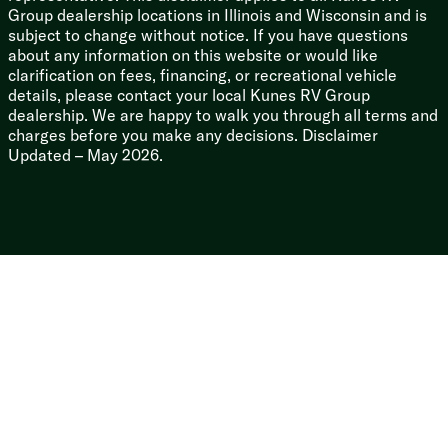
Group dealership locations in Illinois and Wisconsin and is
Thermofoil Arctic Insulation
subject to change without notice. If you have questions
Frameless Deep Tint Automotive Glass
about any information on this website or would like
Solid Surface Countertops
clarification on fees, financing, or recreational vehicle
Pull Out Sprayer Faucet
details, please contact your local Kunes RV Group
Multicolor Reading Lights
dealership. We are happy to walk you through all terms and
Upgrade Pillowtop Mattress
charges before you make any decisions. Disclaimer
Updated – May 2026.