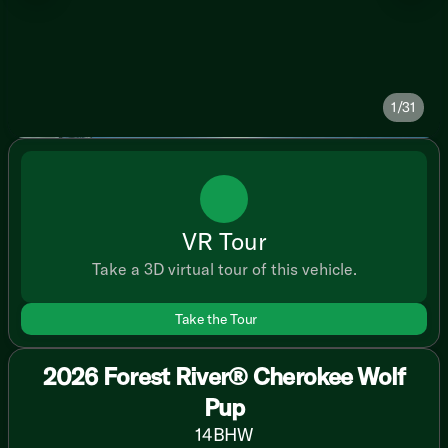
1/31
VR Tour
Take a 3D virtual tour of this vehicle.
Take the Tour
2026 Forest River® Cherokee Wolf
Pup
14BHW