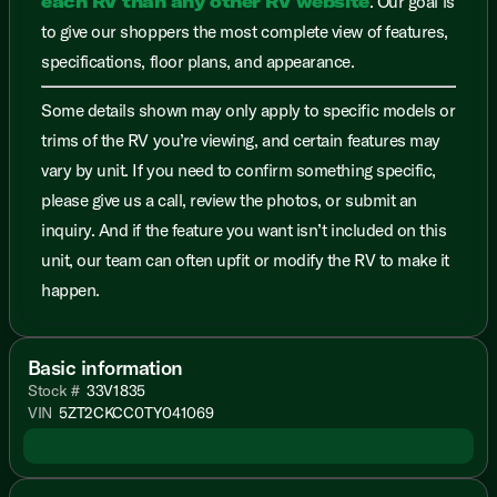
each RV than any other RV website
. Our goal is
to give our shoppers the most complete view of features,
specifications, floor plans, and appearance.
Some details shown may only apply to specific models or
trims of the RV you’re viewing, and certain features may
vary by unit. If you need to confirm something specific,
please give us a call, review the photos, or submit an
inquiry. And if the feature you want isn’t included on this
unit, our team can often upfit or modify the RV to make it
happen.
Basic information
Stock #
33V1835
VIN
5ZT2CKCC0TY041069