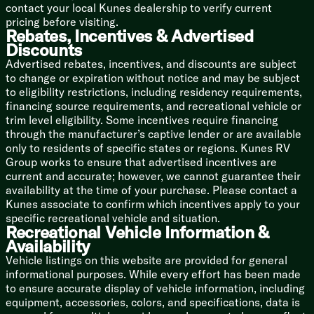
contact your local Kunes dealership to verify current
pricing before visiting.
Bathroom
Rebates, Incentives & Advertised
Shower Tub Surround
Discounts
Foot Flush Toilet
Advertised rebates, incentives, and discounts are subject
Fan
to change or expiration without notice and may be subject
to eligibility restrictions, including residency requirements,
Mechanicals
financing source requirements, and recreational vehicle or
200w Roof Solar Panel (na LP)
trim level eligibility. Some incentives require financing
40-Amp Solar Charger (na LP)
through the manufacturer’s captive lender or are available
Detachable Service Cord
only to residents of specific states or regions. Kunes RV
55-Amp Converter
Group works to ensure that advertised incentives are
GFI Protected Receptacle
current and accurate; however, we cannot guarantee their
AC Unit 8k or 13.5k (vbm)
availability at the time of your purchase. Please contact a
20k Furnace
Kunes associate to confirm which incentives apply to your
12v Holding Tank Heaters (na LP)
specific recreational vehicle and situation.
Tankless Hot Water (na LP)
Recreational Vehicle Information &
High Flo Water Pump
Availability
Black Tank Flush (na LP)
Vehicle listings on this website are provided for general
Outdoor Shower Hot Cold
informational purposes. While every effort has been made
Coach Build
to ensure accurate display of vehicle information, including
Wolf Pup Quick Jack
equipment, accessories, colors, and specifications, data is
Power Gear Frame Technology