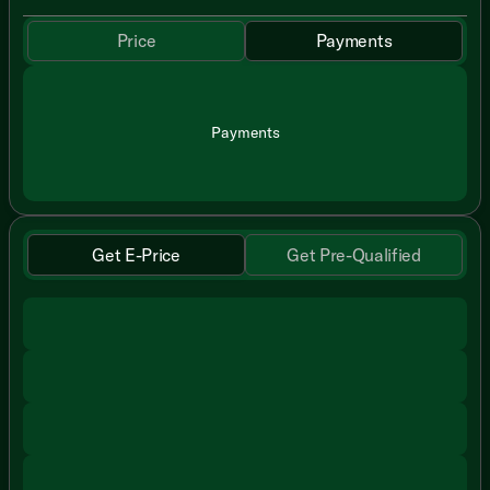
Price
Payments
Payments
Get E-Price
Get Pre-Qualified