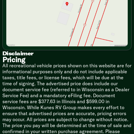
Saturday
9:00am - 5:00pm
Seamless Countertops
High-Rise Faucet
12v 7.11cf Refrigerator (na LP)
Refrigerator Travel Lock
Cooktop Flush Cover
Range Hood Light and Fan
High Output Microwave
Outdoor Cooking (vbm)
Outdoor Grill LP Quick Connect
Disclaimer
Pricing
Technology & Entertainment
All recreational vehicle prices shown on this website are for
Systems Center
informational purposes only and do not include applicable
LP CO and Smoke Detectors
taxes, title fees, or license fees, which will be due at the
Tire Pressure Indicators
time of signing. The advertised price does include our
Backup Camera System (na LP)
document service fee (referred to in Wisconsin as a Dealer
USB-C Charging Stations
Service Fee) and a mandatory eFiling fee. Document
TV Antenna Hookups
service fees are $377.63 in Illinois and $599.00 in
Indoor and Outdoor Speakers (na LP)
Wisconsin. While Kunes RV Group makes every effort to
ensure that advertised prices are accurate, pricing errors
Sleeping
may occur. All prices are subject to change without notice.
Premium Comforter and Bedding
The price you pay will be determined at the time of sale and
Night Shades
confirmed in your written purchase agreement. Please
Bedside Inverter (na LP)