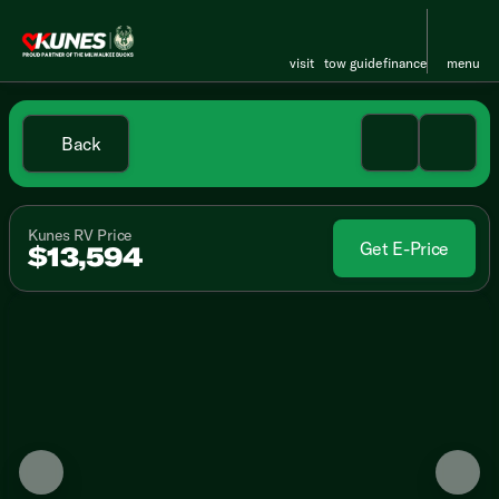
visit
tow guide
finance
menu
Back
Kunes RV Price
Get E-Price
$13,594