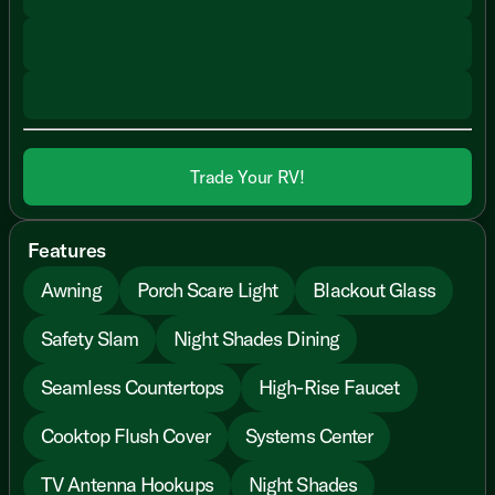
Trade Your RV!
Features
Awning
Porch Scare Light
Blackout Glass
Safety Slam
Night Shades Dining
Seamless Countertops
High-Rise Faucet
Cooktop Flush Cover
Systems Center
TV Antenna Hookups
Night Shades