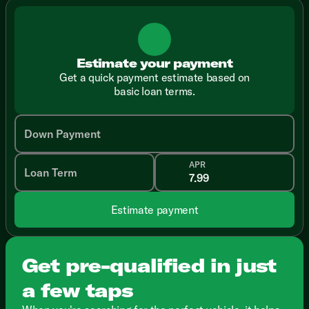
Estimate your payment
Get a quick payment estimate based on
basic loan terms.
Down Payment
APR
Loan Term
Estimate payment
Get pre-qualified in just
a few taps