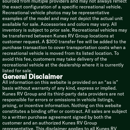
sourced from multiple providers and may not always reflect
Space Saver Rail Design
the exact configuration of a specific recreational vehicle.
Spare Tire (LP optional)
Recreational vehicle photos may be representative
examples of the model and may not depict the actual unit
5/8-inch T&G Plywood Deck
available for sale. Accessories and colors may vary. All
Smooth Radius High Impact Front Profile
inventory is subject to prior sale. Recreational vehicles may
Corrugated Metal Exterior
be transferred between Kunes RV Group locations at
Tufflex PVC Seamless Reflectivity Roofing
customer request. A $300 transfer fee will be added to the
Power Stabilizer Jacks (na LP)
purchase transaction to cover transportation costs when a
Cargo Storage Door
recreational vehicle is moved from its listed location. To
avoid this fee, customers may take delivery of the
Adventure Package
recreational vehicle at the dealership where it is currently
Lifted Frame
listed for sale.
Off-Road Tire Package
General Disclaimer
Exterior Diamond Plate
All information on this website is provided on an “as is”
basis without warranty of any kind, express or implied.
Toyhaulers
Kunes RV Group and its third-party data providers are not
Ramp Door Patio System
responsible for errors or omissions in vehicle listings,
Removable Gaucho Brackets
pricing, or incentive information. Nothing on this website
Moonshade
constitutes a binding offer or contract. All sales are subject
to a written purchase agreement signed by both the
Black Label Edition
customer and an authorized Kunes RV Group
Power Tongue Jack
representative. This disclaimer applies to all Kunes RV
High Gloss Gelcoat Sidewalls