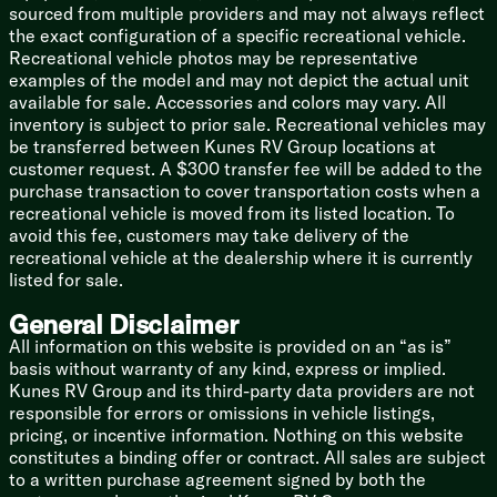
sourced from multiple providers and may not always reflect
the exact configuration of a specific recreational vehicle.
Recreational vehicle photos may be representative
examples of the model and may not depict the actual unit
available for sale. Accessories and colors may vary. All
inventory is subject to prior sale. Recreational vehicles may
be transferred between Kunes RV Group locations at
customer request. A $300 transfer fee will be added to the
purchase transaction to cover transportation costs when a
recreational vehicle is moved from its listed location. To
avoid this fee, customers may take delivery of the
recreational vehicle at the dealership where it is currently
listed for sale.
General Disclaimer
All information on this website is provided on an “as is”
basis without warranty of any kind, express or implied.
Kunes RV Group and its third-party data providers are not
responsible for errors or omissions in vehicle listings,
pricing, or incentive information. Nothing on this website
constitutes a binding offer or contract. All sales are subject
to a written purchase agreement signed by both the