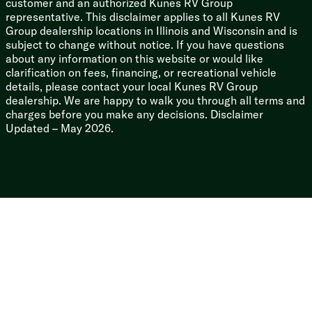
customer and an authorized Kunes RV Group
representative. This disclaimer applies to all Kunes RV
Group dealership locations in Illinois and Wisconsin and is
subject to change without notice. If you have questions
about any information on this website or would like
clarification on fees, financing, or recreational vehicle
details, please contact your local Kunes RV Group
dealership. We are happy to walk you through all terms and
charges before you make any decisions. Disclaimer
Updated – May 2026.