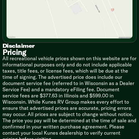
Room to Breathe: Thanks to the slide-out featuring a
cozy sofa, you actually have floor space to stretch your
legs, do some morning yoga, or comfortably bypass
your camping partner to grab another snack.
Tough but Fancy: With its aggressive off-road tires and
lifted stance, it looks like it eats dirt roads for
Disclaimer
breakfast. But inside, it’s all modern finishes, roller
Pricing
shades, and a surprisingly spacious full rear bathroom.
All recreational vehicle prices shown on this website are for
informational purposes only and do not include applicable
Outdoor Entertainment: You didn't drive into the
taxes, title fees, or license fees, which will be due at the
woods to sit inside, right? The power awning and
time of signing. The advertised price does include our
outdoor griddle hookup mean you can flip pancakes
document service fee (referred to in Wisconsin as a Dealer
while breathing in that fresh pine air.
Service Fee) and a mandatory eFiling fee. Document
service fees are $377.63 in Illinois and $599.00 in
The Nerdy (But Important) Specs:
Wisconsin. While Kunes RV Group makes every effort to
Length: Just over 21 feet of nimble, easy-to-park
ensure that advertised prices are accurate, pricing errors
freedom
may occur. All prices are subject to change without notice.
The price you pay will be determined at the time of sale and
Dry Weight: Extremely light (hovering right around
confirmed in your written purchase agreement. Please
3,400 lbs, making towing a breeze)
contact your local Kunes dealership to verify current