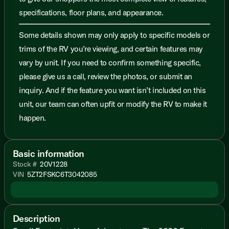
specifications, floor plans, and appearance.
Some details shown may only apply to specific models or
trims of the RV you’re viewing, and certain features may
vary by unit. If you need to confirm something specific,
please give us a call, review the photos, or submit an
inquiry. And if the feature you want isn’t included on this
unit, our team can often upfit or modify the RV to make it
happen.
Basic information
Stock #
20V1228
VIN
5ZT2FSKC6T3042085
Description