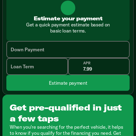
Estimate your payment
Get a quick payment estimate based on
basic loan terms.
Down Payment
APR
Loan Term
Estimate payment
Get pre-qualified in just
a few taps
When you're searching for the perfect vehicle, it helps
to know if you qualify for the financing you need. Get