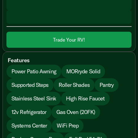
Trade Your RV!
Features
Power Patio Awning
MORryde Solid
Supported Steps
Roller Shades
Pantry
Stainless Steel Sink
High Rise Faucet
12v Refrigerator
Gas Oven (20FK)
Systems Center
WiFi Prep