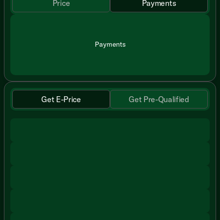
Price
Payments
Payments
Get E-Price
Get Pre-Qualified