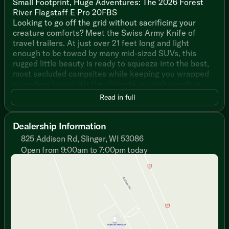
Small Footprint, Huge Adventures: The 2026 Forest
River Flagstaff E Pro 20FBS
Looking to go off the grid without sacrificing your
creature comforts? Meet the Swiss Army Knife of
travel trailers. At just over 21 feet long and light
enough to be towed by many mid-sized SUVs, this
rugged little beauty is ready to squeeze into the best,
most secluded campsites while keeping you wrapped
in modern luxury. It's the ultimate couple’s coach or
solo adventurer's dream!
Read in full
Why You’ll Love the E Pro 20FBS:
Dealership Information
Views for Days: Forget staring at a blank wall. The
825 Addison Rd, Slinger, WI 53086
massive, tinted automotive glass front windshield over
Open from 9:00am to 7:00pm today
the walk-around bed lets you stargaze or watch the
Sunday
Closed
sunrise without ever leaving your blankets.
Monday
9:00am - 7:00pm
Tuesday
9:00am - 7:00pm
Boondocking Champ: Outfitted with standard roof-
Wednesday
9:00am - 7:00pm
mounted solar and an onboard inverter, you can keep
Thursday
9:00am - 7:00pm
your devices charged and the lights on even when
Friday
9:00am - 6:00pm
you're miles away from the nearest electrical hookup.
Saturday
9:00am - 5:00pm
Unplugging has never been so plugged in!