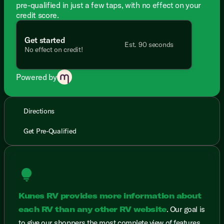
pre-qualified in just a few taps, with no effect on your
credit score.
Get started
Est. 90 seconds
No effect on credit!
Powered by
Directions
Get Pre-Qualified
lightbulb
Kunes RV provides more information about
each RV than any other RV website
. Our goal is
to give our shoppers the most complete view of features,