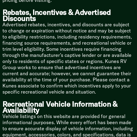
pricing before visiting.
Sleeping Capacity: 3 (The perfect retreat for a couple,
plus room on the sofa for a guest or a very spoiled
Rebates, Incentives & Advertised
dog)
Discounts
Advertised rebates, incentives, and discounts are subject
Bathroom: A full rear bath with a surprisingly roomy
to change or expiration without notice and may be subject
shower
to eligibility restrictions, including residency requirements,
financing source requirements, and recreational vehicle or
Condition: Brand Spanking New
trim level eligibility. Some incentives require financing
Hitch up, hit the dirt roads, and discover exactly what
through the manufacturer’s captive lender or are available
this little powerhouse can do. Adventure is calling, and
only to residents of specific states or regions. Kunes RV
the E Pro is ready to answer!
Group works to ensure that advertised incentives are
current and accurate; however, we cannot guarantee their
availability at the time of your purchase. Please contact a
Kunes associate to confirm which incentives apply to your
specific recreational vehicle and situation.
Recreational Vehicle Information &
Availability
Vehicle listings on this website are provided for general
informational purposes. While every effort has been made
to ensure accurate display of vehicle information, including
equipment, accessories, colors, and specifications, data is