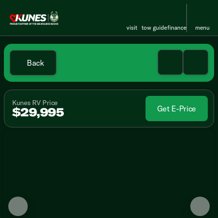
visit
tow guide
finance
menu
Back
Kunes RV Price
Get E-Price
$29,995