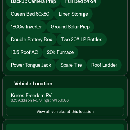
Backup Camera Prep
Full Bed 54x74
Queen Bed 60x80
Linen Storage
1800w Inverter
Ground Solar Prep
Double Battery Box
Two 20# LP Bottles
13.5 Roof AC
20k Furnace
Power Tongue Jack
Spare Tire
Roof Ladder
Vehicle Location
Kunes Freedom RV
825 Addison Rd, Slinger, WI 53086
View all vehicles at this location