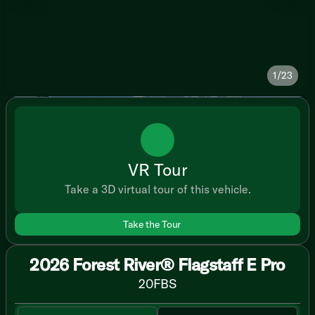
1/23
VR Tour
Take a 3D virtual tour of this vehicle.
Take the Tour
2026 Forest River® Flagstaff E Pro
20FBS