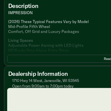
Description
IMPRESSION
(2026) These Typical Features Vary by Model
Mid-Profile Fifth Wheel
Comfort, Off Grid and Luxury Packages
Living Spaces
Adjustable Power Awning with LED Lights
MORryde Step Above Entry Steps
30-inch Friction Hinge Entry Door
Read
Residential Linoleum Flooring
Ductless Flooring Throughout
LED Interior Lighting
Dealership Information
Automotive Windshield
Oversized Opening Windows
1710 Hwy 14 West, Janesville, WI 53545
Reflective Back Roller Shades
Open from 9:00am to 7:00pm today
Blackout Curtains
Sunday
Closed
Fireplace 5.5 Spaceheater (na 242RD)
Monday
9:00am - 7:00pm
Tri-Fold Hide-a-Bed (vbm)
Tuesday
9:00am - 7:00pm
Theater Seating (vbm)
Wednesday
9:00am - 7:00pm
Lumbercore Cabinetry
Thursday
9:00am - 7:00pm