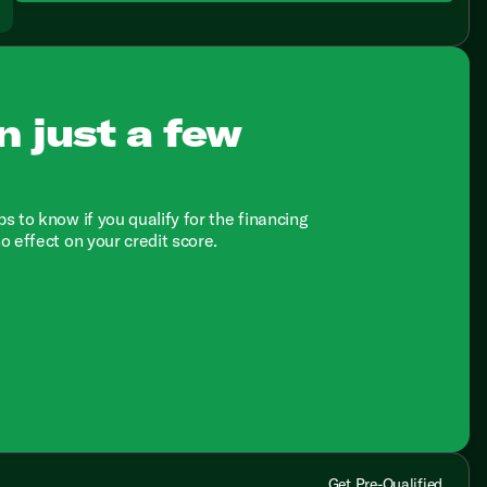
n just a few
ps to know if you qualify for the financing
no effect on your credit score.
Get Pre-Qualified