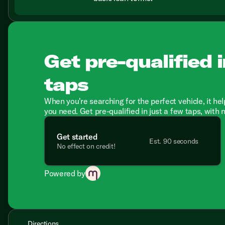
Get pre-qualified i
taps
When you're searching for the perfect vehicle, it hel
you need. Get pre-qualified in just a few taps, with 
Get started
Est. 90 seconds
No effect on credit!
Powered by
Directions