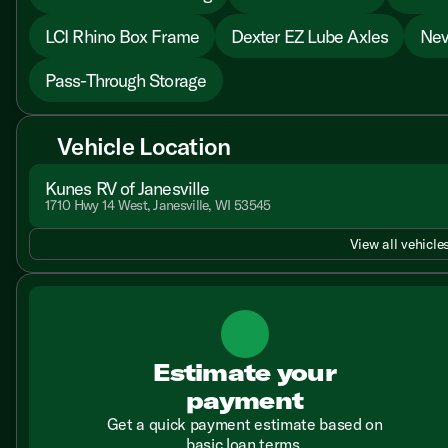
LCI Rhino Box Frame
Dexter EZ Lube Axles
Nev
Pass-Through Storage
Vehicle Location
Kunes RV of Janesville
1710 Hwy 14 West, Janesville, WI 53545
View all vehicles
Estimate your
payment
Get a quick payment estimate based on
basic loan terms.