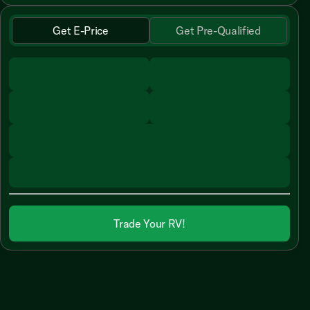
Get E-Price
Get Pre-Qualified
Trade Your RV!