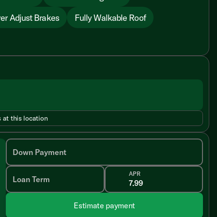
er Adjust Brakes
Fully Walkable Roof
 at this location
Down Payment
APR
Loan Term
Estimate payment