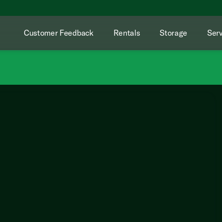
Customer Feedback
Rentals
Storage
Serv