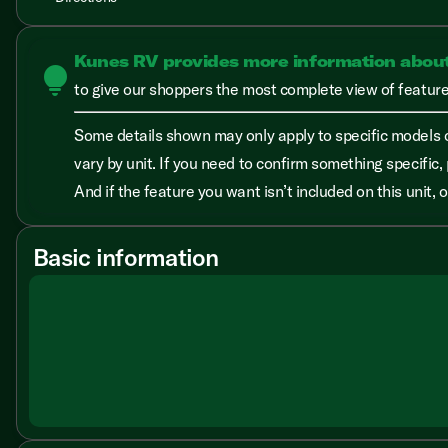
Kunes RV provides more information abou
lightbulb
to give our shoppers the most complete view of features
Some details shown may only apply to specific models o
vary by unit. If you need to confirm something specific, 
And if the feature you want isn’t included on this unit,
Basic information