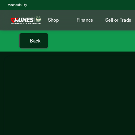
Accessibility
Shop
Finance
Sell or Trade
Back