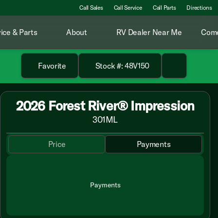
Call Sales
Call Service
Call Parts
Directions
ice & Parts
About
RV Dealer Near Me
Come
Favorite
Stock #: 48V150
2026 Forest River® Impression
301ML
Price
Payments
Payments