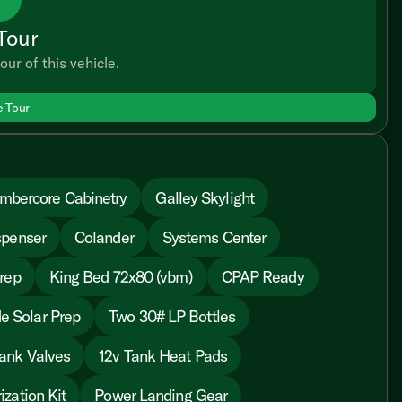
Tour
our of this vehicle.
e Tour
mbercore Cabinetry
Galley Skylight
spenser
Colander
Systems Center
rep
King Bed 72x80 (vbm)
CPAP Ready
e Solar Prep
Two 30# LP Bottles
ank Valves
12v Tank Heat Pads
ization Kit
Power Landing Gear