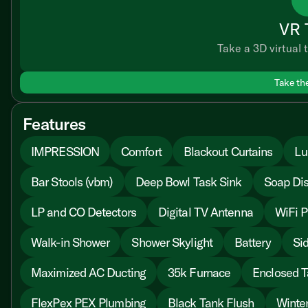
VR 
Take a 3D virtual t
Take th
Features
IMPRESSION
Comfort
Blackout Curtains
Lu
Bar Stools (vbm)
Deep Bowl Task Sink
Soap Di
LP and CO Detectors
Digital TV Antenna
WiFi P
Walk-in Shower
Shower Skylight
Battery
Sid
Maximized AC Ducting
35k Furnace
Enclosed T
FlexPex PEX Plumbing
Black Tank Flush
Winter