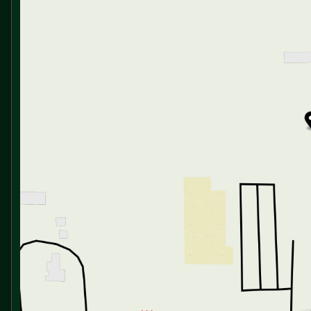
Full Extension Drawer Guides
Friday
9:00am - 6:00pm
Saturday
9:00am - 5:00pm
Dining
Galley Skylight
Free-Standing Table with Chairs (vbm)
Bar Stools (vbm)
Floor to Ceiling Full Height Pantry
Residential-Style Backsplash
Deep Bowl Task Sink
High Rise Pulldown Faucet Sprayer
Glass Washer and Waterfall Faucet
Soap Dispenser
Countertop Strainer Control
Colander, Task Basket and Cutting Board
12v Refrigerator (10cf or 16cf vbm)
21-inch Gas Range Oven
Glass Recessed Range Cover
Microwave with Exhaust Vent
Technology & Entertainment
Systems Center
Tank Monitoring System
LP and CO Detectors