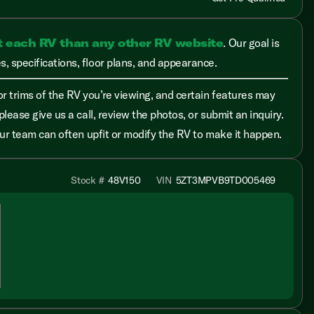
t each RV than any other RV website
. Our goal is
, specifications, floor plans, and appearance.
r trims of the RV you’re viewing, and certain features may
please give us a call, review the photos, or submit an inquiry.
 our team can often upfit or modify the RV to make it happen.
Stock #
48V150
VIN
5ZT3MPVB9TD005469