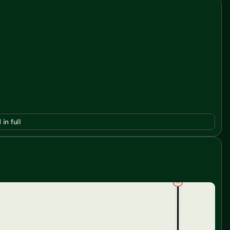
 in full