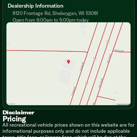
Adjustable Texture Roller Shades
Dealership Information
Designer Window Treatments
8120 Frontage Rd, Sheboygan, WI 53081
Enhanced Floating Shelves
Open from 9:00am to 5:00pm today
Entertainment Center TV Bracket
Sunday
Closed
Fireplace Spaceheater
Monday
9:00am - 7:00pm
Versa-Flex Furniture (vbm)
Tuesday
9:00am - 7:00pm
Versa-Flex Chaise Sleeper (vbm)
Wednesday
9:00am - 7:00pm
Recliner Chairs (vbm)
Thursday
9:00am - 7:00pm
Versa-Flex Desk
Friday
9:00am - 6:00pm
Stow N Go Storage Solution
Saturday
9:00am - 5:00pm
Overhead Cabinets
TFL Laminate Cabinet Doors
Heavy Duty Cabinet Hinges
Dining
Bar Stools (vbm)
Versa-Flex Dinette (vbm)
Expanded Kitchen Window
Pantry
Disclaimer
Pricing
Single Bowl Sink
Fold-Out Trash Can
All recreational vehicle prices shown on this website are for
Refrigerator
informational purposes only and do not include applicable
Designer Backsplash