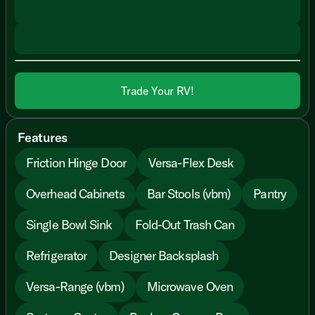
Trade Your RV!
Features
Friction Hinge Door
Versa-Flex Desk
Overhead Cabinets
Bar Stools (vbm)
Pantry
Single Bowl Sink
Fold-Out Trash Can
Refrigerator
Designer Backsplash
Versa-Range (vbm)
Microwave Oven