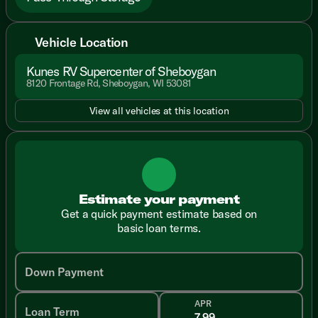
Vehicle Location
Kunes RV Supercenter of Sheboygan
8120 Frontage Rd, Sheboygan, WI 53081
View all vehicles at this location
Estimate your payment
Get a quick payment estimate based on
basic loan terms.
Down Payment
APR
Loan Term