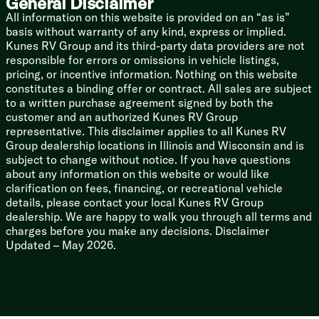
General Disclaimer
60k On-Demand Tankless Hot Water
All information on this website is provided on an “as is”
basis without warranty of any kind, express or implied.
Coach Build
Kunes RV Group and its third-party data providers are not
Powder Coated I-Beam Frame
responsible for errors or omissions in vehicle listings,
Cambered Chassis
pricing, or incentive information. Nothing on this website
Nitrogen Filled Radials
constitutes a binding offer or contract. All sales are subject
to a written purchase agreement signed by both the
5/8-inch T&G Plywood Decking
customer and an authorized Kunes RV Group
2-inch Wall Construction
representative. This disclaimer applies to all Kunes RV
Aluminum Siding
Group dealership locations in Illinois and Wisconsin and is
.040 Smooth Aluminum Front Cap
subject to change without notice. If you have questions
Front Stone Guard
about any information on this website or would like
5-inch Bowed Truss Roof Rafters
clarification on fees, financing, or recreational vehicle
Seamless Tufflex Roofing
details, please contact your local Kunes RV Group
Heated Enclosed Accessibelly
dealership. We are happy to walk you through all terms and
Pass-Through Storage
charges before you make any decisions. Disclaimer
Updated – May 2026.