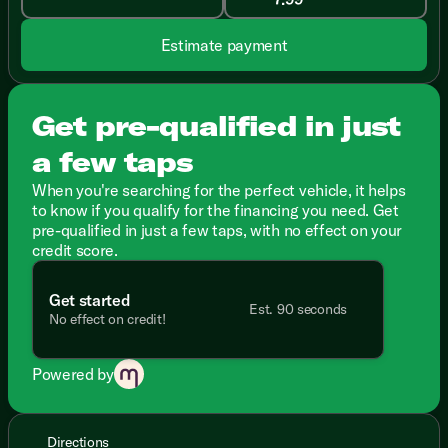
Estimate payment
Get pre-qualified in just
a few taps
When you're searching for the perfect vehicle, it helps
to know if you qualify for the financing you need. Get
pre-qualified in just a few taps, with no effect on your
credit score.
Get started
Est. 90 seconds
No effect on credit!
Powered by
Directions