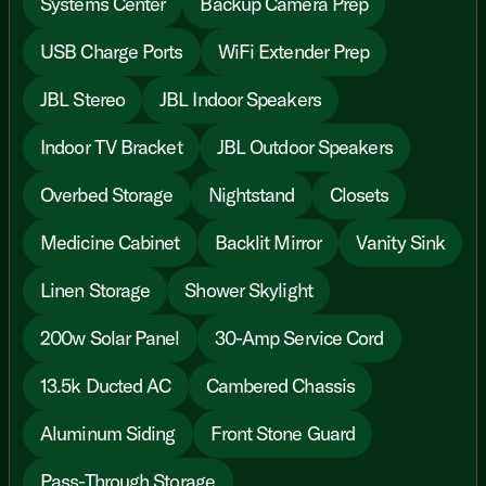
Systems Center
Backup Camera Prep
USB Charge Ports
WiFi Extender Prep
JBL Stereo
JBL Indoor Speakers
Indoor TV Bracket
JBL Outdoor Speakers
Overbed Storage
Nightstand
Closets
Medicine Cabinet
Backlit Mirror
Vanity Sink
Linen Storage
Shower Skylight
200w Solar Panel
30-Amp Service Cord
13.5k Ducted AC
Cambered Chassis
Aluminum Siding
Front Stone Guard
Pass-Through Storage