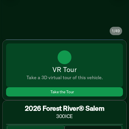
1/49
VR Tour
Take a 3D virtual tour of this vehicle.
Take the Tour
2026 Forest River® Salem
300ICE