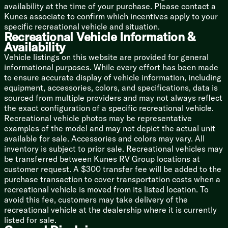
Washer Dryer Prep (vbm)
availability at the time of your purchase. Please contact a
Kunes associate to confirm which incentives apply to your
Bunk Beds (vbm)
specific recreational vehicle and situation.
Recreational Vehicle Information &
Bathroom
Availability
Medicine Cabinet
Vehicle listings on this website are provided for general
Backlit Mirror
informational purposes. While every effort has been made
Vanity Sink
to ensure accurate display of vehicle information, including
Linen Storage
equipment, accessories, colors, and specifications, data is
Shower Skylight
sourced from multiple providers and may not always reflect
Toilet
the exact configuration of a specific recreational vehicle.
Platinum Package Option:
Recreational vehicle photos may be representative
Fiberglass Hung Sidewalls
examples of the model and may not depict the actual unit
200w Solar Panel
available for sale. Accessories and colors may vary. All
30-Amp Solar Controller
inventory is subject to prior sale. Recreational vehicles may
be transferred between Kunes RV Group locations at
Mechanicals
customer request. A $300 transfer fee will be added to the
Roof Mount Solar Prep
purchase transaction to cover transportation costs when a
Battery Disconnect Switch
recreational vehicle is moved from its listed location. To
30-Amp Service Cord
avoid this fee, customers may take delivery of the
13.5k Ducted AC
recreational vehicle at the dealership where it is currently
Seamless Holding Tanks
listed for sale.
Color Coded Water Lines