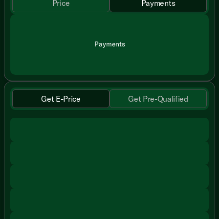
Price
Payments
Payments
Get E-Price
Get Pre-Qualified