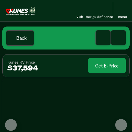
visit
tow guide
finance
menu
Back
Kunes RV Price
Get E-Price
$37,594