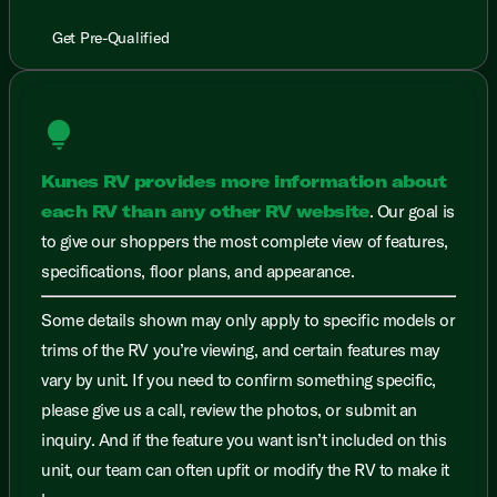
Get Pre-Qualified
lightbulb
Kunes RV provides more information about
each RV than any other RV website
. Our goal is
to give our shoppers the most complete view of features,
specifications, floor plans, and appearance.
Some details shown may only apply to specific models or
trims of the RV you’re viewing, and certain features may
vary by unit. If you need to confirm something specific,
please give us a call, review the photos, or submit an
inquiry. And if the feature you want isn’t included on this
unit, our team can often upfit or modify the RV to make it