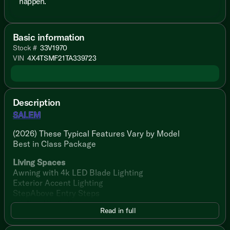
happen.
Basic information
Stock #
33V1970
VIN
4X4TSMF21TA339723
Description
SALEM
(2026) These Typical Features Vary by Model
Best in Class Package
Living Spaces
Awning with 4k LED Blade Lighting
Exterior Accent Lighting
StepAbove Entry Steps
Friction Hinge Door
Read in full
Dimmable LED Blade Lighting
Luminous Arched Panels