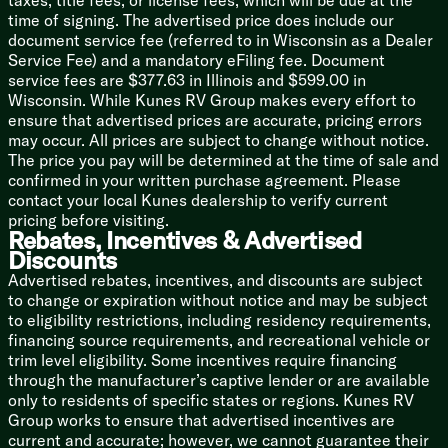
taxes, title fees, or license fees, which will be due at the
Versa-Range (vbm)
time of signing. The advertised price does include our
Microwave Oven
document service fee (referred to in Wisconsin as a Dealer
Outdoor Cooking (vbm)
Service Fee) and a mandatory eFiling fee. Document
service fees are $377.63 in Illinois and $599.00 in
Technology & Entertainment
Wisconsin. While Kunes RV Group makes every effort to
Systems Center
ensure that advertised prices are accurate, pricing errors
Backup Camera Prep
may occur. All prices are subject to change without notice.
USB Charge Ports
The price you pay will be determined at the time of sale and
KING OmniGo HD Antenna
confirmed in your written purchase agreement. Please
WiFi Extender Prep
contact your local Kunes dealership to verify current
JBL Stereo
pricing before visiting.
JBL Indoor Speakers
Rebates, Incentives & Advertised
Indoor TV Bracket
Discounts
JBL Outdoor Speakers
Advertised rebates, incentives, and discounts are subject
Outdoor TV Bracket
to change or expiration without notice and may be subject
to eligibility restrictions, including residency requirements,
Sleeping
financing source requirements, and recreational vehicle or
Versa-Tilt Custom Bed
trim level eligibility. Some incentives require financing
Overbed Storage
through the manufacturer’s captive lender or are available
Nightstand
only to residents of specific states or regions. Kunes RV
Closets
Group works to ensure that advertised incentives are
Built-in Laundry Hamper
current and accurate; however, we cannot guarantee their