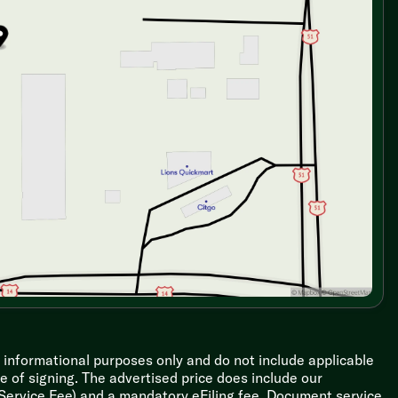
r informational purposes only and do not include applicable
ime of signing. The advertised price does include our
 Service Fee) and a mandatory eFiling fee. Document service