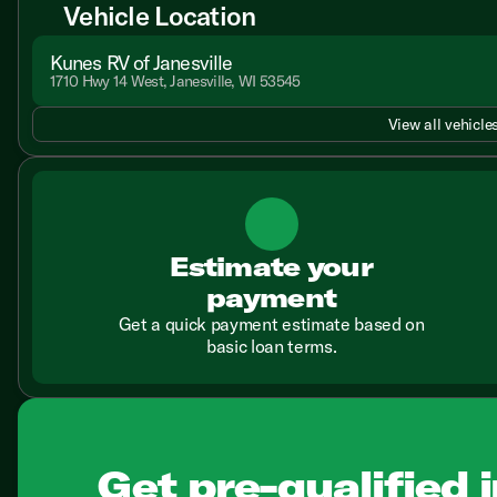
Vehicle Location
Kunes RV of Janesville
1710 Hwy 14 West, Janesville, WI 53545
View all vehicles
Estimate your
payment
Get a quick payment estimate based on
basic loan terms.
Get pre-qualified i