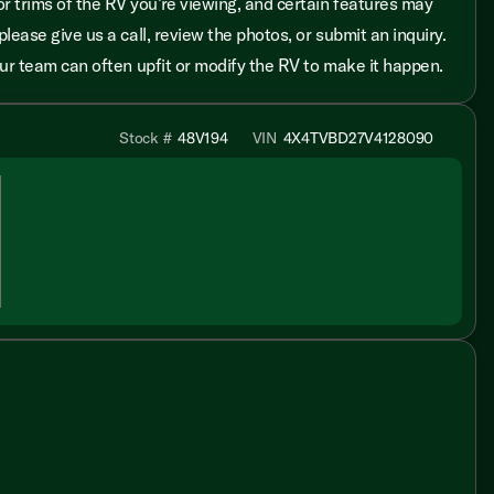
r trims of the RV you’re viewing, and certain features may
please give us a call, review the photos, or submit an inquiry.
 our team can often upfit or modify the RV to make it happen.
Stock #
48V194
VIN
4X4TVBD27V4128090