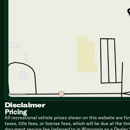
Residential-Style Undermount Sink
Upgrade High-Rise Sprayer Faucet
12v 10.7cf Double-Door Refrigerator
3-Burner Cooktop with Flush Glass Cover
Convection Air Grill/Fryer Microwave Oven
Outside LP Quick Disconnect
Technology & Entertainment
Backup Camera Prep
Multiple USB and USB-C Charge Ports
Cable TV and Satellite Hookups
40-inch Smart TV
50-inch Smart TV (2800RL 3400XL)
65-inch Smart TV (2600RK 3400SB, 3400BH)
Sleeping
Privacy Shades
Overbed Storage
Independent Reading Lights
Disclaimer
Custom King Bed 78x66
Pricing
Nightstands
All recreational vehicle prices shown on this website are fo
Bedside CPAP Shelf with Outlet and USB Ports
taxes, title fees, or license fees, which will be due at the t
Closets
document service fee (referred to in Wisconsin as a Dealer