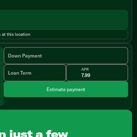
 at this location
Down Payment
APR
Loan Term
Estimate payment
n just a few