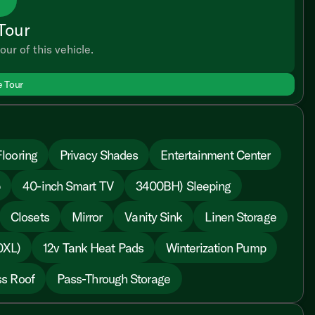
Tour
our of this vehicle.
e Tour
looring
Privacy Shades
Entertainment Center
p
40-inch Smart TV
3400BH) Sleeping
Closets
Mirror
Vanity Sink
Linen Storage
0XL)
12v Tank Heat Pads
Winterization Pump
s Roof
Pass-Through Storage