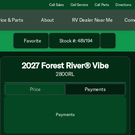
Call Sales
Call Service
Call Parts
Directions
ice & Parts
About
RV Dealer Near Me
Come
Favorite
Stock #: 48V194
2027 Forest River® Vibe
2800RL
Price
Payments
Payments