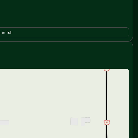
 in full