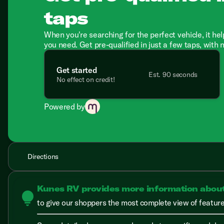
taps
When you're searching for the perfect vehicle, it hel
you need. Get pre-qualified in just a few taps, with 
Get started
Est. 90 seconds
No effect on credit!
Powered by
Directions
Kunes RV provides more information abou
lightbulb
to give our shoppers the most complete view of features