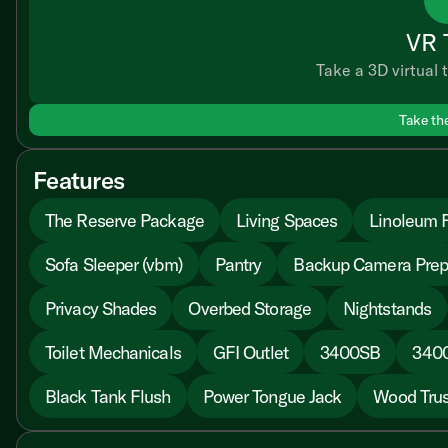
VR 
Take a 3D virtual t
Take th
Features
The Reserve Package
Living Spaces
Linoleum F
Sofa Sleeper (vbm)
Pantry
Backup Camera Pre
Privacy Shades
Overbed Storage
Nightstands
Toilet Mechanicals
GFI Outlet
3400SB
340
Black Tank Flush
Power Tongue Jack
Wood Trus