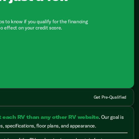
ps to know if you qualify for the financing
no effect on your credit score.
Get Pre-Qualified
t each RV than any other RV website
. Our goal is
, specifications, floor plans, and appearance.