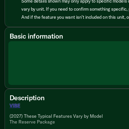
Some details shown may only apply to specific models o
vary by unit. If you need to confirm something specific, 
And if the feature you want isn’t included on this unit,
Basic information
Description
VIBE
(2027) These Typical Features Vary by Model
The Reserve Package