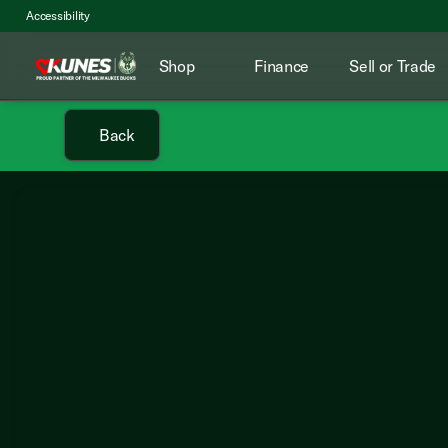
Accessibility
Shop
Finance
Sell or Trade
Back