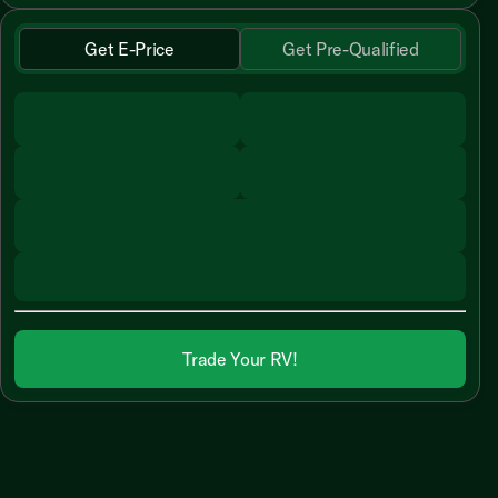
Get E-Price
Get Pre-Qualified
Trade Your RV!