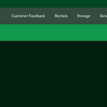
Customer Feedback
Rentals
Storage
Serv