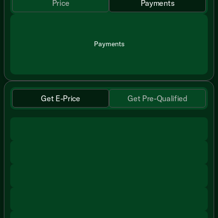
Price
Payments
Payments
Get E-Price
Get Pre-Qualified