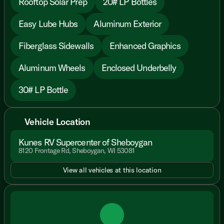
Rooftop Solar Prep
20# LP Bottles
Easy Lube Hubs
Aluminum Exterior
Fiberglass Sidewalls
Enhanced Graphics
Aluminum Wheels
Enclosed Underbelly
30# LP Bottle
Vehicle Location
Kunes RV Supercenter of Sheboygan
8120 Frontage Rd, Sheboygan, WI 53081
View all vehicles at this location