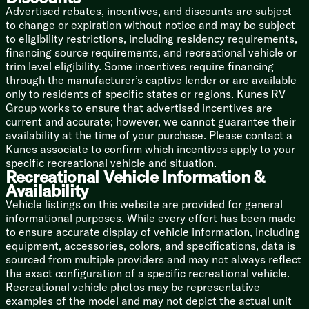
Advertised rebates, incentives, and discounts are subject
20# LP Bottles
to change or expiration without notice and may be subject
30-Amp Detachable Service Cord
to eligibility restrictions, including residency requirements,
19k Furnace (Sport Editions)
financing source requirements, and recreational vehicle or
Wall-Mount 8k AC (single axle)
trim level eligibility. Some incentives require financing
Roof 13.5k AC (double-axle)
through the manufacturer’s captive lender or are available
Tankless Hot Water
only to residents of specific states or regions. Kunes RV
Chassis Build
Group works to ensure that advertised incentives are
Integrated A-Frame Chassis
current and accurate; however, we cannot guarantee their
Easy Lube Hubs
availability at the time of your purchase. Please contact a
Electric Self-Adjust Brakes
Kunes associate to confirm which incentives apply to your
Nitrogen-Filled Radials
specific recreational vehicle and situation.
Recreational Vehicle Information &
Spare Tire with Cover
Availability
Galvanized Steel Wheel Wells
Vehicle listings on this website are provided for general
Magnum Truss Roof System
informational purposes. While every effort has been made
Seamless Roofing Membrane
to ensure accurate display of vehicle information, including
Gutters with Large Downspouts
equipment, accessories, colors, and specifications, data is
Aluminum Exterior
sourced from multiple providers and may not always reflect
LED Exterior Lighting
the exact configuration of a specific recreational vehicle.
Stabilizer Jacks
Recreational vehicle photos may be representative
examples of the model and may not depict the actual unit
Optional Elite Package Highlights