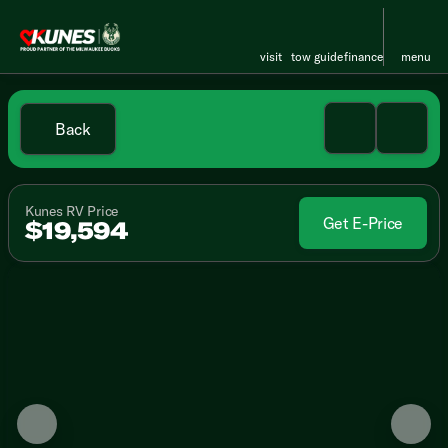
visit
tow guide
finance
menu
Back
Kunes RV Price
Get E-Price
$19,594