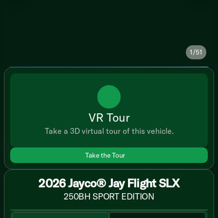
1/51
VR Tour
Take a 3D virtual tour of this vehicle.
Take the Tour
2026 Jayco® Jay Flight SLX
250BH SPORT EDITION