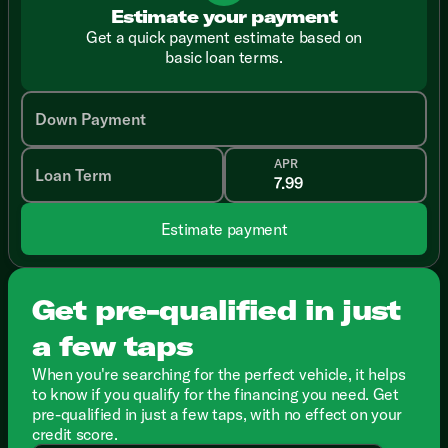
Estimate your payment
Get a quick payment estimate based on
basic loan terms.
Down Payment
APR
Loan Term
Estimate payment
Get pre-qualified in just
a few taps
When you're searching for the perfect vehicle, it helps
to know if you qualify for the financing you need. Get
pre-qualified in just a few taps, with no effect on your
credit score.