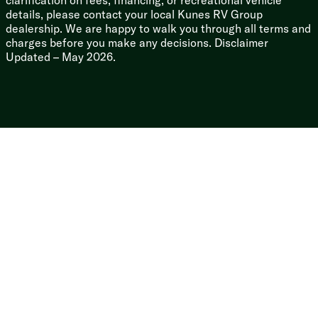
clarification on fees, financing, or recreational vehicle
details, please contact your local Kunes RV Group
dealership. We are happy to walk you through all terms and
charges before you make any decisions. Disclaimer
Updated – May 2026.