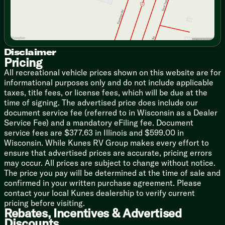
Technology & Entertainment
Systems Center
Backup Camera Prep
Digital TV Antenna
AM FM Bluetooth Stereo
Disclaimer
Outdoor Cable TV Hookup
Pricing
Outdoor Marine Grade Speakers
All recreational vehicle prices shown on this website are for
informational purposes only and do not include applicable
Sleeping
taxes, title fees, or license fees, which will be due at the
Plywood Bed Platforms
time of signing. The advertised price does include our
Fitted Bed Sheet
document service fee (referred to in Wisconsin as a Dealer
300# Rated Single Bunks
Service Fee) and a mandatory eFiling fee. Document
600# Rated Double Bunks
service fees are $377.63 in Illinois and $599.00 in
Wisconsin. While Kunes RV Group makes every effort to
Bathroom
ensure that advertised prices are accurate, pricing errors
Bathroom Mirror
may occur. All prices are subject to change without notice.
Tub Shower Surround
The price you pay will be determined at the time of sale and
Bathroom Skylight
confirmed in your written purchase agreement. Please
Foot Flush Marine Grade Toilet
contact your local Kunes dealership to verify current
Bathroom Vent
pricing before visiting.
Rebates, Incentives & Advertised
Mechanicals
Discounts
Rooftop Solar Prep