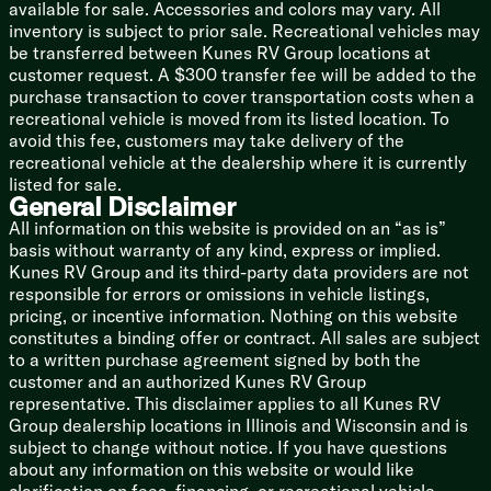
available for sale. Accessories and colors may vary. All
Fiberglass Sidewalls
inventory is subject to prior sale. Recreational vehicles may
Enhanced Graphics
be transferred between Kunes RV Group locations at
Front Accent LED Lighting
customer request. A $300 transfer fee will be added to the
Aluminum Wheels
purchase transaction to cover transportation costs when a
Dinette Storage Doors
recreational vehicle is moved from its listed location. To
Pull-Out Kitchen Faucet
avoid this fee, customers may take delivery of the
Decorative Window Treatments
recreational vehicle at the dealership where it is currently
Fireplace Spaceheater (some models)
listed for sale.
General Disclaimer
Optional Baja Package Highlights
All information on this website is provided on an “as is”
Deluxe Graphics Package
basis without warranty of any kind, express or implied.
Increased Ground Clearance
Kunes RV Group and its third-party data providers are not
16-inch Off-Road Tires
responsible for errors or omissions in vehicle listings,
Enclosed Underbelly
pricing, or incentive information. Nothing on this website
Four Stabilizer Jacks
constitutes a binding offer or contract. All sales are subject
30# LP Bottle
to a written purchase agreement signed by both the
customer and an authorized Kunes RV Group
representative. This disclaimer applies to all Kunes RV
Group dealership locations in Illinois and Wisconsin and is
subject to change without notice. If you have questions
about any information on this website or would like