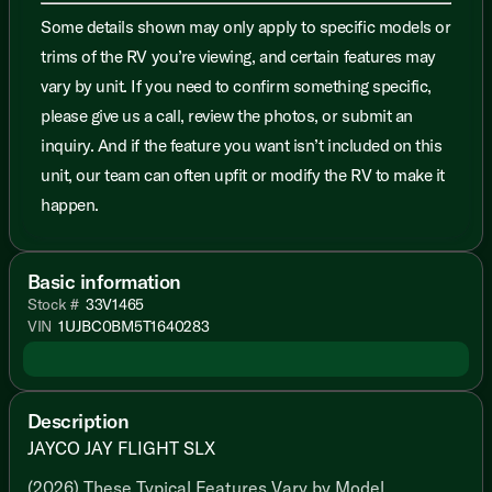
Some details shown may only apply to specific models or
trims of the RV you’re viewing, and certain features may
vary by unit. If you need to confirm something specific,
please give us a call, review the photos, or submit an
inquiry. And if the feature you want isn’t included on this
unit, our team can often upfit or modify the RV to make it
happen.
Basic information
Stock #
33V1465
VIN
1UJBC0BM5T1640283
Description
JAYCO JAY FLIGHT SLX
(2026) These Typical Features Vary by Model