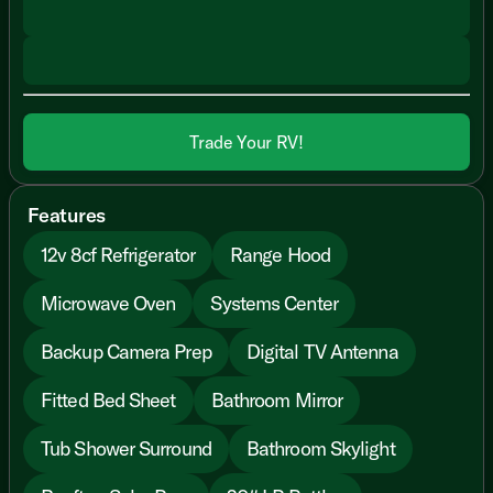
Trade Your RV!
Features
12v 8cf Refrigerator
Range Hood
Microwave Oven
Systems Center
Backup Camera Prep
Digital TV Antenna
Fitted Bed Sheet
Bathroom Mirror
Tub Shower Surround
Bathroom Skylight