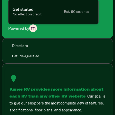
Get started
Est. 90 seconds
No effect on credit!
Powered by
Directions
Get Pre-Qualified
lightbulb
Kunes RV provides more information about
each RV than any other RV website
. Our goal is
to give our shoppers the most complete view of features,
specifications, floor plans, and appearance.