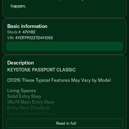
happen.
Basic information
Stock #
47V182
VIN
4YDTPPJ22TD411055
Description
KEYSTONE PASSPORT CLASSIC
(2026) These Typical Features May Vary by Model
Living Spaces
Solid Entry Step
26x74 Main Entry Door
Entry Door Deadbolt
Durable Beauflor Vinyl
LED Lighting Throughout
Read in full
80% Dark Tint Safety Glass