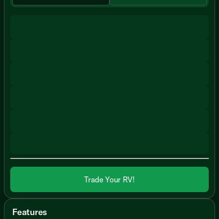
Trade Your RV!
Features