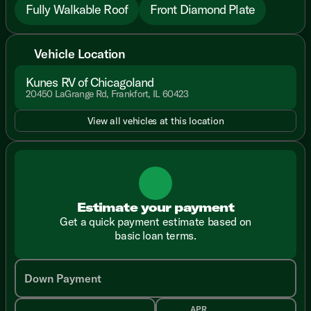
Fully Walkable Roof
Front Diamond Plate
Vehicle Location
Kunes RV of Chicagoland
20450 LaGrange Rd, Frankfort, IL 60423
View all vehicles at this location
Estimate your payment
Get a quick payment estimate based on
basic loan terms.
Down Payment
APR