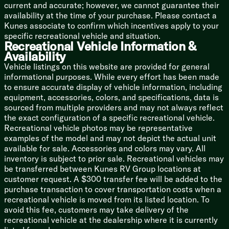
Gelcoat Filon Laminate Construction
current and accurate; however, we cannot guarantee their
Fully Walkable Roof
availability at the time of your purchase. Please contact a
Front Diamond Plate
Kunes associate to confirm which incentives apply to your
One-Piece Polypropylene Underbelly
specific recreational vehicle and situation.
Power Stabilizer Jacks
Recreational Vehicle Information &
Availability
Vehicle listings on this website are provided for general
informational purposes. While every effort has been made
to ensure accurate display of vehicle information, including
equipment, accessories, colors, and specifications, data is
sourced from multiple providers and may not always reflect
the exact configuration of a specific recreational vehicle.
Recreational vehicle photos may be representative
examples of the model and may not depict the actual unit
available for sale. Accessories and colors may vary. All
inventory is subject to prior sale. Recreational vehicles may
be transferred between Kunes RV Group locations at
customer request. A $300 transfer fee will be added to the
purchase transaction to cover transportation costs when a
recreational vehicle is moved from its listed location. To
avoid this fee, customers may take delivery of the
recreational vehicle at the dealership where it is currently