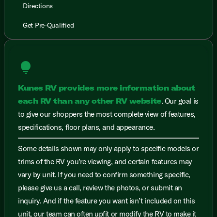
Directions
Get Pre-Qualified
lightbulb
Kunes RV provides more information about
each RV than any other RV website
. Our goal is
to give our shoppers the most complete view of features,
specifications, floor plans, and appearance.
Some details shown may only apply to specific models or
trims of the RV you’re viewing, and certain features may
vary by unit. If you need to confirm something specific,
please give us a call, review the photos, or submit an
inquiry. And if the feature you want isn’t included on this
unit, our team can often upfit or modify the RV to make it