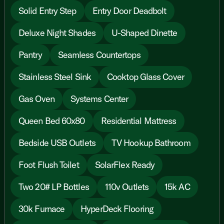
Solid Entry Step
Entry Door Deadbolt
Deluxe Night Shades
U-Shaped Dinette
Pantry
Seamless Countertops
Stainless Steel Sink
Cooktop Glass Cover
Gas Oven
Systems Center
Queen Bed 60x80
Residential Mattress
Bedside USB Outlets
TV Hookup Bathroom
Foot Flush Toilet
SolarFlex Ready
Two 20# LP Bottles
110v Outlets
15k AC
30k Furnace
HyperDeck Flooring