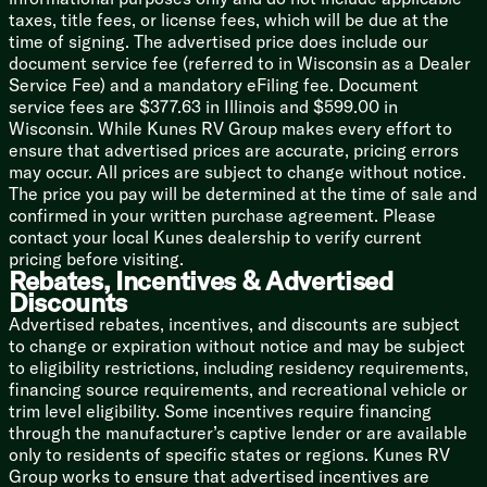
taxes, title fees, or license fees, which will be due at the
Bathroom
time of signing. The advertised price does include our
Residential Style Countertops
document service fee (referred to in Wisconsin as a Dealer
Foot Flush Toilet
Service Fee) and a mandatory eFiling fee. Document
Bath Skylight
service fees are $377.63 in Illinois and $599.00 in
Wisconsin. While Kunes RV Group makes every effort to
Mechanicals
ensure that advertised prices are accurate, pricing errors
SolarFlex Ready
may occur. All prices are subject to change without notice.
Battery Disconnect Switch
The price you pay will be determined at the time of sale and
Two 20# LP Bottles
confirmed in your written purchase agreement. Please
Tuf-Lok Thermoplastic Duct Joiners
contact your local Kunes dealership to verify current
110v Outlets
pricing before visiting.
15k AC
Rebates, Incentives & Advertised
30k Furnace
Discounts
Girard Tankless Hot Water
Advertised rebates, incentives, and discounts are subject
Exterior Convenience Center
to change or expiration without notice and may be subject
Outdoor Shower Hot Cold
to eligibility restrictions, including residency requirements,
Chassis Build
financing source requirements, and recreational vehicle or
Leaf Spring Straight Axles
trim level eligibility. Some incentives require financing
through the manufacturer’s captive lender or are available
Welded Aluminum Frame
only to residents of specific states or regions. Kunes RV
HyperDeck Flooring
Group works to ensure that advertised incentives are