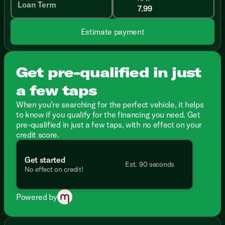
Loan Term
Estimate payment
Get pre-qualified in just
a few taps
When you're searching for the perfect vehicle, it helps
to know if you qualify for the financing you need. Get
pre-qualified in just a few taps, with no effect on your
credit score.
Get started
Est. 90 seconds
No effect on credit!
Powered by