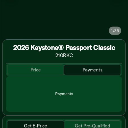
1/35
2026 Keystone® Passport Classic
210RKC
Price
Payments
Payments
Get E-Price
Get Pre-Qualified