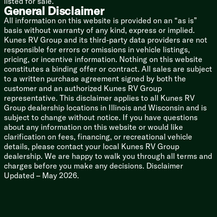
listed for sale.
General Disclaimer
All information on this website is provided on an “as is”
basis without warranty of any kind, express or implied.
Kunes RV Group and its third-party data providers are not
responsible for errors or omissions in vehicle listings,
pricing, or incentive information. Nothing on this website
constitutes a binding offer or contract. All sales are subject
to a written purchase agreement signed by both the
customer and an authorized Kunes RV Group
representative. This disclaimer applies to all Kunes RV
Group dealership locations in Illinois and Wisconsin and is
subject to change without notice. If you have questions
about any information on this website or would like
clarification on fees, financing, or recreational vehicle
details, please contact your local Kunes RV Group
dealership. We are happy to walk you through all terms and
charges before you make any decisions. Disclaimer
Updated – May 2026.