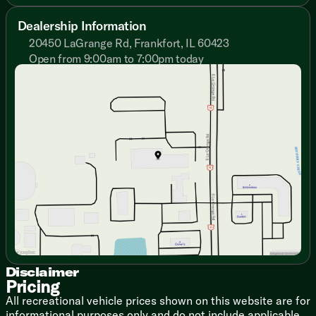
Deluxe Night Shades
Upgrade Window Treatments
Dealership Information
20450 LaGrange Rd, Frankfort, IL 60423
Dining
U-Shaped Dinette
Open from 9:00am to 7:00pm today
Sunday
Closed
Pantry
Monday
9:00am - 7:00pm
Seamless Countertops
Tuesday
9:00am - 7:00pm
Stainless Steel Sink
Wednesday
9:00am - 7:00pm
12v Double Door Refrigerator
Thursday
9:00am - 7:00pm
Cooktop Glass Cover
Friday
9:00am - 6:00pm
Gas Oven
Saturday
9:00am - 5:00pm
Microwave Carousel
Technology & Entertainment
Systems Center
KeyTV Multisource Signal Controller
4GE LTE and Wi-Fi Prep
Sleeping
Queen Bed 60x80
Disclaimer
Residential Mattress
Pricing
Bedside USB Outlets
All recreational vehicle prices shown on this website are for
TV Hookup
informational purposes only and do not include applicable