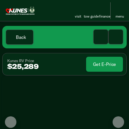
visit
tow guide
finance
menu
Back
Kunes RV Price
Get E-Price
$25,289