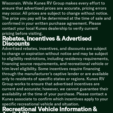
Backup Camera Prep
Wisconsin. While Kunes RV Group makes every effort to
LED TV
ensure that advertised prices are accurate, pricing errors
may occur. All prices are subject to change without notice.
Sleeping
The price you pay will be determined at the time of sale and
Overhead Storage
confirmed in your written purchase agreement. Please
Camp King Bed
contact your local Kunes dealership to verify current
Designer Bedding Package
pricing before visiting.
Dual Shirt Closets
Rebates, Incentives & Advertised
Bedside Shelving
Discounts
Bedside 110v and USB Port
Advertised rebates, incentives, and discounts are subject
TV Prep
to change or expiration without notice and may be subject
Underbed Storage Storage Totes
to eligibility restrictions, including residency requirements,
financing source requirements, and recreational vehicle or
Bunk Beds (vbm)
trim level eligibility. Some incentives require financing
Teddy Bear Bunk Mats
through the manufacturer’s captive lender or are available
Under Bunk Storage Space
only to residents of specific states or regions. Kunes RV
USB Ports
Group works to ensure that advertised incentives are
Windows
current and accurate; however, we cannot guarantee their
Privacy Curtain
availability at the time of your purchase. Please contact a
Kunes associate to confirm which incentives apply to your
Bathroom
specific recreational vehicle and situation.
Medicine Cabinet
Recreational Vehicle Information &
Vanity Sink