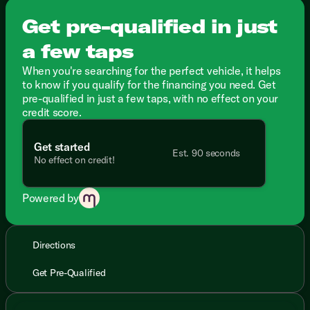
Get pre-qualified in just
a few taps
When you're searching for the perfect vehicle, it helps
to know if you qualify for the financing you need. Get
pre-qualified in just a few taps, with no effect on your
credit score.
Get started
Est. 90 seconds
No effect on credit!
Powered by
Directions
Get Pre-Qualified