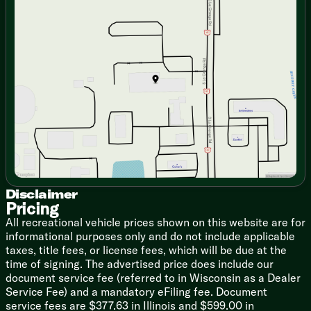
Fireplace Spaceheater (vbm)
Monday
9:00am - 7:00pm
Collapsible Ottoman with Storage
Tuesday
9:00am - 7:00pm
Jack Knife Sofa with Cupholders
Wednesday
9:00am - 7:00pm
Thursday
9:00am - 7:00pm
Dining
Friday
9:00am - 6:00pm
Hidden Pantry (vbm)
Saturday
9:00am - 5:00pm
Dedicated Trash Can Storage
Pressed Seamless Countertop
Stainless Steel Sink
Cup Washer
High Rise Faucet
Rolling Sink Cover/Drying Rack
12v 10.6cf Refrigerator
3-Burner Cooktop Glass Cover
Convection Microwave Air Fryer
Disclaimer
Pricing
12v Fan
Outdoor LP Quick Connect (vbm)
All recreational vehicle prices shown on this website are for
Outdoor Refrigerator (vbm)
informational purposes only and do not include applicable
taxes, title fees, or license fees, which will be due at the
Technology & Entertainment
time of signing. The advertised price does include our
Systems Center
document service fee (referred to in Wisconsin as a Dealer
Tank Monitor
Service Fee) and a mandatory eFiling fee. Document
USB Charge Ports
service fees are $377.63 in Illinois and $599.00 in