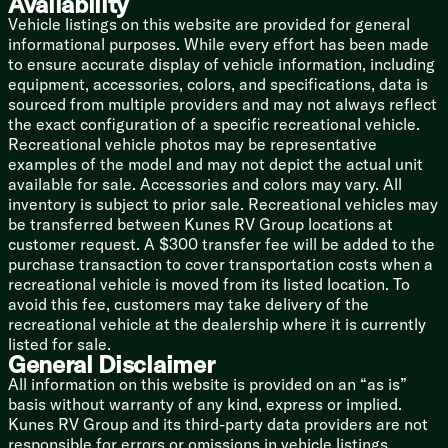
Availability
Linen Storage
Vehicle listings on this website are provided for general
Designer Shower Surround Shelves
informational purposes. While every effort has been made
Foot Flush Toilet
to ensure accurate display of vehicle information, including
12v Power Vent
equipment, accessories, colors, and specifications, data is
Mechanicals
sourced from multiple providers and may not always reflect
Two 20# LP Bottles with Cover
the exact configuration of a specific recreational vehicle.
Solar Prep
Recreational vehicle photos may be representative
Battery Disconnect Switch
examples of the model and may not depict the actual unit
110v GFCI Protected Outlets
available for sale. Accessories and colors may vary. All
15k Ducted AC
inventory is subject to prior sale. Recreational vehicles may
30k Furnace
be transferred between Kunes RV Group locations at
Tankless On Demand Hot Water
customer request. A $300 transfer fee will be added to the
Black Tank Flush
purchase transaction to cover transportation costs when a
Outdoor Shower Hot Cold
recreational vehicle is moved from its listed location. To
avoid this fee, customers may take delivery of the
Coach Build
recreational vehicle at the dealership where it is currently
Coated I-Beam and Outriggers
listed for sale.
Dexter E-Z Lube Axles
General Disclaimer
Radial Tires
All information on this website is provided on an “as is”
Bumper Mount Spare Tire
basis without warranty of any kind, express or implied.
Kunes RV Group and its third-party data providers are not
5/8-inch Floor Decking
responsible for errors or omissions in vehicle listings,