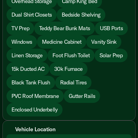
Overhead Storage
Camp King Bed
Dual Shirt Closets
Bedside Shelving
TV Prep
Teddy Bear Bunk Mats
USB Ports
Windows
Medicine Cabinet
Vanity Sink
Linen Storage
Foot Flush Toilet
Solar Prep
15k Ducted AC
30k Furnace
Black Tank Flush
Radial Tires
PVC Roof Membrane
Gutter Rails
Enclosed Underbelly
Vehicle Location