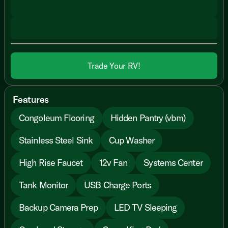
Trade Your RV!
Features
Congoleum Flooring
Hidden Pantry (vbm)
Stainless Steel Sink
Cup Washer
High Rise Faucet
12v Fan
Systems Center
Tank Monitor
USB Charge Ports
Backup Camera Prep
LED TV Sleeping