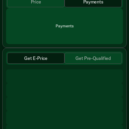
Price
Payments
Payments
Get E-Price
Get Pre-Qualified