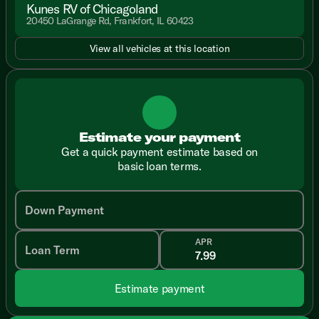
Kunes RV of Chicagoland
20450 LaGrange Rd, Frankfort, IL 60423
View all vehicles at this location
Estimate your payment
Get a quick payment estimate based on
basic loan terms.
Down Payment
APR
Loan Term
Estimate payment