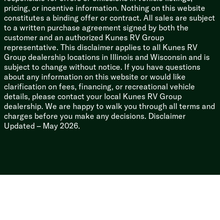
3/8-inch Walk-on Roof Deck
pricing, or incentive information. Nothing on this website
Tuff Coat on Exterior Metal
constitutes a binding offer or contract. All sales are subject
PVC Roof Membrane
to a written purchase agreement signed by both the
Gutter Rails
customer and an authorized Kunes RV Group
Enclosed Underbelly
representative. This disclaimer applies to all Kunes RV
Power Stabilizer Jacks
Group dealership locations in Illinois and Wisconsin and is
subject to change without notice. If you have questions
about any information on this website or would like
clarification on fees, financing, or recreational vehicle
details, please contact your local Kunes RV Group
dealership. We are happy to walk you through all terms and
charges before you make any decisions. Disclaimer
Updated – May 2026.