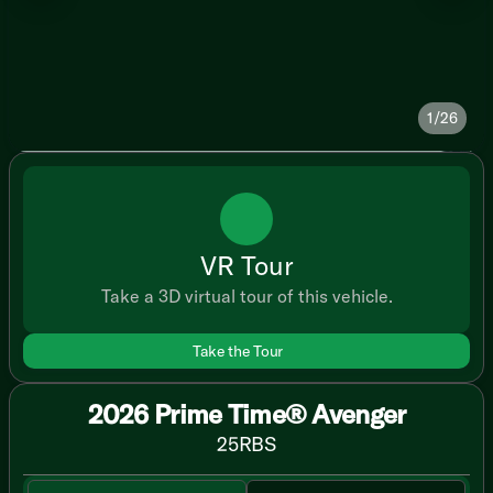
1/26
VR Tour
Take a 3D virtual tour of this vehicle.
Take the Tour
2026 Prime Time® Avenger
25RBS