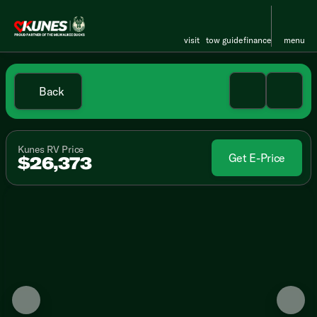
visit
tow guide
finance
menu
Back
Kunes RV Price
Get E-Price
$26,373