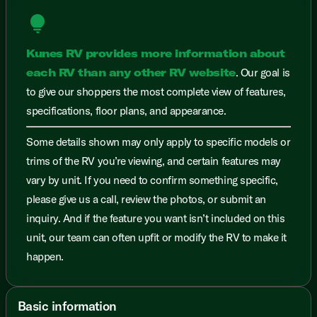
lightbulb
Kunes RV provides more information about
each RV than any other RV website
. Our goal is
to give our shoppers the most complete view of features,
specifications, floor plans, and appearance.
Some details shown may only apply to specific models or
trims of the RV you’re viewing, and certain features may
vary by unit. If you need to confirm something specific,
please give us a call, review the photos, or submit an
inquiry. And if the feature you want isn’t included on this
unit, our team can often upfit or modify the RV to make it
happen.
Basic information