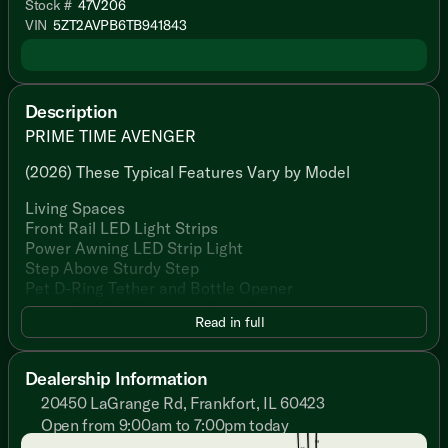
Stock #
47V206
VIN
5ZT2AVPB6TB941843
Description
PRIME TIME AVENGER
(2026) These Typical Features Vary by Model
Living Spaces
Front Rail LED Light Strips
Power Awning LED Strip Light
Step Above Sturdy Step
Pet D-Ring Tether and Bottle Opener
Large Padded Entry Handle
Read in full
Friction Hinge Black Glass Entry Door
Congoleum Flooring
Slideout Woven PVC Flooring
Dealership Information
Designated Shoe and Pet Bowl Storage
20450 LaGrange Rd, Frankfort, IL 60423
LED Interior Lighting
Open from 9:00am to 7:00pm today
Gold Reflective Safety Glass
Sunday
Closed