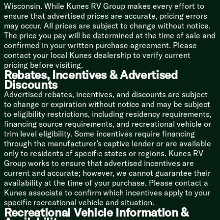
Backup Camera Prep
Wisconsin. While Kunes RV Group makes every effort to
LED TV
ensure that advertised prices are accurate, pricing errors
may occur. All prices are subject to change without notice.
Sleeping
The price you pay will be determined at the time of sale and
Overhead Storage
confirmed in your written purchase agreement. Please
Camp King Bed
contact your local Kunes dealership to verify current
Designer Bedding Package
pricing before visiting.
Dual Shirt Closets
Rebates, Incentives & Advertised
Bedside Shelving
Discounts
Bedside 110v and USB Port
Advertised rebates, incentives, and discounts are subject
TV Prep
to change or expiration without notice and may be subject
Underbed Storage Storage Totes
to eligibility restrictions, including residency requirements,
financing source requirements, and recreational vehicle or
Bunk Beds (vbm)
trim level eligibility. Some incentives require financing
Teddy Bear Bunk Mats
through the manufacturer’s captive lender or are available
Under Bunk Storage Space
only to residents of specific states or regions. Kunes RV
USB Ports
Group works to ensure that advertised incentives are
Windows
current and accurate; however, we cannot guarantee their
Privacy Curtain
availability at the time of your purchase. Please contact a
Kunes associate to confirm which incentives apply to your
Bathroom
specific recreational vehicle and situation.
Medicine Cabinet
Recreational Vehicle Information &
Vanity Sink