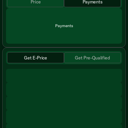
Price
Payments
Payments
Get E-Price
Get Pre-Qualified