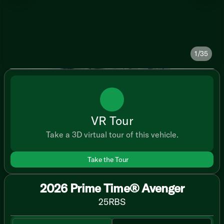
1/35
VR Tour
Take a 3D virtual tour of this vehicle.
Take the Tour
2026 Prime Time® Avenger
25RBS