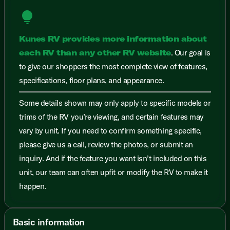
lightbulb
Kunes RV provides more information about
each RV than any other RV website
. Our goal is
to give our shoppers the most complete view of features,
specifications, floor plans, and appearance.
Some details shown may only apply to specific models or
trims of the RV you’re viewing, and certain features may
vary by unit. If you need to confirm something specific,
please give us a call, review the photos, or submit an
inquiry. And if the feature you want isn’t included on this
unit, our team can often upfit or modify the RV to make it
happen.
Basic information