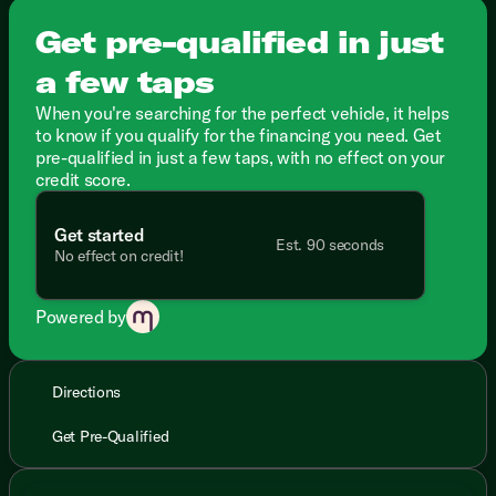
Get pre-qualified in just
a few taps
When you're searching for the perfect vehicle, it helps
to know if you qualify for the financing you need. Get
pre-qualified in just a few taps, with no effect on your
credit score.
Get started
Est. 90 seconds
No effect on credit!
Powered by
Directions
Get Pre-Qualified