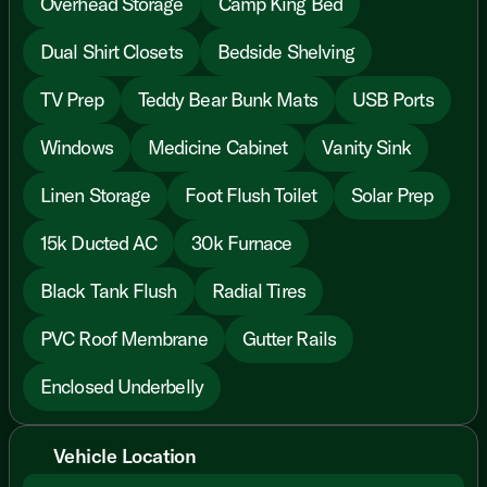
Overhead Storage
Camp King Bed
Dual Shirt Closets
Bedside Shelving
TV Prep
Teddy Bear Bunk Mats
USB Ports
Windows
Medicine Cabinet
Vanity Sink
Linen Storage
Foot Flush Toilet
Solar Prep
15k Ducted AC
30k Furnace
Black Tank Flush
Radial Tires
PVC Roof Membrane
Gutter Rails
Enclosed Underbelly
Vehicle Location