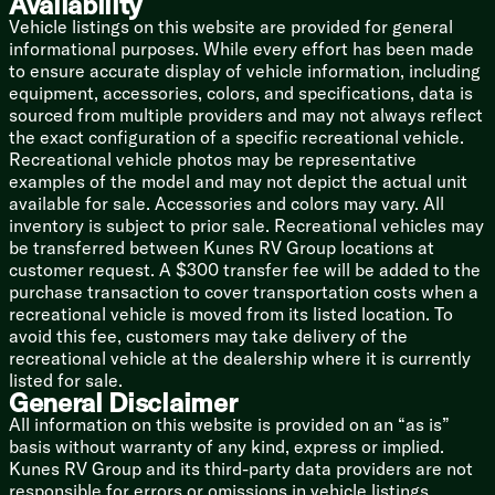
Availability
Linen Storage
Vehicle listings on this website are provided for general
Designer Shower Surround Shelves
informational purposes. While every effort has been made
Foot Flush Toilet
to ensure accurate display of vehicle information, including
12v Power Vent
equipment, accessories, colors, and specifications, data is
Mechanicals
sourced from multiple providers and may not always reflect
Two 20# LP Bottles with Cover
the exact configuration of a specific recreational vehicle.
Solar Prep
Recreational vehicle photos may be representative
Battery Disconnect Switch
examples of the model and may not depict the actual unit
110v GFCI Protected Outlets
available for sale. Accessories and colors may vary. All
15k Ducted AC
inventory is subject to prior sale. Recreational vehicles may
30k Furnace
be transferred between Kunes RV Group locations at
Tankless On Demand Hot Water
customer request. A $300 transfer fee will be added to the
Black Tank Flush
purchase transaction to cover transportation costs when a
Outdoor Shower Hot Cold
recreational vehicle is moved from its listed location. To
avoid this fee, customers may take delivery of the
Coach Build
recreational vehicle at the dealership where it is currently
Coated I-Beam and Outriggers
listed for sale.
Dexter E-Z Lube Axles
General Disclaimer
Radial Tires
All information on this website is provided on an “as is”
Bumper Mount Spare Tire
basis without warranty of any kind, express or implied.
Kunes RV Group and its third-party data providers are not
5/8-inch Floor Decking
responsible for errors or omissions in vehicle listings,