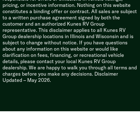
3/8-inch Walk-on Roof Deck
pricing, or incentive information. Nothing on this website
Tuff Coat on Exterior Metal
constitutes a binding offer or contract. All sales are subject
PVC Roof Membrane
to a written purchase agreement signed by both the
Gutter Rails
customer and an authorized Kunes RV Group
Enclosed Underbelly
representative. This disclaimer applies to all Kunes RV
Power Stabilizer Jacks
Group dealership locations in Illinois and Wisconsin and is
subject to change without notice. If you have questions
about any information on this website or would like
clarification on fees, financing, or recreational vehicle
details, please contact your local Kunes RV Group
dealership. We are happy to walk you through all terms and
charges before you make any decisions. Disclaimer
Updated – May 2026.