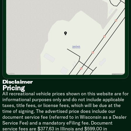
Fireplace Spaceheater (vbm)
Monday
9:00am - 7:00pm
Collapsible Ottoman with Storage
Tuesday
9:00am - 7:00pm
Jack Knife Sofa with Cupholders
Wednesday
9:00am - 7:00pm
Thursday
9:00am - 7:00pm
Dining
Friday
9:00am - 6:00pm
Hidden Pantry (vbm)
Saturday
9:00am - 5:00pm
Dedicated Trash Can Storage
Pressed Seamless Countertop
Stainless Steel Sink
Cup Washer
High Rise Faucet
Rolling Sink Cover/Drying Rack
12v 10.6cf Refrigerator
3-Burner Cooktop Glass Cover
Convection Microwave Air Fryer
Disclaimer
Pricing
12v Fan
Outdoor LP Quick Connect (vbm)
All recreational vehicle prices shown on this website are for
Outdoor Refrigerator (vbm)
informational purposes only and do not include applicable
taxes, title fees, or license fees, which will be due at the
Technology & Entertainment
time of signing. The advertised price does include our
Systems Center
document service fee (referred to in Wisconsin as a Dealer
Tank Monitor
Service Fee) and a mandatory eFiling fee. Document
USB Charge Ports
service fees are $377.63 in Illinois and $599.00 in