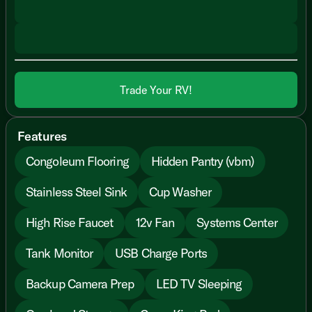
Trade Your RV!
Features
Congoleum Flooring
Hidden Pantry (vbm)
Stainless Steel Sink
Cup Washer
High Rise Faucet
12v Fan
Systems Center
Tank Monitor
USB Charge Ports
Backup Camera Prep
LED TV Sleeping