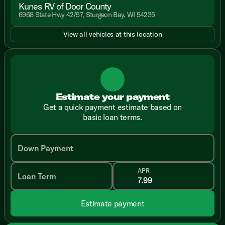
Kunes RV of Door County
6968 State Hwy 42/57, Sturgeon Bay, WI 54235
View all vehicles at this location
Estimate your payment
Get a quick payment estimate based on
basic loan terms.
Down Payment
APR
Loan Term
Estimate payment