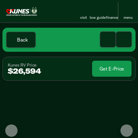
visit
tow guide
finance
menu
Back
Kunes RV Price
Get E-Price
$26,594