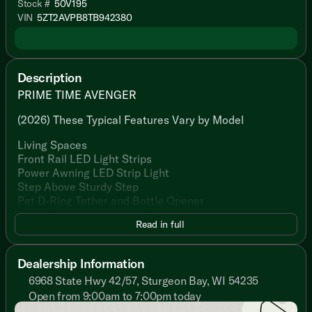
Stock #
50V195
VIN
5ZT2AVPB8TB942380
Description
PRIME TIME AVENGER
(2026) These Typical Features Vary by Model
Living Spaces
Front Rail LED Light Strips
Power Awning LED Strip Light
Step Above Sturdy Step
Pet D-Ring Tether and Bottle Opener
Large Padded Entry Handle
Read in full
Friction Hinge Black Glass Entry Door
Congoleum Flooring
Slideout Woven PVC Flooring
Dealership Information
Designated Shoe and Pet Bowl Storage
6968 State Hwy 42/57, Sturgeon Bay, WI 54235
LED Interior Lighting
Open from 9:00am to 7:00pm today
Gold Reflective Safety Glass
Sunday
Closed