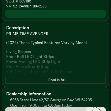
Stock #
50V190
VIN
5ZT2AVRB7TB942335
Description
PRIME TIME AVENGER
(2026) These Typical Features Vary by Model
Living Spaces
Front Rail LED Light Strips
Power Awning LED Strip Light
Step Above Sturdy Step
Pet D-Ring Tether and Bottle Opener
Large Padded Entry Handle
Read in full
Friction Hinge Black Glass Entry Door
Congoleum Flooring
Slideout Woven PVC Flooring
Dealership Information
Designated Shoe and Pet Bowl Storage
6968 State Hwy 42/57, Sturgeon Bay, WI 54235
LED Interior Lighting
Open from 9:00am to 6:00pm today
Gold Reflective Safety Glass
Sunday
Closed