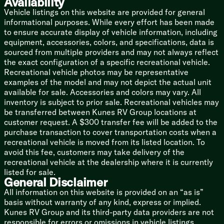
Availability
Linen Storage
Vehicle listings on this website are provided for general
Designer Shower Surround Shelves
informational purposes. While every effort has been made
Foot Flush Toilet
to ensure accurate display of vehicle information, including
12v Power Vent
equipment, accessories, colors, and specifications, data is
Mechanicals
sourced from multiple providers and may not always reflect
Two 20# LP Bottles with Cover
the exact configuration of a specific recreational vehicle.
Solar Prep
Recreational vehicle photos may be representative
Battery Disconnect Switch
examples of the model and may not depict the actual unit
110v GFCI Protected Outlets
available for sale. Accessories and colors may vary. All
15k Ducted AC
inventory is subject to prior sale. Recreational vehicles may
30k Furnace
be transferred between Kunes RV Group locations at
Tankless On Demand Hot Water
customer request. A $300 transfer fee will be added to the
Black Tank Flush
purchase transaction to cover transportation costs when a
Outdoor Shower Hot Cold
recreational vehicle is moved from its listed location. To
avoid this fee, customers may take delivery of the
Coach Build
recreational vehicle at the dealership where it is currently
Coated I-Beam and Outriggers
listed for sale.
Dexter E-Z Lube Axles
General Disclaimer
Radial Tires
All information on this website is provided on an “as is”
Bumper Mount Spare Tire
basis without warranty of any kind, express or implied.
Kunes RV Group and its third-party data providers are not
5/8-inch Floor Decking
responsible for errors or omissions in vehicle listings,