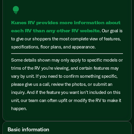
lightbulb
Kunes RV provides more information about
each RV than any other RV website
. Our goal is
to give our shoppers the most complete view of features,
specifications, floor plans, and appearance.
Some details shown may only apply to specific models or
trims of the RV you’re viewing, and certain features may
vary by unit. If you need to confirm something specific,
please give us a call, review the photos, or submit an
inquiry. And if the feature you want isn’t included on this
unit, our team can often upfit or modify the RV to make it
happen.
Basic information