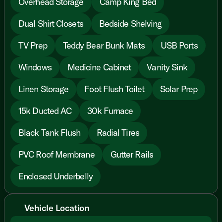
Overhead Storage
Camp King Bed
Dual Shirt Closets
Bedside Shelving
TV Prep
Teddy Bear Bunk Mats
USB Ports
Windows
Medicine Cabinet
Vanity Sink
Linen Storage
Foot Flush Toilet
Solar Prep
15k Ducted AC
30k Furnace
Black Tank Flush
Radial Tires
PVC Roof Membrane
Gutter Rails
Enclosed Underbelly
Vehicle Location