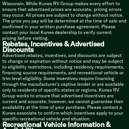
Backup Camera Prep
Wisconsin. While Kunes RV Group makes every effort to
LED TV
ensure that advertised prices are accurate, pricing errors
may occur. All prices are subject to change without notice.
Sleeping
The price you pay will be determined at the time of sale and
Overhead Storage
confirmed in your written purchase agreement. Please
Camp King Bed
contact your local Kunes dealership to verify current
Designer Bedding Package
pricing before visiting.
Dual Shirt Closets
Rebates, Incentives & Advertised
Bedside Shelving
Discounts
Bedside 110v and USB Port
Advertised rebates, incentives, and discounts are subject
TV Prep
to change or expiration without notice and may be subject
Underbed Storage Storage Totes
to eligibility restrictions, including residency requirements,
financing source requirements, and recreational vehicle or
Bunk Beds (vbm)
trim level eligibility. Some incentives require financing
Teddy Bear Bunk Mats
through the manufacturer’s captive lender or are available
Under Bunk Storage Space
only to residents of specific states or regions. Kunes RV
USB Ports
Group works to ensure that advertised incentives are
Windows
current and accurate; however, we cannot guarantee their
Privacy Curtain
availability at the time of your purchase. Please contact a
Kunes associate to confirm which incentives apply to your
Bathroom
specific recreational vehicle and situation.
Medicine Cabinet
Recreational Vehicle Information &
Vanity Sink