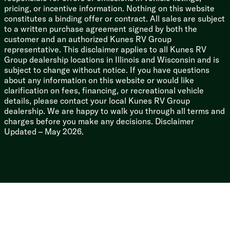
3/8-inch Walk-on Roof Deck
pricing, or incentive information. Nothing on this website
Tuff Coat on Exterior Metal
constitutes a binding offer or contract. All sales are subject
PVC Roof Membrane
to a written purchase agreement signed by both the
Gutter Rails
customer and an authorized Kunes RV Group
Enclosed Underbelly
representative. This disclaimer applies to all Kunes RV
Power Stabilizer Jacks
Group dealership locations in Illinois and Wisconsin and is
subject to change without notice. If you have questions
about any information on this website or would like
clarification on fees, financing, or recreational vehicle
details, please contact your local Kunes RV Group
dealership. We are happy to walk you through all terms and
charges before you make any decisions. Disclaimer
Updated – May 2026.