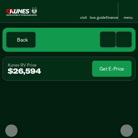
visit
tow guide
finance
menu
Back
Kunes RV Price
Get E-Price
$26,594