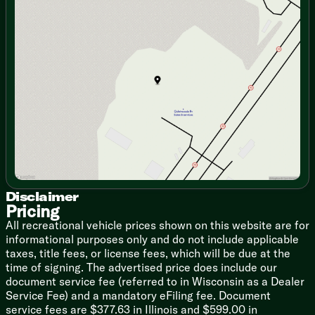
Fireplace Spaceheater (vbm)
Monday
9:00am - 7:00pm
Collapsible Ottoman with Storage
Tuesday
9:00am - 7:00pm
Jack Knife Sofa with Cupholders
Wednesday
9:00am - 7:00pm
Thursday
9:00am - 7:00pm
Dining
Friday
9:00am - 6:00pm
Hidden Pantry (vbm)
Saturday
9:00am - 5:00pm
Dedicated Trash Can Storage
Pressed Seamless Countertop
Stainless Steel Sink
Cup Washer
High Rise Faucet
Rolling Sink Cover/Drying Rack
12v 10.6cf Refrigerator
3-Burner Cooktop Glass Cover
Convection Microwave Air Fryer
Disclaimer
Pricing
12v Fan
Outdoor LP Quick Connect (vbm)
All recreational vehicle prices shown on this website are for
Outdoor Refrigerator (vbm)
informational purposes only and do not include applicable
taxes, title fees, or license fees, which will be due at the
Technology & Entertainment
time of signing. The advertised price does include our
Systems Center
document service fee (referred to in Wisconsin as a Dealer
Tank Monitor
Service Fee) and a mandatory eFiling fee. Document
USB Charge Ports
service fees are $377.63 in Illinois and $599.00 in