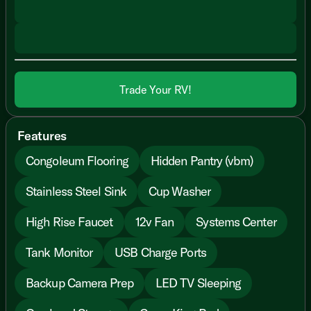
Trade Your RV!
Features
Congoleum Flooring
Hidden Pantry (vbm)
Stainless Steel Sink
Cup Washer
High Rise Faucet
12v Fan
Systems Center
Tank Monitor
USB Charge Ports
Backup Camera Prep
LED TV Sleeping