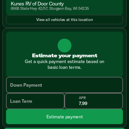
Kunes RV of Door County
6968 State Hwy 42/57, Sturgeon Bay, WI 54235
View all vehicles at this location
Estimate your payment
Get a quick payment estimate based on
basic loan terms.
Down Payment
APR
Loan Term
Estimate payment