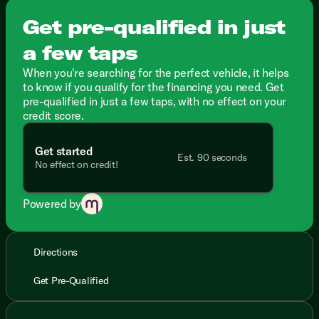
Get pre-qualified in just
a few taps
When you're searching for the perfect vehicle, it helps
to know if you qualify for the financing you need. Get
pre-qualified in just a few taps, with no effect on your
credit score.
Get started
Est. 90 seconds
No effect on credit!
Powered by
Directions
Get Pre-Qualified