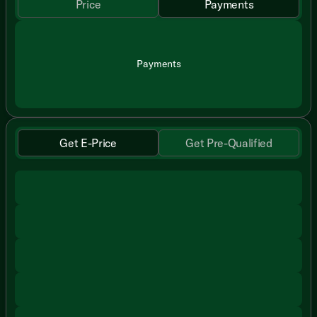
Price
Payments
Payments
Get E-Price
Get Pre-Qualified