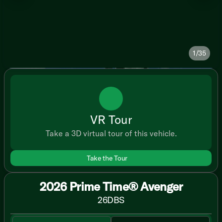
1/35
VR Tour
Take a 3D virtual tour of this vehicle.
Take the Tour
2026 Prime Time® Avenger
26DBS