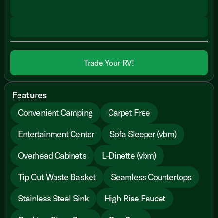
Trade Your RV!
Features
Convenient Camping
Carpet Free
Entertainment Center
Sofa Sleeper (vbm)
Overhead Cabinets
L-Dinette (vbm)
Tip Out Waste Basket
Seamless Countertops
Stainless Steel Sink
High Rise Faucet