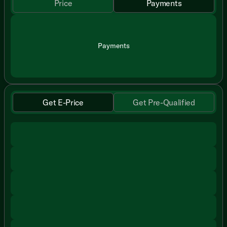
Price
Payments
Payments
Get E-Price
Get Pre-Qualified