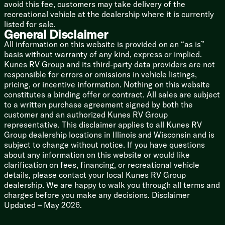
Coach Build
avoid this fee, customers may take delivery of the
Reinforced Spring Hangers
recreational vehicle at the dealership where it is currently
Galvanized Wheel Wells
listed for sale.
General Disclaimer
Aluminum Wheels
Goodyear Endurance Tires
All information on this website is provided on an “as is”
Counteract Balancing Beads
basis without warranty of any kind, express or implied.
Spare Tire and Carrier
Kunes RV Group and its third-party data providers are not
2-inch Accessory Receiver
responsible for errors or omissions in vehicle listings,
pricing, or incentive information. Nothing on this website
Drop Frame Storage
constitutes a binding offer or contract. All sales are subject
Slide Box Storage (262RB 281BH)
to a written purchase agreement signed by both the
Full Walk-On Roof Deck
customer and an authorized Kunes RV Group
Seamless PVC Roofing
representative. This disclaimer applies to all Kunes RV
Full Width Ladder with Towel Rack
Group dealership locations in Illinois and Wisconsin and is
Enclosed Heated Underbelly
subject to change without notice. If you have questions
Keyed Alike Compartment Doors
about any information on this website or would like
Pass Through USB Ports
clarification on fees, financing, or recreational vehicle
Slideout Topper Prep
details, please contact your local Kunes RV Group
Slideout Exterior Switch
dealership. We are happy to walk you through all terms and
charges before you make any decisions. Disclaimer
Updated – May 2026.