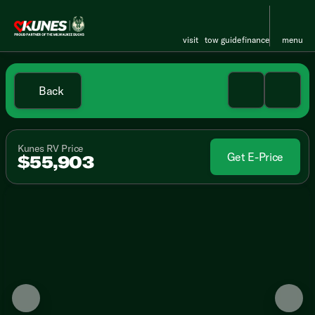
visit
tow guide
finance
menu
Back
Kunes RV Price
Get E-Price
$55,903