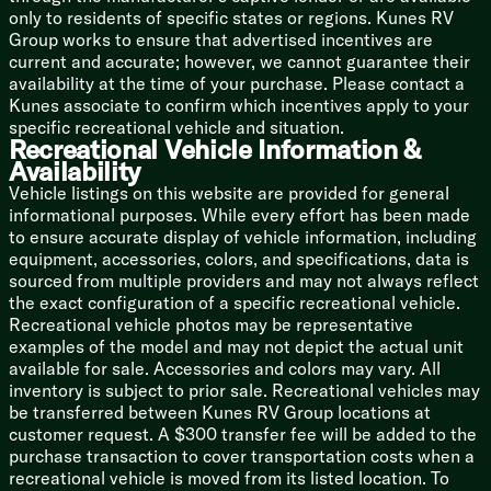
Wardrobe
only to residents of specific states or regions. Kunes RV
Group works to ensure that advertised incentives are
Bathroom
current and accurate; however, we cannot guarantee their
Medicine Cabinet
availability at the time of your purchase. Please contact a
Vanity Sink
Kunes associate to confirm which incentives apply to your
Linen Storage
specific recreational vehicle and situation.
Shower
Recreational Vehicle Information &
Porcelain Foot Flush Toilet
Availability
Soft Close Toilet Seat
Vehicle listings on this website are provided for general
informational purposes. While every effort has been made
Mechanicals
to ensure accurate display of vehicle information, including
Color-Coded Numbered Wiring
equipment, accessories, colors, and specifications, data is
400w Solar Panel
sourced from multiple providers and may not always reflect
30-Amp MPPT Charge Controller
the exact configuration of a specific recreational vehicle.
3000w Inverter Prep
Recreational vehicle photos may be representative
50-Amp Detachable Service Cord
examples of the model and may not depict the actual unit
No In-floor Heat Vents
available for sale. Accessories and colors may vary. All
Dual Convenience Centers
inventory is subject to prior sale. Recreational vehicles may
Water Shut Off Valves
be transferred between Kunes RV Group locations at
Holding Tank 12v Heaters
customer request. A $300 transfer fee will be added to the
Black Tank Flush
purchase transaction to cover transportation costs when a
Multiple Outdoor Spray Ports
recreational vehicle is moved from its listed location. To