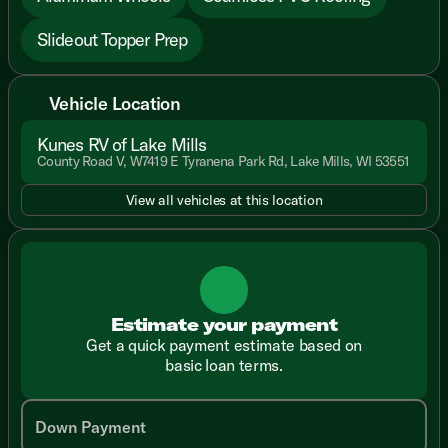
Slideout Topper Prep
Vehicle Location
Kunes RV of Lake Mills
County Road V, W7419 E Tyranena Park Rd, Lake Mills, WI 53551
View all vehicles at this location
Estimate your payment
Get a quick payment estimate based on
basic loan terms.
Down Payment