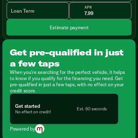
APR
Loan Term
Estimate payment
Get pre-qualified in just
a few taps
When you're searching for the perfect vehicle, it helps
to know if you qualify for the financing you need. Get
pre-qualified in just a few taps, with no effect on your
credit score.
Get started
Est. 90 seconds
No effect on credit!
Powered by