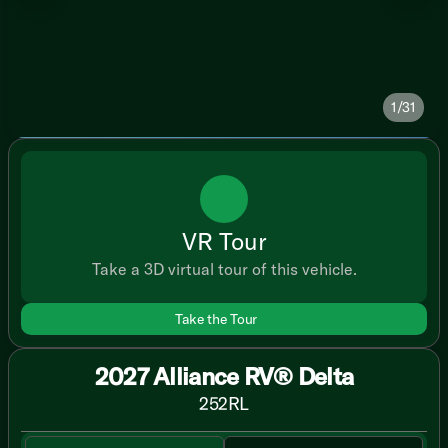
1/31
VR Tour
Take a 3D virtual tour of this vehicle.
Take the Tour
2027 Alliance RV® Delta
252RL