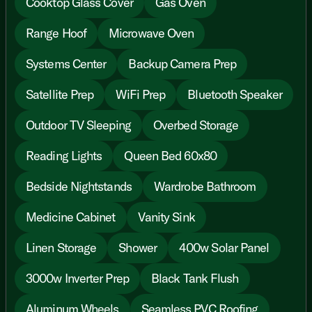
Cooktop Glass Cover
Gas Oven
Range Hoof
Microwave Oven
Systems Center
Backup Camera Prep
Satellite Prep
WiFi Prep
Bluetooth Speaker
Outdoor TV Sleeping
Overbed Storage
Reading Lights
Queen Bed 60x80
Bedside Nightstands
Wardrobe Bathroom
Medicine Cabinet
Vanity Sink
Linen Storage
Shower
400w Solar Panel
3000w Inverter Prep
Black Tank Flush
Aluminum Wheels
Seamless PVC Roofing