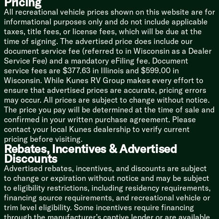
Pricing
12v 10cf Refrigerator
Cooktop Glass Cover
All recreational vehicle prices shown on this website are for
Gas Oven
informational purposes only and do not include applicable
Range Hoof
taxes, title fees, or license fees, which will be due at the
Microwave Oven
time of signing. The advertised price does include our
Outdoor Cooking (vbm)
document service fee (referred to in Wisconsin as a Dealer
Service Fee) and a mandatory eFiling fee. Document
Technology & Entertainment
service fees are $377.63 in Illinois and $599.00 in
Systems Center
Wisconsin. While Kunes RV Group makes every effort to
Backup Camera Prep
ensure that advertised prices are accurate, pricing errors
TST Tire Monitor Prep
may occur. All prices are subject to change without notice.
USB Charge Ports Throughout
The price you pay will be determined at the time of sale and
Satellite Prep
confirmed in your written purchase agreement. Please
WiFi Prep
contact your local Kunes dealership to verify current
40- or 50-inch Smart TV on Swing Arm
pricing before visiting.
Bluetooth Speaker
Rebates, Incentives & Advertised
Outdoor TV
Discounts
Advertised rebates, incentives, and discounts are subject
Sleeping
to change or expiration without notice and may be subject
Overbed Storage
to eligibility restrictions, including residency requirements,
Reading Lights
financing source requirements, and recreational vehicle or
Queen Bed 60x80
trim level eligibility. Some incentives require financing
Bedside Nightstands
through the manufacturer’s captive lender or are available