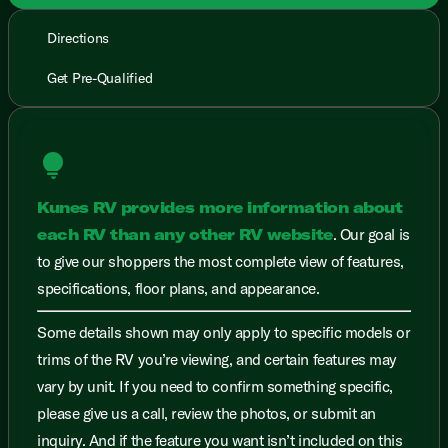
Directions
Get Pre-Qualified
lightbulb
Kunes RV provides more information about
each RV than any other RV website
. Our goal is
to give our shoppers the most complete view of features,
specifications, floor plans, and appearance.
Some details shown may only apply to specific models or
trims of the RV you’re viewing, and certain features may
vary by unit. If you need to confirm something specific,
please give us a call, review the photos, or submit an
inquiry. And if the feature you want isn’t included on this