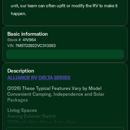
unit, our team can often upfit or modify the RV to make it
happen.
Basic information
Stock #
41V964
VIN
7M5TD2922VC310363
Description
ALLIANCE RV DELTA SERIES
(2026) These Typical Features Vary by Model
Convenient Camping, Independence and Solar
Packages
Living Spaces
Awning Exterior Switch
MORryde Step Above Entry Step
Entry Assist Grab Handle