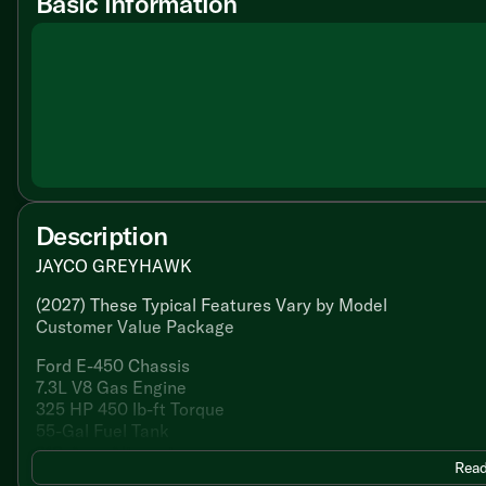
Basic information
Description
JAYCO GREYHAWK
(2027) These Typical Features Vary by Model
Customer Value Package
Ford E-450 Chassis
7.3L V8 Gas Engine
325 HP 450 lb-ft Torque
55-Gal Fuel Tank
210-Amp Alternator
Read
TorqShift 6-Speed Transmission with Overdrive