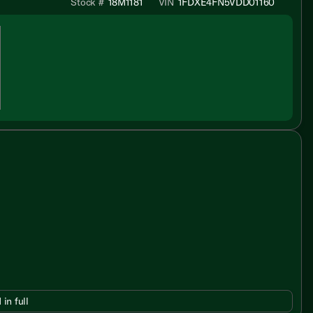
Stock #
18M1181
VIN
1FDXE4FN5VDD01160
 in full