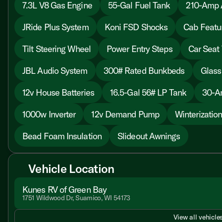
7.3L V8 Gas Engine
55-Gal Fuel Tank
210-Amp A
JRide Plus System
Koni FSD Shocks
Cab Featu
Tilt Steering Wheel
Power Entry Steps
Car Seat 
JBL Audio System
300# Rated Bunkbeds
Glass
12v House Batteries
16.5-Gal 56# LP Tank
30-A
1000w Inverter
12v Demand Pump
Winterizatio
Bead Foam Insulation
Slideout Awnings
Vehicle Location
Kunes RV of Green Bay
1751 Wildwood Dr, Suamico, WI 54173
View all vehicles