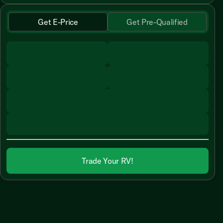
Get E-Price
Get Pre-Qualified
Trade Your RV!