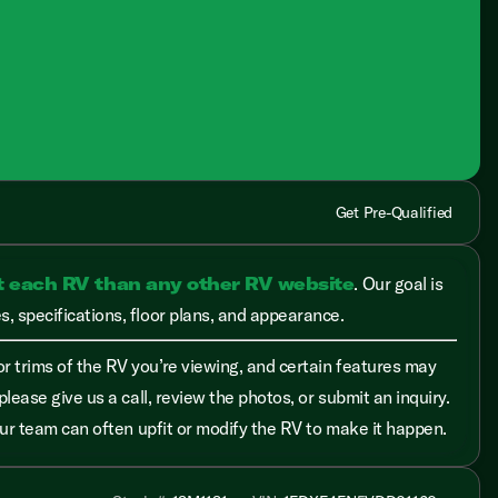
Get Pre-Qualified
t each RV than any other RV website
. Our goal is
, specifications, floor plans, and appearance.
r trims of the RV you’re viewing, and certain features may
please give us a call, review the photos, or submit an inquiry.
 our team can often upfit or modify the RV to make it happen.