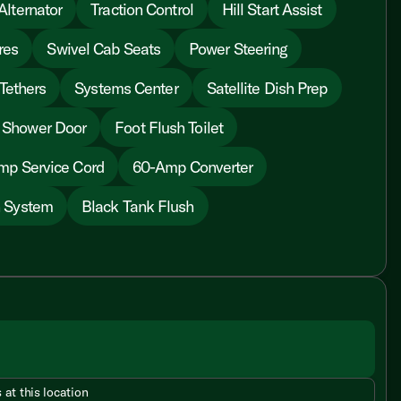
lternator
Traction Control
Hill Start Assist
res
Swivel Cab Seats
Power Steering
Tethers
Systems Center
Satellite Dish Prep
 Shower Door
Foot Flush Toilet
mp Service Cord
60-Amp Converter
n System
Black Tank Flush
 at this location