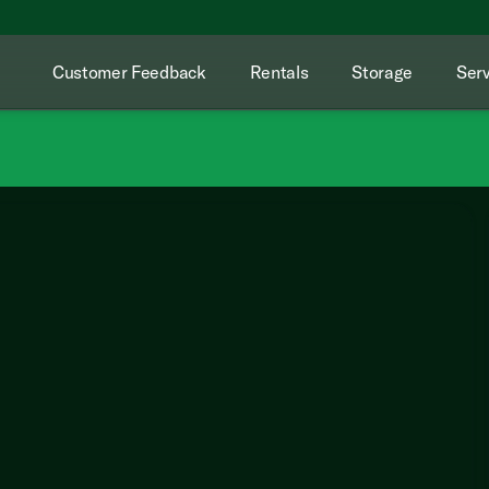
Customer Feedback
Rentals
Storage
Serv