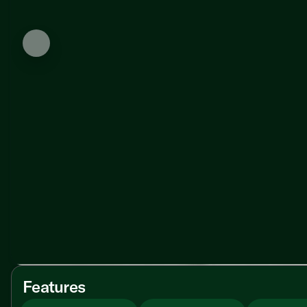
Features