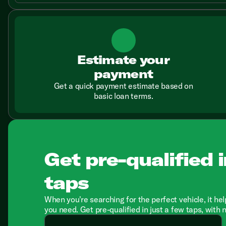
Estimate your
payment
Get a quick payment estimate based on
basic loan terms.
Get pre-qualified i
taps
When you're searching for the perfect vehicle, it hel
you need. Get pre-qualified in just a few taps, with 