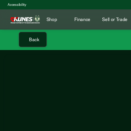
Accessibility
Shop
Finance
Sell or Trade
Back