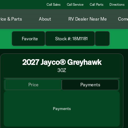
Call Sales
Call Service
Call Parts
Directions
ice & Parts
About
RV Dealer Near Me
Come
Favorite
Stock #: 18M1181
2027 Jayco® Greyhawk
30Z
Price
Payments
Payments