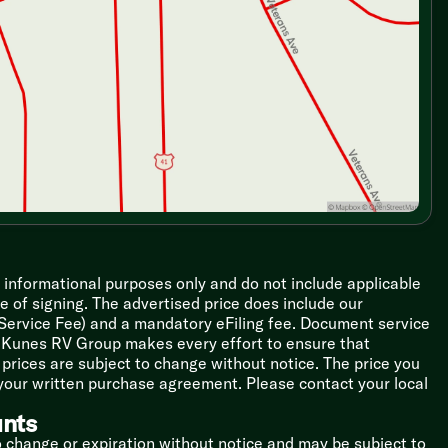
r informational purposes only and do not include applicable
ime of signing. The advertised price does include our
 Service Fee) and a mandatory eFiling fee. Document service
le Kunes RV Group makes every effort to ensure that
l prices are subject to change without notice. The price you
 your written purchase agreement. Please contact your local
unts
o change or expiration without notice and may be subject to