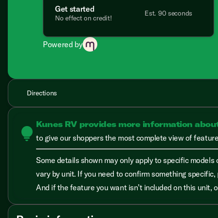
Get started
Est. 90 seconds
No effect on credit!
Powered by
Directions
Kunes RV provides more information abou
lightbulb
to give our shoppers the most complete view of features
Some details shown may only apply to specific models o
vary by unit. If you need to confirm something specific, 
And if the feature you want isn’t included on this unit,