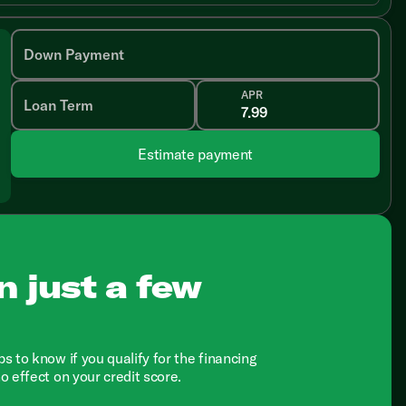
Down Payment
APR
Loan Term
Estimate payment
n just a few
ps to know if you qualify for the financing
no effect on your credit score.