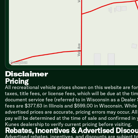
Heated Remote Chrome Side Mirrors
Backup and Side View Cameras
Swivel Cab Seats
Sony Tilt Swivel Infotainment Center
Apple CarPlay and Android Auto
Power Steering
Tilt Steering Wheel
Cab Privacy Curtains
Living Spaces
Power Patio Awning LED Lighting
Power Entry Steps
Disclaimer
Entry Door with Large Travel-View Window
Pricing
Stepwell House Battery Storage
All recreational vehicle prices shown on this website are fo
7-Foot High Padded Vinyl Ceiling
taxes, title fees, or license fees, which will be due at the t
Recessed LED Ceiling Lights
document service fee (referred to in Wisconsin as a Dealer
Frameless Tinted Windows
fees are $377.63 in Illinois and $599.00 in Wisconsin. Whi
Blackout Night Roller Shades
advertised prices are accurate, pricing errors may occur. Al
Designer Window Treatments
pay will be determined at the time of sale and confirmed in
Car Seat Tethers
Kunes dealership to verify current pricing before visiting.
2-Point Lap Safety Belts
Rebates, Incentives & Advertised Disco
Fireplace Spaceheater (30Z)
Advertised rebates, incentives, and discounts are subject t