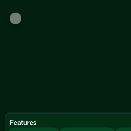
Features