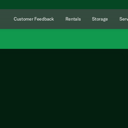
Customer Feedback
Rentals
Storage
Serv