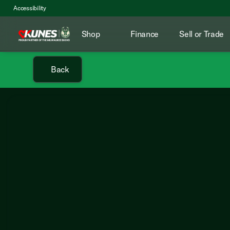
Accessibility
Shop
Finance
Sell or Trade
Back