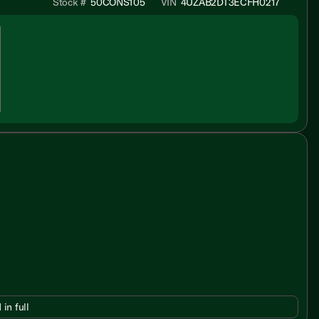
Stock #
50CONS105
VIN
4UZAB2DT3ECFH0217
 in full