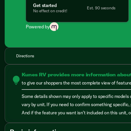
Get started
Est. 90 seconds
No effect on credit!
Powered by
Directions
Kunes RV provides more information abou
lightbulb
to give our shoppers the most complete view of features
Some details shown may only apply to specific models o
vary by unit. If you need to confirm something specific, 
And if the feature you want isn’t included on this unit,