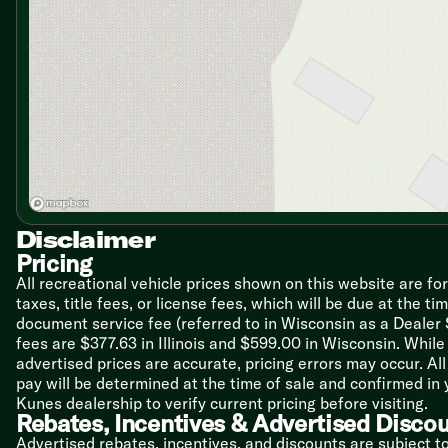
Daytime Running Lights
Electronic Cruise Control with High Idle
Electronic Push Button Shift
Intermittent Windshield Washer/Wipers
Power Steering
Telescopic and Tilt Steering Wheel
Cab Features
One-Piece Windshield
Power Sun and Blackout Shades
Wrap Around Cockpit
Dash Heater and AC Deluxe Controls
Disclaimer
Swivel and Recline Seats
6-Way Power Driver Seat
Pricing
Passenger Seat Power Footrest
All recreational vehicle prices shown on this website are fo
Passenger Side Laptop Console
taxes, title fees, or license fees, which will be due at the t
LCD Engine Message Center
document service fee (referred to in Wisconsin as a Dealer
Auxiliary Start Switch
fees are $377.63 in Illinois and $599.00 in Wisconsin. Whi
Dash Radio with Integrated Camera Package
advertised prices are accurate, pricing errors may occur. Al
AM FM CD Sirius Capable
pay will be determined at the time of sale and confirmed in
4-Spoke VIP Steering Wheel
Kunes dealership to verify current pricing before visiting.
Remote Generator Start Switch
Rebates, Incentives & Advertised Disco
Advertised rebates, incentives, and discounts are subject t