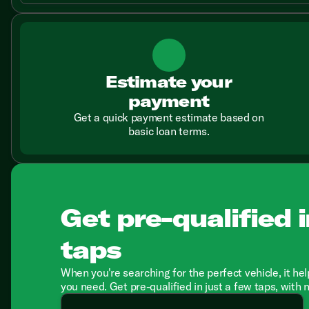
Estimate your
payment
Get a quick payment estimate based on
basic loan terms.
Get pre-qualified i
taps
When you're searching for the perfect vehicle, it hel
you need. Get pre-qualified in just a few taps, with 