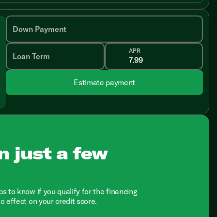
Down Payment
APR
Loan Term
Estimate payment
n just a few
ps to know if you qualify for the financing
no effect on your credit score.