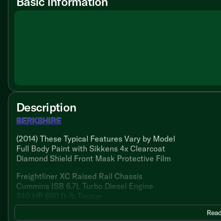
Basic information
Description
BERKSHIRE
(2014) These Typical Features Vary by Model
Full Body Paint with Sikkens 4x Clearcoat
Diamond Shield Front Mask Protective Film
Freightliner XC Raised Rail Chassis
Cummins ISB 6.7L Turbo Diesel Engine
340 HP 660 ft-lb Torque
Cross-Flow Rear Mount Radiator
Read
Two 950-CCA Maintenance Free Batteries