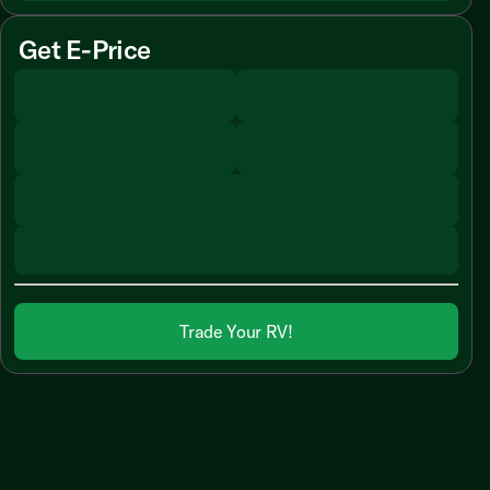
Get E-Price
Trade Your RV!