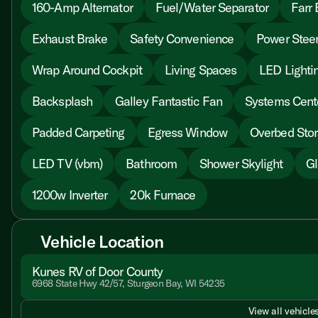
160-Amp Alternator
Fuel/Water Separator
Farr 
Exhaust Brake
Safety Convenience
Power Steer
Wrap Around Cockpit
Living Spaces
LED Lighti
Backsplash
Galley Fantastic Fan
Systems Cent
Padded Carpeting
Egress Window
Overbed Sto
LED TV (vbm)
Bathroom
Shower Skylight
Gl
1200w Inverter
20k Furnace
Vehicle Location
Kunes RV of Door County
6968 State Hwy 42/57, Sturgeon Bay, WI 54235
View all vehicles