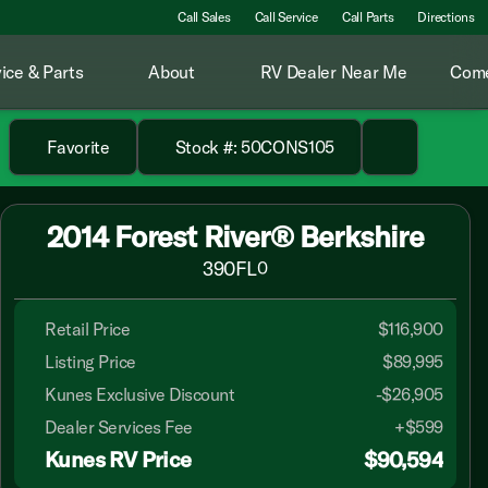
Call Sales
Call Service
Call Parts
Directions
ice & Parts
About
RV Dealer Near Me
Come
Favorite
Stock #: 50CONS105
2014 Forest River® Berkshire
390FL
0
Retail Price
$116,900
Listing Price
$89,995
Kunes Exclusive Discount
-$26,905
Dealer Services Fee
+$599
Kunes RV Price
$90,594