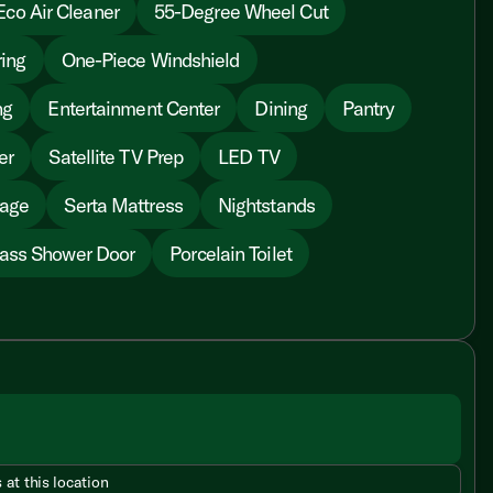
Eco Air Cleaner
55-Degree Wheel Cut
ing
One-Piece Windshield
ng
Entertainment Center
Dining
Pantry
er
Satellite TV Prep
LED TV
rage
Serta Mattress
Nightstands
ass Shower Door
Porcelain Toilet
 at this location