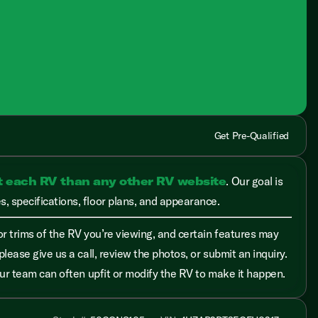
Get Pre-Qualified
t each RV than any other RV website
. Our goal is
, specifications, floor plans, and appearance.
r trims of the RV you’re viewing, and certain features may
please give us a call, review the photos, or submit an inquiry.
 our team can often upfit or modify the RV to make it happen.