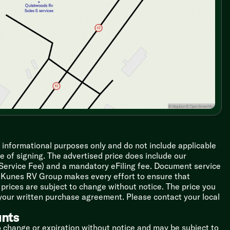
r informational purposes only and do not include applicable
ime of signing. The advertised price does include our
 Service Fee) and a mandatory eFiling fee. Document service
le Kunes RV Group makes every effort to ensure that
l prices are subject to change without notice. The price you
 your written purchase agreement. Please contact your local
unts
o change or expiration without notice and may be subject to