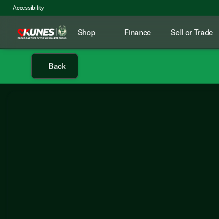
Accessibility
Shop
Finance
Sell or Trade
Back