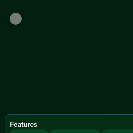
Features