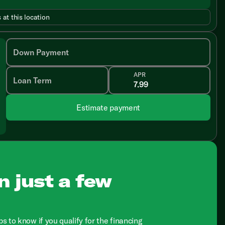
 at this location
Down Payment
APR
Loan Term
Estimate payment
n just a few
ps to know if you qualify for the financing