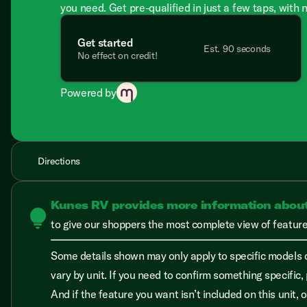
you need. Get pre-qualified in just a few taps, with 
Get started
Est. 90 seconds
No effect on credit!
Powered by
Directions
Kunes RV provides more information abou
lightbulb
to give our shoppers the most complete view of features
Some details shown may only apply to specific models o
vary by unit. If you need to confirm something specific, 
And if the feature you want isn’t included on this unit,