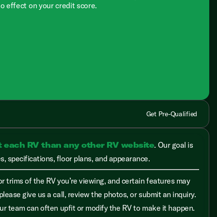
no effect on your credit score.
Get Pre-Qualified
t each RV than any other RV website
. Our goal is
, specifications, floor plans, and appearance.
r trims of the RV you’re viewing, and certain features may
please give us a call, review the photos, or submit an inquiry.
 our team can often upfit or modify the RV to make it happen.