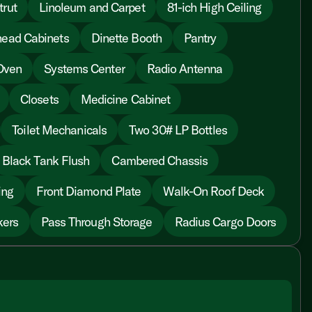
trut
Linoleum and Carpet
81-ich High Ceiling
ead Cabinets
Dinette Booth
Pantry
Oven
Systems Center
Radio Antenna
Closets
Medicine Cabinet
Toilet Mechanicals
Two 30# LP Bottles
Black Tank Flush
Cambered Chassis
ing
Front Diamond Plate
Walk-On Roof Deck
kers
Pass Through Storage
Radius Cargo Doors