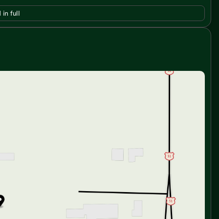
 in full