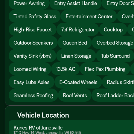
Power Awning
Entry Assist Handle
Entry Door S
Tinted Safety Glass
Entertainment Center
Overh
High-Rise Faucet
7cf Refrigerator
Cooktop
Outdoor Speakers
Queen Bed
Overbed Storage
Vanity Sink (vbm)
Linen Storage
Tub Surround
Loomed Wiring
13.5k AC
Flex Pex Plumbing
Easy Lube Axles
E-Coated Wheels
Radius Skirt
Seamless Roofing
Roof Vents
Roof Ladder Bac
Vehicle Location
Kunes RV of Janesville
1710 Hwy 14 West, Janesville, WI 53545