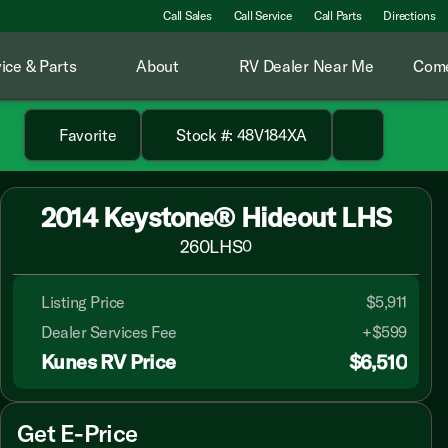
Call Sales
Call Service
Call Parts
Directions
ice & Parts
About
RV Dealer Near Me
Come
Favorite
Stock #: 48V184XA
2014 Keystone® Hideout LHS
260LHS
0
Listing Price
$5,911
Dealer Services Fee
+$599
Kunes RV Price
$6,510
Get E-Price