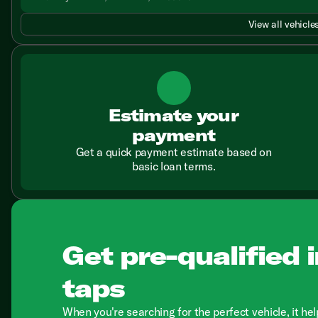
View all vehicles
Estimate your
payment
Get a quick payment estimate based on
basic loan terms.
Get pre-qualified i
taps
When you're searching for the perfect vehicle, it hel