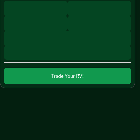
Trade Your RV!