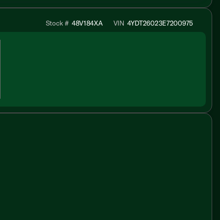
Stock #
48V184XA
VIN
4YDT26023E7200975