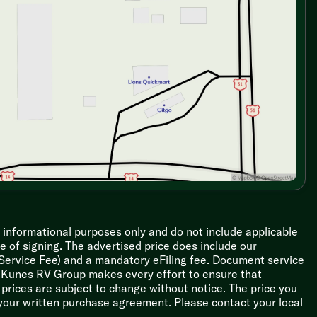
r informational purposes only and do not include applicable
ime of signing. The advertised price does include our
 Service Fee) and a mandatory eFiling fee. Document service
le Kunes RV Group makes every effort to ensure that
l prices are subject to change without notice. The price you
 your written purchase agreement. Please contact your local