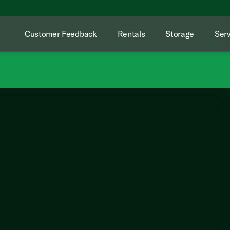
Customer Feedback
Rentals
Storage
Serv