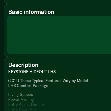
Basic information
Description
KEYSTONE HIDEOUT LHS
(2014) These Typical Features Vary by Model
LHS Comfort Package
Living Spaces
Power Awning
Entry Assist Handle
Entry Door Strut