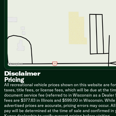
Microwave Oven
Technology & Entertainment
Systems Center
LP CO and Smoke Detectors
RG-6 Coax Cable TV and Satellite Hookups
Radio Antenna
TV Antenna Signal Booster
AM FM CD MP3 Detachable Face
Two Surround Sound Speakers
Outdoor Speakers
Outdoor TV Prep
Sleeping
Queen Bed
Disclaimer
Overbed Storage
Pricing
Closets
All recreational vehicle prices shown on this website are fo
Hidden Laundry Chute
taxes, title fees, or license fees, which will be due at the t
document service fee (referred to in Wisconsin as a Dealer
Bunk Beds (vbm)
fees are $377.63 in Illinois and $599.00 in Wisconsin. Whi
Bathroom
advertised prices are accurate, pricing errors may occur. Al
Medicine Cabinet
pay will be determined at the time of sale and confirmed in
Vanity Sink (vbm)
Kunes dealership to verify current pricing before visiting.