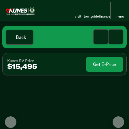
visit
tow guide
finance
menu
Back
Kunes RV Price
Get E-Price
$15,495