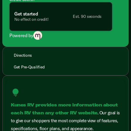
Get started
Est. 90 seconds
No effect on credit!
Powered by
Directions
Get Pre-Qualified
lightbulb
Kunes RV provides more information about
each RV than any other RV website
. Our goal is
to give our shoppers the most complete view of features,
specifications, floor plans, and appearance.