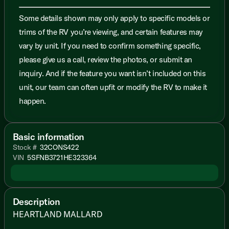
Some details shown may only apply to specific models or
trims of the RV you’re viewing, and certain features may
vary by unit. If you need to confirm something specific,
please give us a call, review the photos, or submit an
inquiry. And if the feature you want isn’t included on this
unit, our team can often upfit or modify the RV to make it
happen.
Basic information
Stock #
32CONS422
VIN
5SFNB3721HE323364
Description
HEARTLAND MALLARD