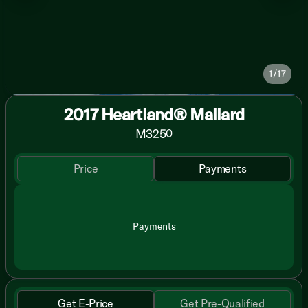
1/17
2017 Heartland® Mallard
M325
0
Price
Payments
Payments
Get E-Price
Get Pre-Qualified