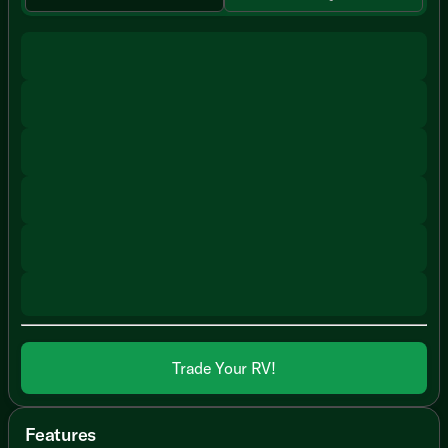
Trade Your RV!
Features