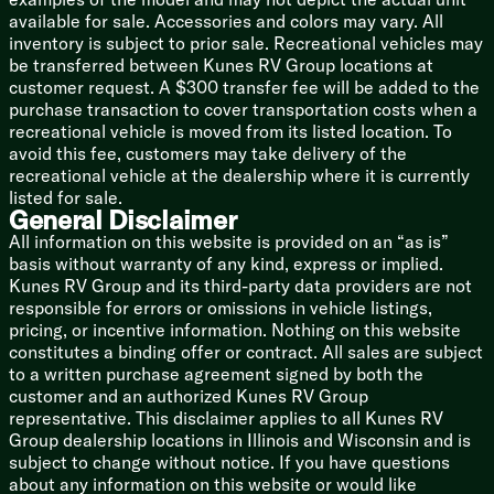
Aluminum Wheels
available for sale. Accessories and colors may vary. All
Spare Tire
inventory is subject to prior sale. Recreational vehicles may
be transferred between Kunes RV Group locations at
Aluminum Framed
customer request. A $300 transfer fee will be added to the
Azdel Laminate Construction
purchase transaction to cover transportation costs when a
Vacuum Bonded Roof
recreational vehicle is moved from its listed location. To
Walkable Roof
avoid this fee, customers may take delivery of the
Painted Front Cap LED Accents
recreational vehicle at the dealership where it is currently
Forced Air Heated Underbelly
listed for sale.
Power Stabilizer Jacks
General Disclaimer
Insulated Pass Through Storage
All information on this website is provided on an “as is”
Slam Latch Magnetic Catch Doors
basis without warranty of any kind, express or implied.
Kunes RV Group and its third-party data providers are not
responsible for errors or omissions in vehicle listings,
pricing, or incentive information. Nothing on this website
constitutes a binding offer or contract. All sales are subject
to a written purchase agreement signed by both the
customer and an authorized Kunes RV Group
representative. This disclaimer applies to all Kunes RV
Group dealership locations in Illinois and Wisconsin and is
subject to change without notice. If you have questions
about any information on this website or would like