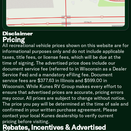
Cooktop Flush Glass Cover
Gas Oven
Range Hood
Microwave
Technology & Entertainment
Disclaimer
Systems Center
Pricing
Cable TV Hookup
All recreational vehicle prices shown on this website are for
12v AM FM CD DVD
informational purposes only and do not include applicable
Indoor Speakers
taxes, title fees, or license fees, which will be due at the
Outdoor Speakers
time of signing. The advertised price does include our
document service fee (referred to in Wisconsin as a Dealer
Sleeping
Service Fee) and a mandatory eFiling fee. Document
Queen Bed 60x74
service fees are $377.63 in Illinois and $599.00 in
Overhead Storage
Wisconsin. While Kunes RV Group makes every effort to
Overhead Reading Lights
ensure that advertised prices are accurate, pricing errors
Nightstands
may occur. All prices are subject to change without notice.
Wardrobes
The price you pay will be determined at the time of sale and
Underbed Storage
confirmed in your written purchase agreement. Please
contact your local Kunes dealership to verify current
Bunk Beds (vbm)
pricing before visiting.
Bunk Base Storage
Rebates, Incentives & Advertised