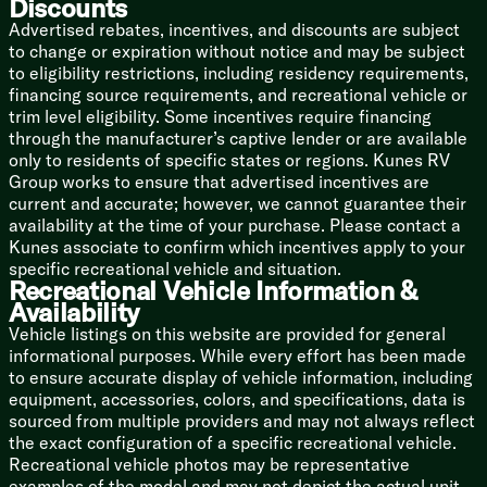
Discounts
Bathroom
Advertised rebates, incentives, and discounts are subject
Medicine Cabinet
to change or expiration without notice and may be subject
Vanity Sink
to eligibility restrictions, including residency requirements,
Tub Shower Surround
financing source requirements, and recreational vehicle or
Shower Skylight
trim level eligibility. Some incentives require financing
Foot Flush Toilet
through the manufacturer’s captive lender or are available
Power Vent
only to residents of specific states or regions. Kunes RV
Mechanicals
Group works to ensure that advertised incentives are
Solar Prep
current and accurate; however, we cannot guarantee their
Two 20# LP Bottles
availability at the time of your purchase. Please contact a
Auto LP Changeover
Kunes associate to confirm which incentives apply to your
55-Amp Power Converter
specific recreational vehicle and situation.
Recreational Vehicle Information &
Dual Duct AC System
Availability
13.5k AC Unit
DSI Hot Water
Vehicle listings on this website are provided for general
Black Tank Flush
informational purposes. While every effort has been made
Bumper Drain Hose Storage
to ensure accurate display of vehicle information, including
equipment, accessories, colors, and specifications, data is
Coach Build
sourced from multiple providers and may not always reflect
Leaf Spring Suspension
the exact configuration of a specific recreational vehicle.
Wide Trax Axle System
Recreational vehicle photos may be representative
EZ Lube Hubs
examples of the model and may not depict the actual unit