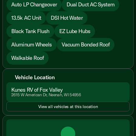
Auto LP Changeover
Dual Duct AC System
13.5k AC Unit
DSI Hot Water
Black Tank Flush
EZ Lube Hubs
Aluminum Wheels
Vacuum Bonded Roof
Walkable Roof
Vehicle Location
Kunes RV of Fox Valley
2615 W American Dr, Neenah, WI 54956
View all vehicles at this location