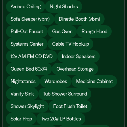
Arched Ceiling
Night Shades
Sofa Sleeper (vbm)
Dinette Booth (vbm)
Pull-Out Faucet
Gas Oven
Range Hood
Systems Center
Cable TV Hookup
12v AM FM CD DVD
Indoor Speakers
Queen Bed 60x74
Overhead Storage
Nightstands
Wardrobes
Medicine Cabinet
Vanity Sink
Tub Shower Surround
Shower Skylight
Foot Flush Toilet
Solar Prep
Two 20# LP Bottles