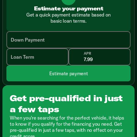
Estimate your payment
Get a quick payment estimate based on
basic loan terms.
Down Payment
APR
Loan Term
Estimate payment
Get pre-qualified in just
a few taps
When you're searching for the perfect vehicle, it helps
to know if you qualify for the financing you need. Get
pre-qualified in just a few taps, with no effect on your
credit score.