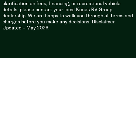
clarification on fees, financing, or recreational vehicle
details, please contact your local Kunes RV Group
dealership. We are happy to walk you through all terms and
charges before you make any decisions. Disclaimer
Updated – May 2026.