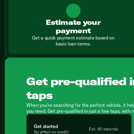
Estimate your
payment
Get a quick payment estimate based on
basic loan terms.
Get pre-qualified i
taps
When you're searching for the perfect vehicle, it hel
you need. Get pre-qualified in just a few taps, with 
Get started
Est. 90 seconds
No effect on credit!