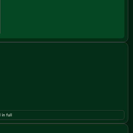
 in full