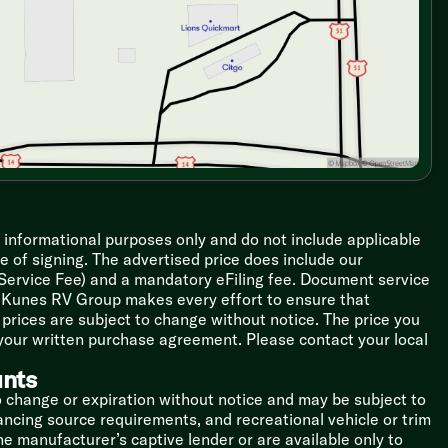
r informational purposes only and do not include applicable
ime of signing. The advertised price does include our
 Service Fee) and a mandatory eFiling fee. Document service
le Kunes RV Group makes every effort to ensure that
l prices are subject to change without notice. The price you
 your written purchase agreement. Please contact your local
unts
o change or expiration without notice and may be subject to
inancing source requirements, and recreational vehicle or trim
the manufacturer’s captive lender or are available only to