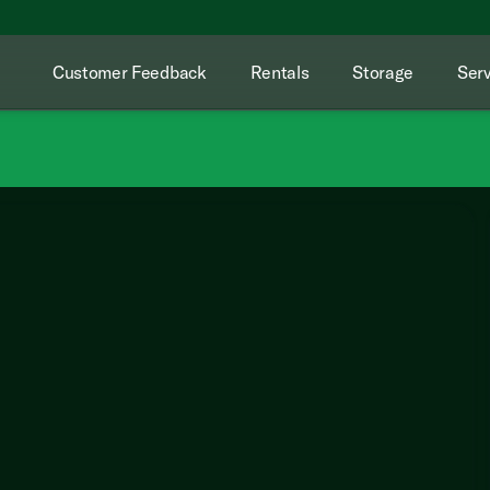
Customer Feedback
Rentals
Storage
Serv