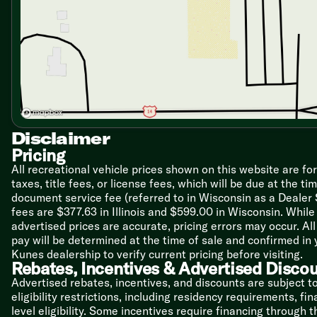
Bathroom
Glass Shower Enclosure (vbm)
Shower Skylight
Mechanicals
Solar Prep
Detachable Service Cord
20# LP Bottles
13.5k Ducted AC
Disclaimer
Quick Recovery Hot Water
Pricing
Black Tank Flush
Outdoor Water Port
All recreational vehicle prices shown on this website are fo
taxes, title fees, or license fees, which will be due at the t
Coach Build
document service fee (referred to in Wisconsin as a Dealer
Steel Chassis
fees are $377.63 in Illinois and $599.00 in Wisconsin. Whi
Dexter EZ Lube Axles
advertised prices are accurate, pricing errors may occur. Al
Aluminum Wheels
pay will be determined at the time of sale and confirmed in
Nitrogen-Filled Radial Tires
Kunes dealership to verify current pricing before visiting.
Spare Tire
Rebates, Incentives & Advertised Disco
Advertised rebates, incentives, and discounts are subject t
6-Side Aluminum Framed
eligibility restrictions, including residency requirements, f
Laminate Sides
level eligibility. Some incentives require financing through 