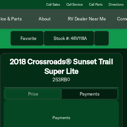
Call Sales
Call Service
Call Parts
Directions
ice & Parts
About
RV Dealer Near Me
Come
Favorite
Stock #: 48V118A
2018 Crossroads® Sunset Trail
Super Lite
253RB
0
Price
Payments
Payments