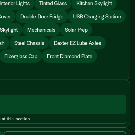
nterior Lights
Tinted Glass
Kitchen Skylight
Cover
Double Door Fridge
USB Charging Station
Skylight
Mechanicals
Solar Prep
sh
Steel Chassis
Dexter EZ Lube Axles
Fiberglass Cap
Front Diamond Plate
 at this location