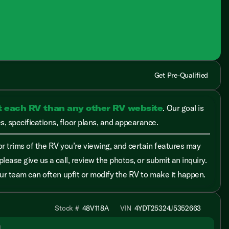
Get Pre-Qualified
t each RV than any other RV website
. Our goal is
, specifications, floor plans, and appearance.
r trims of the RV you’re viewing, and certain features may
please give us a call, review the photos, or submit an inquiry.
 our team can often upfit or modify the RV to make it happen.
Stock #
48V118A
VIN
4YDT25324J5352663