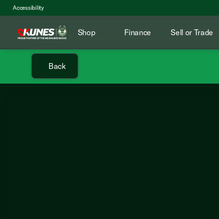
Accessibility
Shop
Finance
Sell or Trade
Back