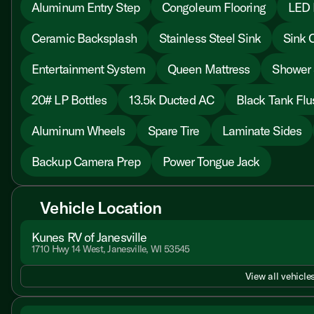
Aluminum Entry Step
Congoleum Flooring
LED I
Ceramic Backsplash
Stainless Steel Sink
Sink 
Entertainment System
Queen Mattress
Shower 
20# LP Bottles
13.5k Ducted AC
Black Tank Flu
Aluminum Wheels
Spare Tire
Laminate Sides
Backup Camera Prep
Power Tongue Jack
Vehicle Location
Kunes RV of Janesville
1710 Hwy 14 West, Janesville, WI 53545
View all vehicles