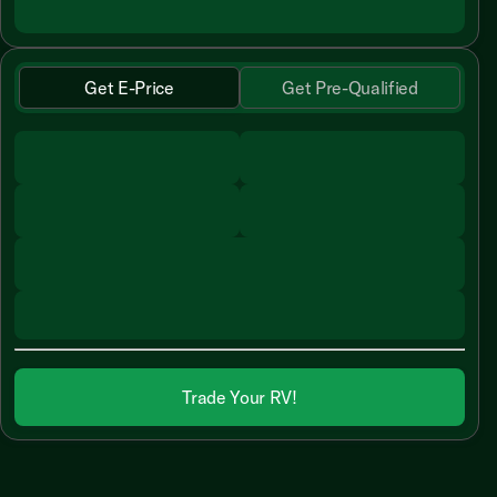
Get E-Price
Get Pre-Qualified
Trade Your RV!