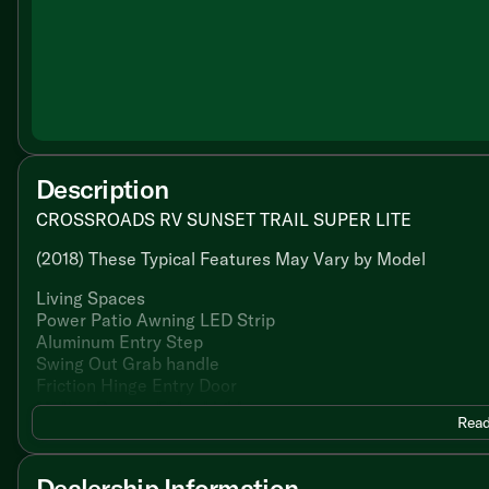
Description
CROSSROADS RV SUNSET TRAIL SUPER LITE
(2018) These Typical Features May Vary by Model
Living Spaces
Power Patio Awning LED Strip
Aluminum Entry Step
Swing Out Grab handle
Friction Hinge Entry Door
Motion Sensor Entry Light
Read
Congoleum Flooring
LED Interior Lights
Tinted Glass
Dealership Information