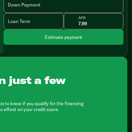
Down Payment
APR
Loan Term
Estimate payment
n just a few
ps to know if you qualify for the financing
no effect on your credit score.