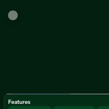
Features