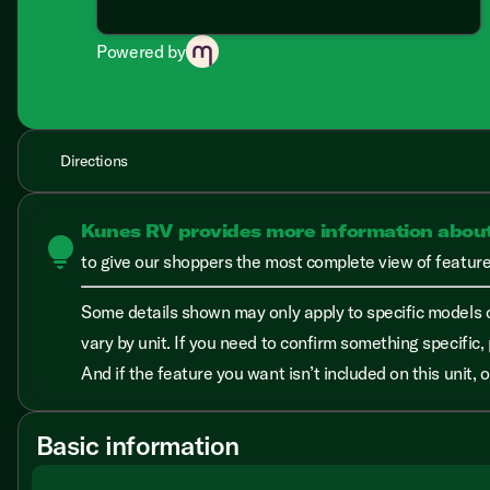
Powered by
Directions
Kunes RV provides more information abou
lightbulb
to give our shoppers the most complete view of features
Some details shown may only apply to specific models o
vary by unit. If you need to confirm something specific, 
And if the feature you want isn’t included on this unit,
Basic information