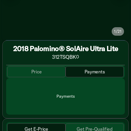
1/21
2018 Palomino® SolAire Ultra Lite
312TSQBK
0
Price
Payments
Payments
Get E-Price
Get Pre-Qualified