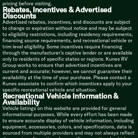
pricing before visiting.
Rebates, Incentives & Advertised
Bunk Beds (vbm)
Discounts
Advertised rebates, incentives, and discounts are subject
Bathroom
to change or expiration without notice and may be subject
Medicine Cabinet
to eligibility restrictions, including residency requirements,
Vanity Sink
financing source requirements, and recreational vehicle or
Linen Storage
trim level eligibility. Some incentives require financing
Tub Surround
through the manufacturer’s captive lender or are available
Porcelain Toilet
only to residents of specific states or regions. Kunes RV
Mechanicals
Group works to ensure that advertised incentives are
LP Bottle
current and accurate; however, we cannot guarantee their
13.5k Ducted AC
availability at the time of your purchase. Please contact a
Black Tank Flush
Kunes associate to confirm which incentives apply to your
specific recreational vehicle and situation.
Coach Build
Recreational Vehicle Information &
Dexter Tor-Flex Torsion Axles
Availability
Forged Torsion Arm
Vehicle listings on this website are provided for general
Independent Suspension
informational purposes. While every effort has been made
Aluminum Wheels
to ensure accurate display of vehicle information, including
equipment, accessories, colors, and specifications, data is
5/8-inch T&G Plywood Deck
sourced from multiple providers and may not always reflect
6-Sided Welded Aluminum Structure