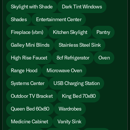
Skylight with Shade
Dark Tint Windows
Shades
Entertainment Center
Fireplace (vbm)
Kitchen Skylight
Pantry
Galley Mini Blinds
Stainless Steel Sink
High Rise Faucet
8cf Refrigerator
Oven
Range Hood
Microwave Oven
Systems Center
USB Charging Station
Outdoor TV Bracket
King Bed 70x80
Queen Bed 60x80
Wardrobes
Medicine Cabinet
Vanity Sink