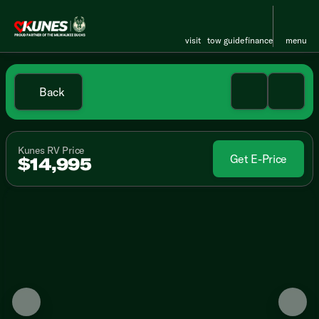
visit
tow guide
finance
menu
Back
Kunes RV Price
Get E-Price
$14,995