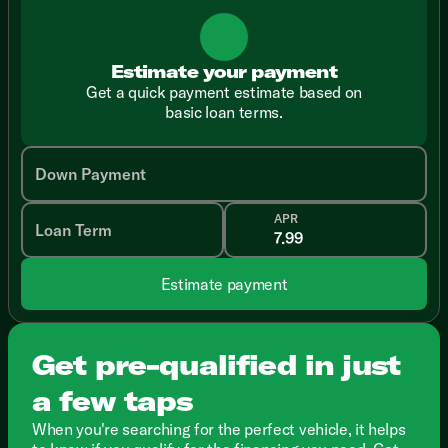
Estimate your payment
Get a quick payment estimate based on
basic loan terms.
Down Payment
APR
Loan Term
Estimate payment
Get pre-qualified in just
a few taps
When you're searching for the perfect vehicle, it helps