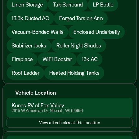
Linen Storage
Tub Surround
LP Bottle
13.5k Ducted AC
Forged Torsion Arm
Vacuum-Bonded Walls
Enclosed Underbelly
Stabilizer Jacks
Roller Night Shades
Fireplace
WiFi Booster
15k AC
Roof Ladder
Heated Holding Tanks
Vehicle Location
Kunes RV of Fox Valley
2615 W American Dr, Neenah, WI 54956
View all vehicles at this location