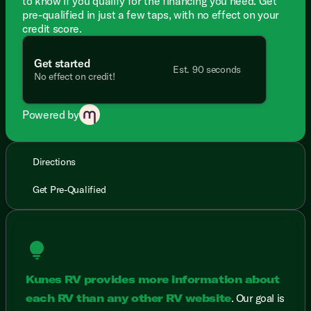
to know if you qualify for the financing you need. Get
pre-qualified in just a few taps, with no effect on your
credit score.
Get started
Est. 90 seconds
No effect on credit!
Powered by
Directions
Get Pre-Qualified
lightbulb
Kunes RV provides more information about
each RV than any other RV website
. Our goal is