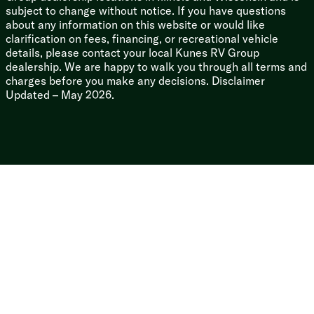
subject to change without notice. If you have questions
about any information on this website or would like
clarification on fees, financing, or recreational vehicle
details, please contact your local Kunes RV Group
dealership. We are happy to walk you through all terms and
charges before you make any decisions. Disclaimer
Updated – May 2026.