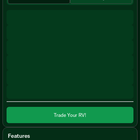
Trade Your RV!
Features