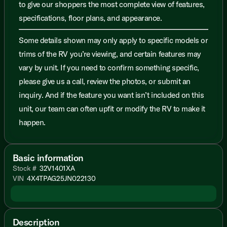
to give our shoppers the most complete view of features,
specifications, floor plans, and appearance.
Some details shown may only apply to specific models or
trims of the RV you’re viewing, and certain features may
vary by unit. If you need to confirm something specific,
please give us a call, review the photos, or submit an
inquiry. And if the feature you want isn’t included on this
unit, our team can often upfit or modify the RV to make it
happen.
Basic information
Stock #
32V1401XA
VIN
4X4TPAG25JN022130
Description