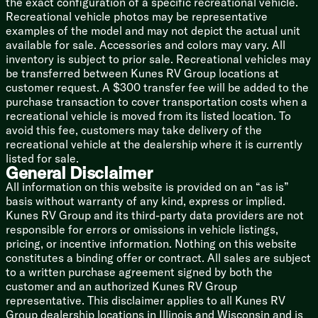
the exact configuration of a specific recreational vehicle.
Vacuum-Bonded Walls
Recreational vehicle photos may be representative
Aluminum Cage Laminate Construction
examples of the model and may not depict the actual unit
Block Foam Insulation
available for sale. Accessories and colors may vary. All
Gelcoat Fiberglass Exterior
inventory is subject to prior sale. Recreational vehicles may
Barreled Walk-On Roof
be transferred between Kunes RV Group locations at
Alpha SuperFlex Roofing
customer request. A $300 transfer fee will be added to the
Enclosed Underbelly
purchase transaction to cover transportation costs when a
Slam Latch Magnet Catch Doors
recreational vehicle is moved from its listed location. To
Stabilizer Jacks
avoid this fee, customers may take delivery of the
Power Tongue Jack
recreational vehicle at the dealership where it is currently
listed for sale.
GT3 Package Option
General Disclaimer
Smart Arm Awning Control
All information on this website is provided on an “as is”
Bonded Frameless Windows
basis without warranty of any kind, express or implied.
Roller Night Shades
Kunes RV Group and its third-party data providers are not
Fireplace
responsible for errors or omissions in vehicle listings,
WiFi Booster
pricing, or incentive information. Nothing on this website
Bedspread Pillow Package
constitutes a binding offer or contract. All sales are subject
15k AC
to a written purchase agreement signed by both the
Roof Ladder
customer and an authorized Kunes RV Group
Heated Holding Tanks
representative. This disclaimer applies to all Kunes RV
Power Stabilizer Jacks
Group dealership locations in Illinois and Wisconsin and is
Line-X Protective Coating