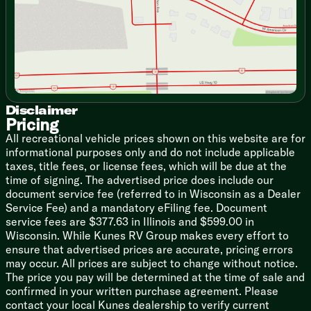
Stainless Steel Sink
Sink Stainless Steel Roll Cover
High Rise Faucet
Stainless Steel Appliance Package
8cf Refrigerator
Cooktop Flush Glass Cover
Oven
Range Hood
Disclaimer
Pricing
Microwave Oven
Outdoor Camp Kitchen (vbm)
All recreational vehicle prices shown on this website are for
informational purposes only and do not include applicable
Technology & Entertainment
taxes, title fees, or license fees, which will be due at the
Systems Center
time of signing. The advertised price does include our
USB Charging Station
document service fee (referred to in Wisconsin as a Dealer
DVD HDMI Bluetooth Stereo
Service Fee) and a mandatory eFiling fee. Document
Outdoor TV Bracket
service fees are $377.63 in Illinois and $599.00 in
Outdoor Speakers
Wisconsin. While Kunes RV Group makes every effort to
ensure that advertised prices are accurate, pricing errors
Sleeping (vbm
)
may occur. All prices are subject to change without notice.
King Bed 70x80
The price you pay will be determined at the time of sale and
Queen Bed 60x80
confirmed in your written purchase agreement. Please
Wardrobes
contact your local Kunes dealership to verify current
Washer Dryer Prep