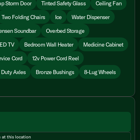
op Storm Door
Tinted Safety Glass
Ceiling Fan
Two Folding Chairs
Ice
Water Dispenser
ensen Soundbar
Overbed Storage
LED TV
Bedroom Wall Heater
Medicine Cabinet
vice Cord
12v Power Cord Reel
 Duty Axles
Bronze Bushings
8-Lug Wheels
 at this location