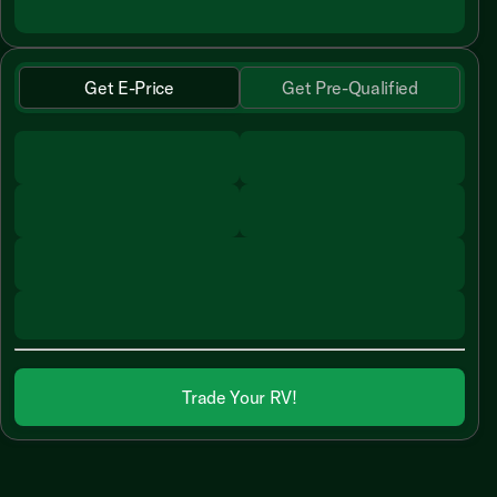
Get E-Price
Get Pre-Qualified
Trade Your RV!