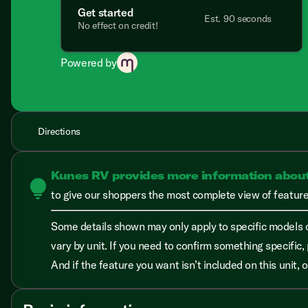
Get started
Est. 90 seconds
No effect on credit!
Powered by
Directions
Kunes RV provides more information abou
lightbulb
to give our shoppers the most complete view of features
Some details shown may only apply to specific models o
vary by unit. If you need to confirm something specific, 
And if the feature you want isn’t included on this unit,