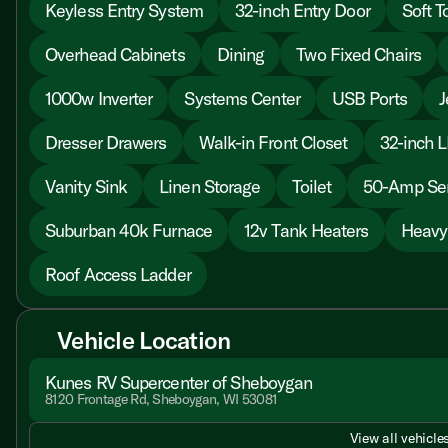
Keyless Entry System
32-inch Entry Door
Soft T
Overhead Cabinets
Dining
Two Fixed Chairs
1000w Inverter
Systems Center
USB Ports
J
Dresser Drawers
Walk-in Front Closet
32-inch 
Vanity Sink
Linen Storage
Toilet
50-Amp Ser
Suburban 40k Furnace
12v Tank Heaters
Heavy
Roof Access Ladder
Vehicle Location
Kunes RV Supercenter of Sheboygan
8120 Frontage Rd, Sheboygan, WI 53081
View all vehicles