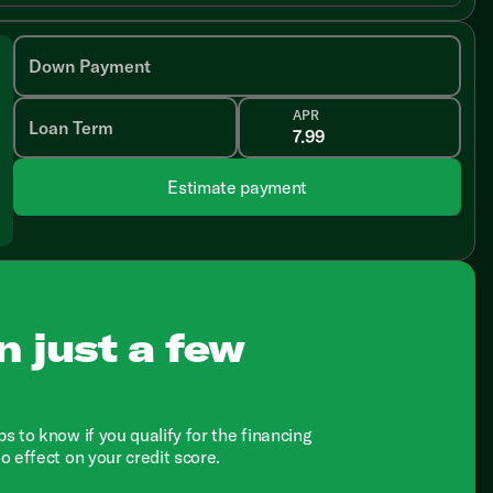
Down Payment
APR
Loan Term
Estimate payment
n just a few
ps to know if you qualify for the financing
no effect on your credit score.