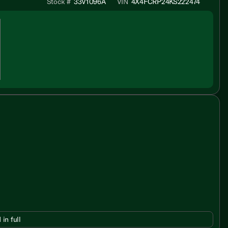
Stock #
33V1096A
VIN
4X4FCRP24KS222474
 in full