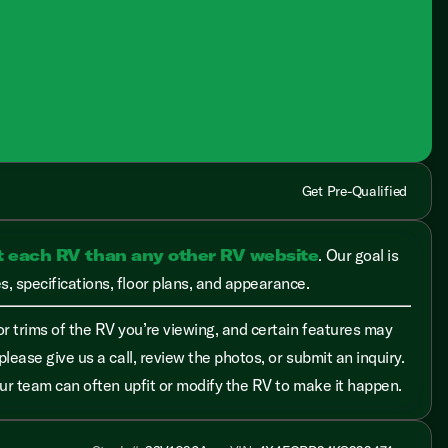
Get Pre-Qualified
t each RV than any other RV website
. Our goal is
, specifications, floor plans, and appearance.
r trims of the RV you’re viewing, and certain features may
please give us a call, review the photos, or submit an inquiry.
 our team can often upfit or modify the RV to make it happen.