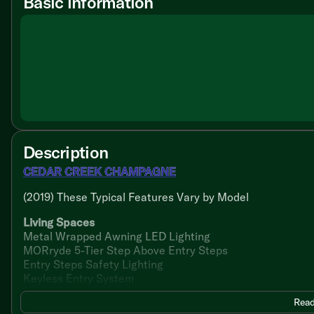
Basic information
Description
CEDAR CREEK CHAMPAGNE
(2019) These Typical Features Vary by Model
Living Spaces
Metal Wrapped Awning LED Lighting
MORryde 5-Tier Step Above Entry Steps
Entry Steps Safety Lighting
Keyless Entry System
32-inch Entry Door
Read
Soft Top Storm Door