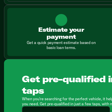
Estimate your
payment
Get a quick payment estimate based on
basic loan terms.
Get pre-qualified i
taps
When you're searching for the perfect vehicle, it hel
you need. Get pre-qualified in just a few taps, with 