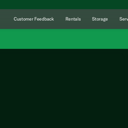
Customer Feedback
Rentals
Storage
Serv