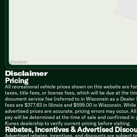
Island Overhead Infinity Light
Solid Surface Countertops
Undermount Stainless Steel Sink
Seamless Marble Cast Backsplash
Stainless Steel Appliances
20cf French Door Refrigerator
Ice, Water Dispenser, 1000w Inverter
Cuisinart Wine Cellar Refrigerator
Induction Cooktop with Cookware
30-inch Convection Microwave
Technology & Entertainment
Disclaimer
Systems Center
Wireless Remote Control
Pricing
LP CO and Smoke Detectors
All recreational vehicle prices shown on this website are fo
Dometic Dual Zone HVAC Control
taxes, title fees, or license fees, which will be due at the t
Wireless Observation Camera Prep
document service fee (referred to in Wisconsin as a Dealer
USB Ports
fees are $377.63 in Illinois and $599.00 in Wisconsin. Whi
King WiFiMax WiFi Extender
advertised prices are accurate, pricing errors may occur. Al
Cable TV and Satellite Hookups
pay will be determined at the time of sale and confirmed in
Jensen Control Phone App
Kunes dealership to verify current pricing before visiting.
12v Jensen Home Theater System
Rebates, Incentives & Advertised Disco
Jensen Soundbar
Advertised rebates, incentives, and discounts are subject t