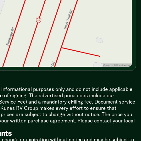
r informational purposes only and do not include applicable
ime of signing. The advertised price does include our
 Service Fee) and a mandatory eFiling fee. Document service
le Kunes RV Group makes every effort to ensure that
l prices are subject to change without notice. The price you
 your written purchase agreement. Please contact your local
unts
o change or expiration without notice and may be subject to