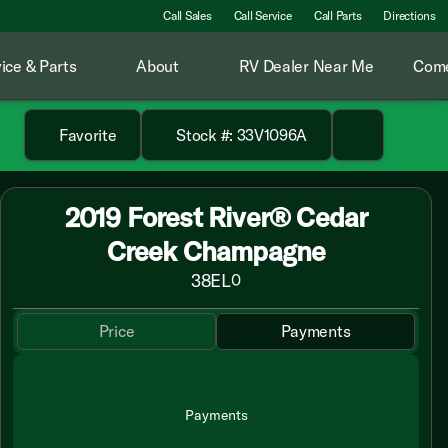
Call Sales
Call Service
Call Parts
Directions
ice & Parts
About
RV Dealer Near Me
Come
Favorite
Stock #: 33V1096A
2019 Forest River® Cedar
Creek Champagne
38EL
0
Price
Payments
Payments