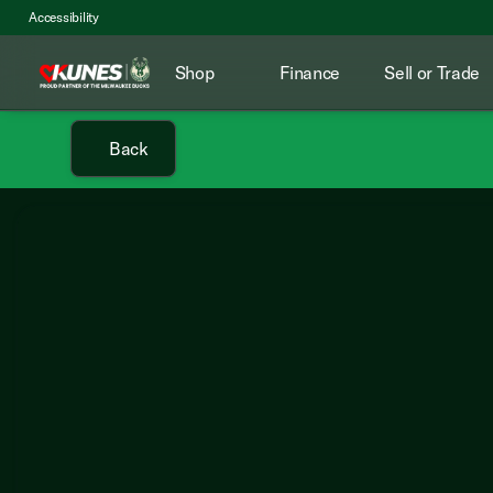
Accessibility
Shop
Finance
Sell or Trade
Back