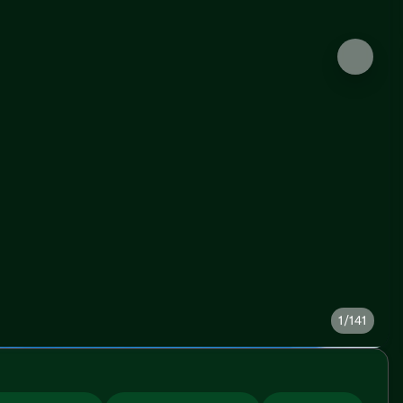
1/141