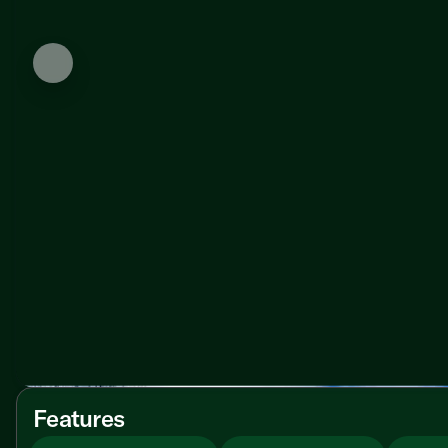
Features