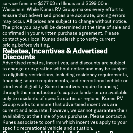
Walkable Roof
service fees are $377.63 in Illinois and $599.00 in
Stone Guard
Wisconsin. While Kunes RV Group makes every effort to
Rotocast Tanks
ensure that advertised prices are accurate, pricing errors
may occur. All prices are subject to change without notice.
Black Label Package
The price you pay will be determined at the time of sale and
Thermo-Foil Insulation
confirmed in your written purchase agreement. Please
Hung Fiberglass Side Walls
contact your local Kunes dealership to verify current
Hands Free Baggage Latch
pricing before visiting.
Frameless Windows
Rebates, Incentives & Advertised
Designer Cushion Fabric
Discounts
Solid Surface Countertops
Advertised rebates, incentives, and discounts are subject
Upgraded Reading Lights
to change or expiration without notice and may be subject
Upgraded Shower Head
to eligibility restrictions, including residency requirements,
financing source requirements, and recreational vehicle or
trim level eligibility. Some incentives require financing
through the manufacturer’s captive lender or are available
only to residents of specific states or regions. Kunes RV
Group works to ensure that advertised incentives are
current and accurate; however, we cannot guarantee their
availability at the time of your purchase. Please contact a
Kunes associate to confirm which incentives apply to your
specific recreational vehicle and situation.