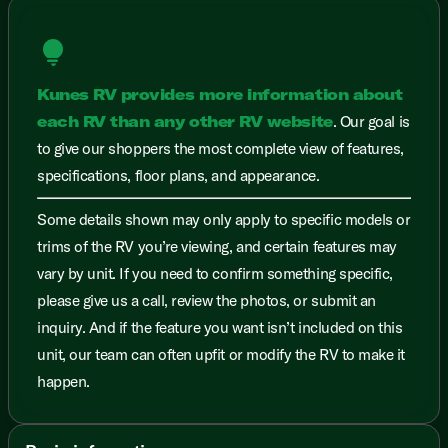
lightbulb
Kunes RV provides more information about
each RV than any other RV website
. Our goal is
to give our shoppers the most complete view of features,
specifications, floor plans, and appearance.
Some details shown may only apply to specific models or
trims of the RV you’re viewing, and certain features may
vary by unit. If you need to confirm something specific,
please give us a call, review the photos, or submit an
inquiry. And if the feature you want isn’t included on this
unit, our team can often upfit or modify the RV to make it
happen.