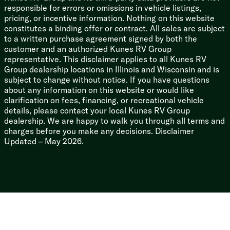
responsible for errors or omissions in vehicle listings,
pricing, or incentive information. Nothing on this website
constitutes a binding offer or contract. All sales are subject
to a written purchase agreement signed by both the
customer and an authorized Kunes RV Group
representative. This disclaimer applies to all Kunes RV
Group dealership locations in Illinois and Wisconsin and is
subject to change without notice. If you have questions
about any information on this website or would like
clarification on fees, financing, or recreational vehicle
details, please contact your local Kunes RV Group
dealership. We are happy to walk you through all terms and
charges before you make any decisions. Disclaimer
Updated – May 2026.