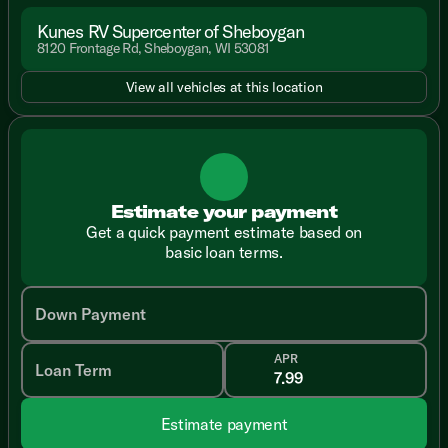
Kunes RV Supercenter of Sheboygan
8120 Frontage Rd, Sheboygan, WI 53081
View all vehicles at this location
Estimate your payment
Get a quick payment estimate based on
basic loan terms.
Down Payment
APR
Loan Term
Estimate payment