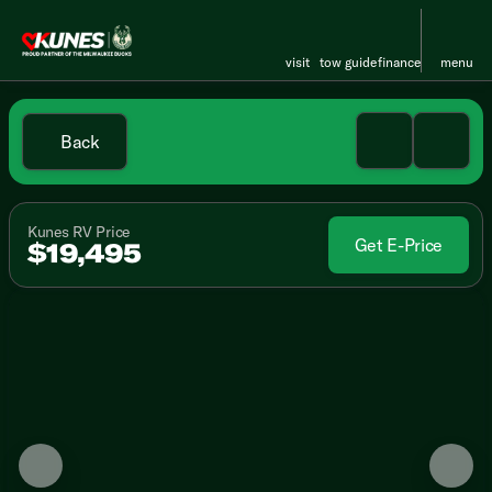
visit
tow guide
finance
menu
Back
Kunes RV Price
Get E-Price
$19,495