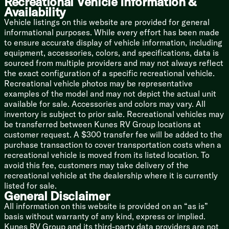
Recreational Vehicle Information &
Availability
Vehicle listings on this website are provided for general
informational purposes. While every effort has been made
to ensure accurate display of vehicle information, including
equipment, accessories, colors, and specifications, data is
sourced from multiple providers and may not always reflect
the exact configuration of a specific recreational vehicle.
Recreational vehicle photos may be representative
examples of the model and may not depict the actual unit
available for sale. Accessories and colors may vary. All
inventory is subject to prior sale. Recreational vehicles may
be transferred between Kunes RV Group locations at
customer request. A $300 transfer fee will be added to the
purchase transaction to cover transportation costs when a
recreational vehicle is moved from its listed location. To
avoid this fee, customers may take delivery of the
recreational vehicle at the dealership where it is currently
listed for sale.
General Disclaimer
All information on this website is provided on an “as is”
basis without warranty of any kind, express or implied.
Kunes RV Group and its third-party data providers are not