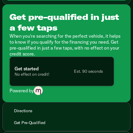
Get pre-qualified in just
a few taps
When you're searching for the perfect vehicle, it helps
to know if you qualify for the financing you need. Get
pre-qualified in just a few taps, with no effect on your
credit score.
Get started
Est. 90 seconds
No effect on credit!
Powered by
Directions
Get Pre-Qualified