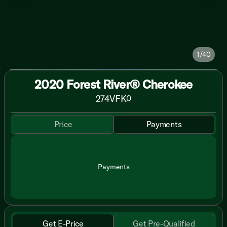
1/40
2020 Forest River® Cherokee
274VFK
0
Price
Payments
Payments
Get E-Price
Get Pre-Qualified