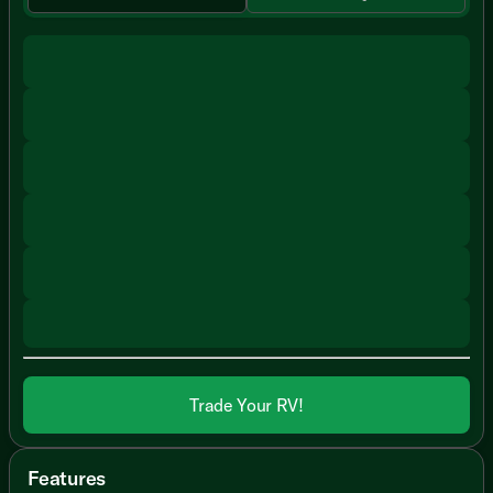
Trade Your RV!
Features