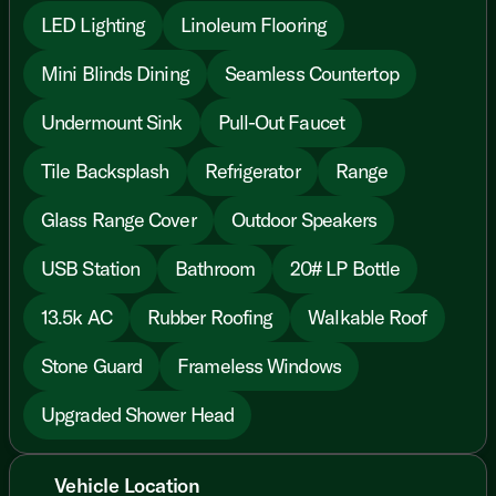
LED Lighting
Linoleum Flooring
Mini Blinds Dining
Seamless Countertop
Undermount Sink
Pull-Out Faucet
Tile Backsplash
Refrigerator
Range
Glass Range Cover
Outdoor Speakers
USB Station
Bathroom
20# LP Bottle
13.5k AC
Rubber Roofing
Walkable Roof
Stone Guard
Frameless Windows
Upgraded Shower Head
Vehicle Location