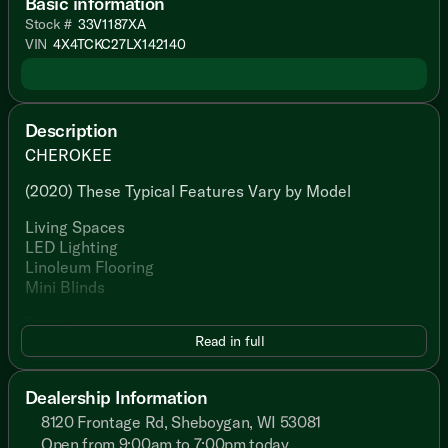
Basic information
Stock #
33V1187XA
VIN
4X4TCKC27LX142140
Description
CHEROKEE
(2020) These Typical Features Vary by Model
Living Spaces
LED Lighting
Linoleum Flooring
Mini Blinds
Dining
Read in full
Seamless Countertop
Undermount Sink
Pull-Out Faucet
Dealership Information
Tile Backsplash
8120 Frontage Rd, Sheboygan, WI 53081
Refrigerator
Range
Open from 9:00am to 7:00pm today