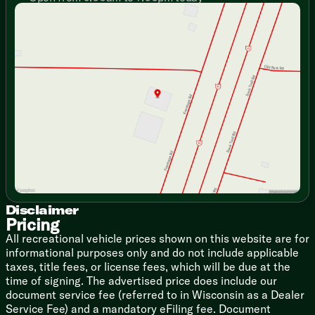
Sunday
Closed
Glass Range Cover
Monday
9:00am - 7:00pm
Microwave
Tuesday
9:00am - 7:00pm
Technology & Entertainment
Wednesday
9:00am - 7:00pm
Systems Monitor Panel
Thursday
9:00am - 7:00pm
Outdoor Speakers
Friday
9:00am - 6:00pm
USB Station
Saturday
9:00am - 5:00pm
Bathroom
Medicine Cabinet Mirror
Acrylic Sink
Mechanicals
20# LP Bottle
13.5k AC
Disclaimer
Turbo Water Heater
Pricing
All recreational vehicle prices shown on this website are for
Coach Build
informational purposes only and do not include applicable
Powder Coated Chassis
taxes, title fees, or license fees, which will be due at the
Radial Tires
time of signing. The advertised price does include our
2-Toned Metal Skin
document service fee (referred to in Wisconsin as a Dealer
Rubber Roofing
Service Fee) and a mandatory eFiling fee. Document