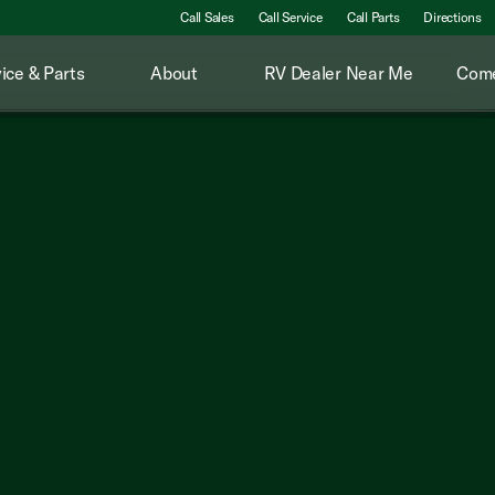
Call Sales
Call Service
Call Parts
Directions
ice & Parts
About
RV Dealer Near Me
Come