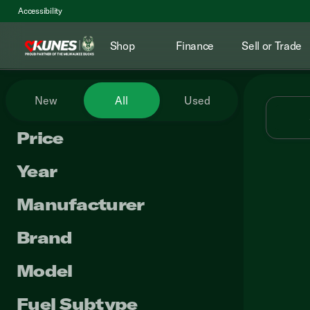
Accessibility
Shop
Finance
Sell or Trade
Vehicles for Sale at Kunes RV
New
All
Used
Price
Year
Manufacturer
Brand
Model
Fuel Subtype