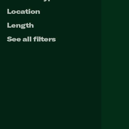
Location
Length
See all filters