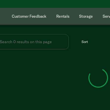
Customer Feedback
Rentals
Storage
Serv
Sort