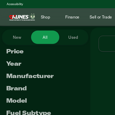
Accessibility
Shop
Finance
Sell or Trade
Vehicles for Sale at Kunes RV
New
All
Used
Price
Year
Manufacturer
Brand
Model
Fuel Subtype