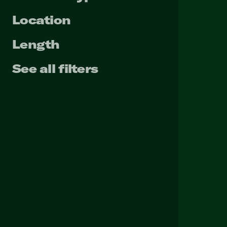
Location
Length
See all filters