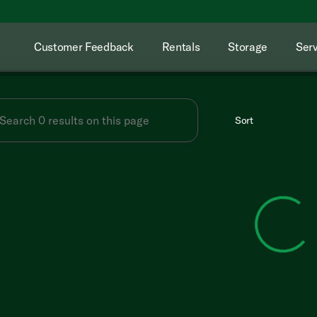
Customer Feedback
Rentals
Storage
Serv
Sort