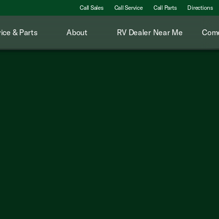
Call Sales
Call Service
Call Parts
Directions
ice & Parts
About
RV Dealer Near Me
Come