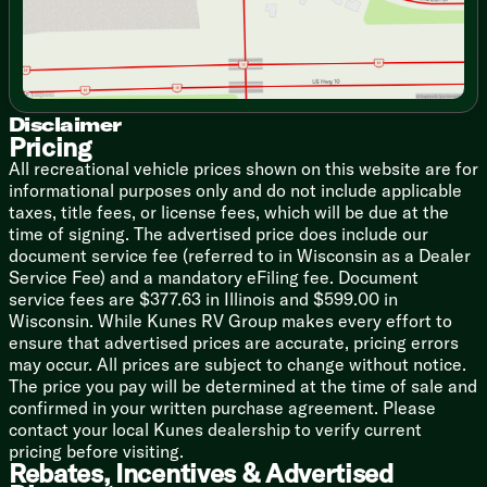
Overhead Soft Close Doors
Italian Lite-Ply Laminate Cabinets
Pullout Sleeping Lounge
Ultraleather Lounge and Dinette
Laminate Dinette Top
Galley Aluminum Roller Blinds
Disclaimer
Pricing
Flatware Organizer
Laminate Galley Top
All recreational vehicle prices shown on this website are for
Stainless Steel Sink
informational purposes only and do not include applicable
Delta Faucet
taxes, title fees, or license fees, which will be due at the
12v Refrigerator
time of signing. The advertised price does include our
3-Burner Cooktop and Oven
document service fee (referred to in Wisconsin as a Dealer
Baraldi Cooking Vent Light
Service Fee) and a mandatory eFiling fee. Document
service fees are $377.63 in Illinois and $599.00 in
Technology & Entertainment
Wisconsin. While Kunes RV Group makes every effort to
Systems Center
ensure that advertised prices are accurate, pricing errors
12v USB-A USB-C Ports
may occur. All prices are subject to change without notice.
Airstream Connected Prewired
The price you pay will be determined at the time of sale and
HDMI Device Connectivity
confirmed in your written purchase agreement. Please
SmartPlug TV Internet Inlets
contact your local Kunes dealership to verify current
Surround Sound and Subwoofer
pricing before visiting.
Rebates, Incentives & Advertised
Sleeping