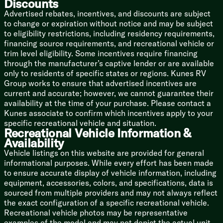
Discounts
Queen Bed
Advertised rebates, incentives, and discounts are subject
Pillow Top Memory Foam
to change or expiration without notice and may be subject
Blackout Bedroom Curtain
to eligibility restrictions, including residency requirements,
LED Reading Lights
financing source requirements, and recreational vehicle or
Wardrobe
trim level eligibility. Some incentives require financing
Underbed Storage
through the manufacturer’s captive lender or are available
only to residents of specific states or regions. Kunes RV
Bathroom
Group works to ensure that advertised incentives are
Delta Faucet
current and accurate; however, we cannot guarantee their
Porcelain Toilet
availability at the time of your purchase. Please contact a
Removable Hand Held Shower
Kunes associate to confirm which incentives apply to your
Retractable Clothes Line
specific recreational vehicle and situation.
Towel Bar Ring
Recreational Vehicle Information &
Power Bath Vent
Availability
Vehicle listings on this website are provided for general
Mechanicals
informational purposes. While every effort has been made
Solar Prewire
to ensure accurate display of vehicle information, including
Detachable SmartPlug Service Cord
equipment, accessories, colors, and specifications, data is
Multi-Stage Converter
sourced from multiple providers and may not always reflect
2000w Inverter
the exact configuration of a specific recreational vehicle.
Quietstream Climate Control
Recreational vehicle photos may be representative
AC Heat Pump
examples of the model and may not depict the actual unit
Tankless On Demand Hot Water