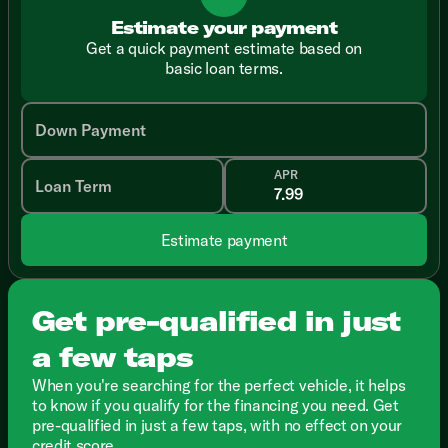
Estimate your payment
Get a quick payment estimate based on
basic loan terms.
Down Payment
APR
Loan Term
Estimate payment
Get pre-qualified in just
a few taps
When you're searching for the perfect vehicle, it helps
to know if you qualify for the financing you need. Get
pre-qualified in just a few taps, with no effect on your
credit score.