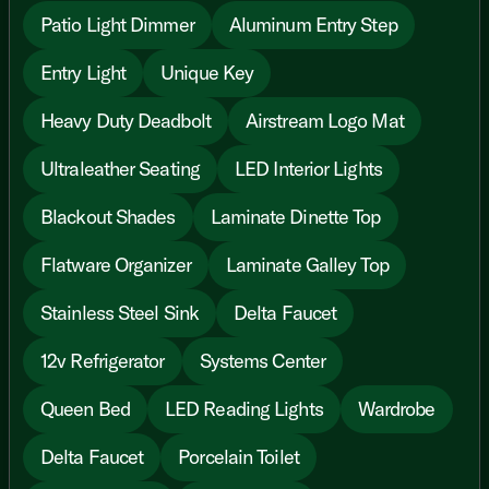
Patio Light Dimmer
Aluminum Entry Step
Entry Light
Unique Key
Heavy Duty Deadbolt
Airstream Logo Mat
Ultraleather Seating
LED Interior Lights
Blackout Shades
Laminate Dinette Top
Flatware Organizer
Laminate Galley Top
Stainless Steel Sink
Delta Faucet
12v Refrigerator
Systems Center
Queen Bed
LED Reading Lights
Wardrobe
Delta Faucet
Porcelain Toilet