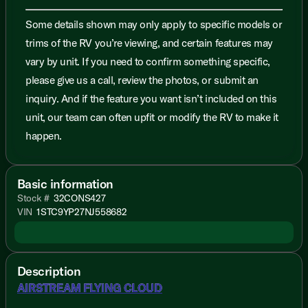
Some details shown may only apply to specific models or
trims of the RV you’re viewing, and certain features may
vary by unit. If you need to confirm something specific,
please give us a call, review the photos, or submit an
inquiry. And if the feature you want isn’t included on this
unit, our team can often upfit or modify the RV to make it
happen.
Basic information
Stock #
32CONS427
VIN
1STC9YP27NJ558682
Description
AIRSTREAM FLYING CLOUD