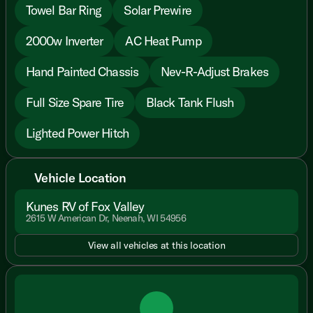
Towel Bar Ring
Solar Prewire
2000w Inverter
AC Heat Pump
Hand Painted Chassis
Nev-R-Adjust Brakes
Full Size Spare Tire
Black Tank Flush
Lighted Power Hitch
Vehicle Location
Kunes RV of Fox Valley
2615 W American Dr, Neenah, WI 54956
View all vehicles at this location