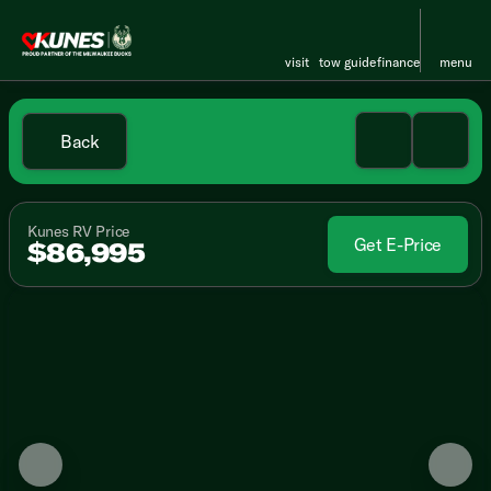
visit
tow guide
finance
menu
Back
Kunes RV Price
Get E-Price
$86,995