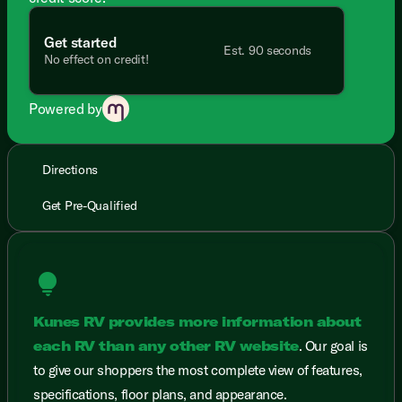
Get started
Est. 90 seconds
No effect on credit!
Powered by
Directions
Get Pre-Qualified
lightbulb
Kunes RV provides more information about
each RV than any other RV website
. Our goal is
to give our shoppers the most complete view of features,
specifications, floor plans, and appearance.