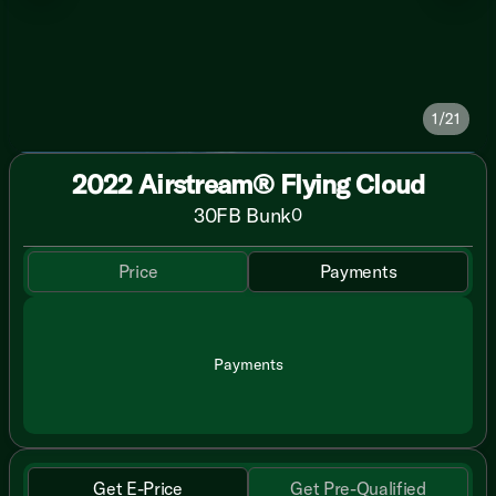
1/21
2022 Airstream® Flying Cloud
30FB Bunk
0
Price
Payments
Payments
Get E-Price
Get Pre-Qualified