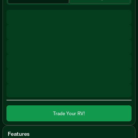
Trade Your RV!
Features