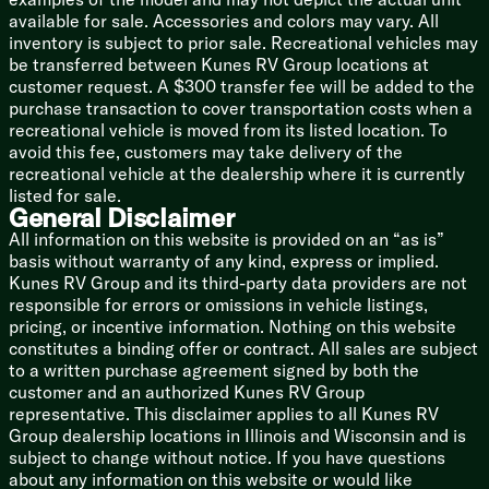
available for sale. Accessories and colors may vary. All
Outdoor Shower Hot Cold
inventory is subject to prior sale. Recreational vehicles may
Coach Build
be transferred between Kunes RV Group locations at
Semi-Monocoque Construction
customer request. A $300 transfer fee will be added to the
Hand Painted Chassis
purchase transaction to cover transportation costs when a
Torsion Axle Shock Absorbers
recreational vehicle is moved from its listed location. To
Nev-R-Adjust Brakes
avoid this fee, customers may take delivery of the
Nev-R-Lube Sealed Bearings
recreational vehicle at the dealership where it is currently
15-inch Stylized Aluminum Wheels
listed for sale.
General Disclaimer
Goodyear Endurance Tires
Full Size Spare Tire
All information on this website is provided on an “as is”
basis without warranty of any kind, express or implied.
All Aluminum Structure
Kunes RV Group and its third-party data providers are not
Fluorocarbon UV Protection
responsible for errors or omissions in vehicle listings,
Temperature Reducing White Roof
pricing, or incentive information. Nothing on this website
Stainless Steel Front Guard
constitutes a binding offer or contract. All sales are subject
Aluminum Underbelly Enclosure
to a written purchase agreement signed by both the
Enclosed Heated Tanks
customer and an authorized Kunes RV Group
Bumper Waste Hose Storage
representative. This disclaimer applies to all Kunes RV
Black Tank Flush
Group dealership locations in Illinois and Wisconsin and is
Rear View Monitoring System
subject to change without notice. If you have questions
Four HD Stabilizer Jacks
about any information on this website or would like