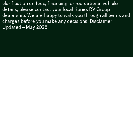
Lighted Power Hitch
clarification on fees, financing, or recreational vehicle
Storage Compartment Lighting
details, please contact your local Kunes RV Group
dealership. We are happy to walk you through all terms and
charges before you make any decisions. Disclaimer
Updated – May 2026.