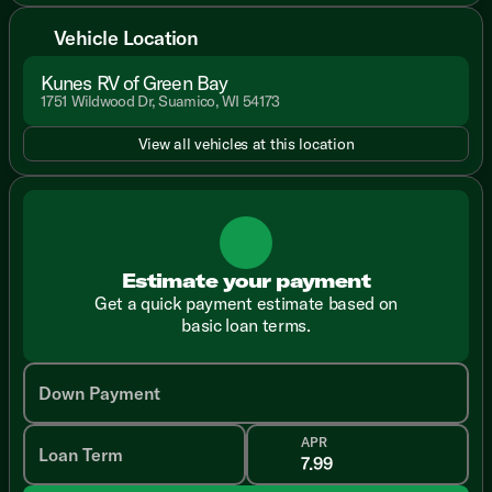
Vehicle Location
Kunes RV of Green Bay
1751 Wildwood Dr, Suamico, WI 54173
View all vehicles at this location
Estimate your payment
Get a quick payment estimate based on
basic loan terms.
Down Payment
APR
Loan Term