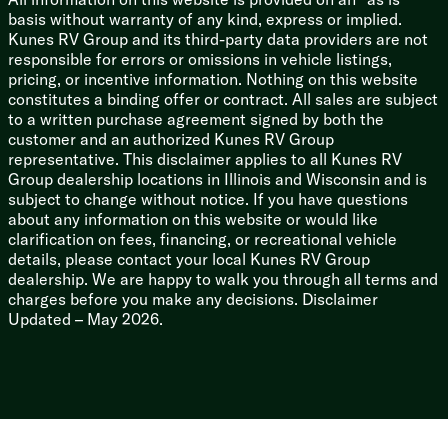
basis without warranty of any kind, express or implied.
Kunes RV Group and its third-party data providers are not
responsible for errors or omissions in vehicle listings,
pricing, or incentive information. Nothing on this website
constitutes a binding offer or contract. All sales are subject
to a written purchase agreement signed by both the
customer and an authorized Kunes RV Group
representative. This disclaimer applies to all Kunes RV
Group dealership locations in Illinois and Wisconsin and is
subject to change without notice. If you have questions
about any information on this website or would like
clarification on fees, financing, or recreational vehicle
details, please contact your local Kunes RV Group
dealership. We are happy to walk you through all terms and
charges before you make any decisions. Disclaimer
Updated – May 2026.