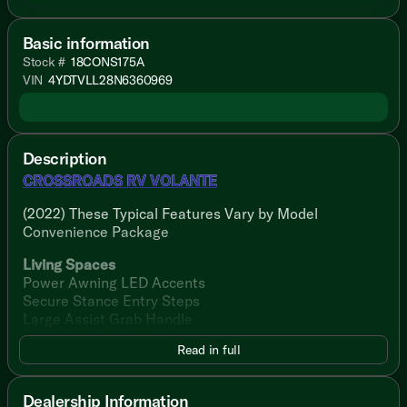
Basic information
Stock #
18CONS175A
VIN
4YDTVLL28N6360969
Description
CROSSROADS RV VOLANTE
(2022) These Typical Features Vary by Model
Convenience Package
Living Spaces
Power Awning LED Accents
Secure Stance Entry Steps
Large Assist Grab Handle
Keyed-Alike Lock System
Read in full
26-inch Friction Hinge Entry Door
81-inch High Ceiling
LED Lighting Throughout
Dealership Information