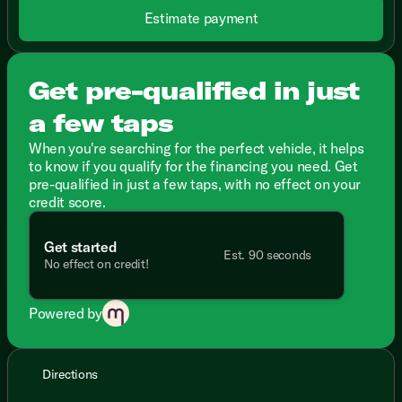
Estimate payment
Get pre-qualified in just
a few taps
When you're searching for the perfect vehicle, it helps
to know if you qualify for the financing you need. Get
pre-qualified in just a few taps, with no effect on your
credit score.
Get started
Est. 90 seconds
No effect on credit!
Powered by
Directions