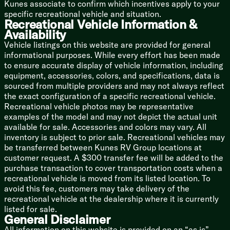
Kunes associate to confirm which incentives apply to your
specific recreational vehicle and situation.
Mechanicals
Recreational Vehicle Information &
Solar Power Prep
Availability
13.5k AC
Vehicle listings on this website are provided for general
6-Gal DSI Hot Water
informational purposes. While every effort has been made
Water Heater Bypass Valve
to ensure accurate display of vehicle information, including
Black Tank Flush
equipment, accessories, colors, and specifications, data is
Bumper Drain Hose Storage
sourced from multiple providers and may not always reflect
Outdoor Shower
the exact configuration of a specific recreational vehicle.
Coach Build
Recreational vehicle photos may be representative
Nitrogen Filled Radial Tires
examples of the model and may not depict the actual unit
Spare Tire with Carrier
available for sale. Accessories and colors may vary. All
Fiberglass Front Cap
inventory is subject to prior sale. Recreational vehicles may
Molded Gutters Drip Spouts
be transferred between Kunes RV Group locations at
Forced Air Heated Underbelly
customer request. A $300 transfer fee will be added to the
Power Stabilizer Jacks
purchase transaction to cover transportation costs when a
recreational vehicle is moved from its listed location. To
avoid this fee, customers may take delivery of the
recreational vehicle at the dealership where it is currently
listed for sale.
General Disclaimer
All information on this website is provided on an “as is”