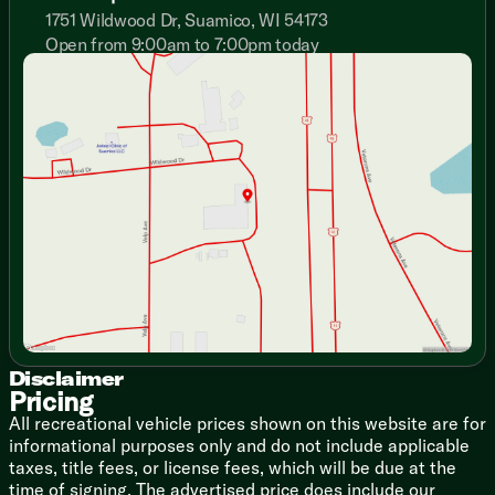
Flush Floor Slideouts
1751 Wildwood Dr, Suamico, WI 54173
Slide Out Accent Lights
Open from 9:00am to 7:00pm today
Tinted Safety Glass Windows
Sunday
Closed
Systems Monitor Panel
Monday
9:00am - 7:00pm
Premium Residential Furniture
Tuesday
9:00am - 7:00pm
Fireplace Spaceheater
Wednesday
9:00am - 7:00pm
Thursday
9:00am - 7:00pm
Dining
Friday
9:00am - 6:00pm
Dinette Super Booth
Saturday
9:00am - 5:00pm
Dinette Storage Doors
Ball Bearing Drawer Guides
Seamless Countertops
Stainless Steel Sink
Sink Cover
12v 10.7cf Refrigerator
3-Burner Cooktop
Gas Oven
Range Hood Light Exhaust Fan
Disclaimer
Pricing
Microwave Oven
All recreational vehicle prices shown on this website are for
Technology & Entertainment
informational purposes only and do not include applicable
Systems Center
taxes, title fees, or license fees, which will be due at the
Backup Camera Prep
time of signing. The advertised price does include our