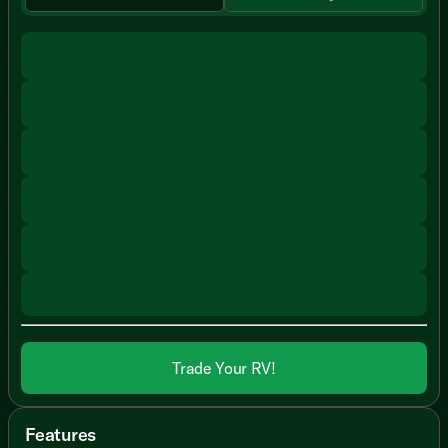
Trade Your RV!
Features