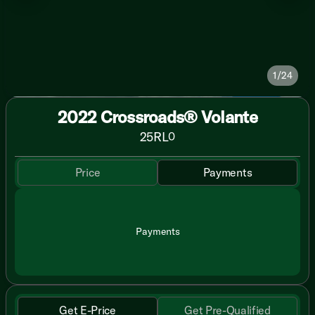
1/24
2022 Crossroads® Volante
25RL
0
Price
Payments
Payments
Get E-Price
Get Pre-Qualified