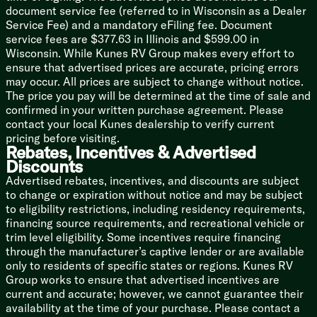
LP and Smoke Detectors
document service fee (referred to in Wisconsin as a Dealer
KeyTV Multisource Controller
Service Fee) and a mandatory eFiling fee. Document
USB Charge Outlets
service fees are $377.63 in Illinois and $599.00 in
WiFi Prep
Wisconsin. While Kunes RV Group makes every effort to
HD Digital TV Antenna
ensure that advertised prices are accurate, pricing errors
AM FM Bluetooth Soundbar
may occur. All prices are subject to change without notice.
Indoor Speakers LED Accent Lights
The price you pay will be determined at the time of sale and
Outdoor Speakers LED Accent Lights
confirmed in your written purchase agreement. Please
contact your local Kunes dealership to verify current
Sleeping
pricing before visiting.
Bedspread
Rebates, Incentives & Advertised
Coordinating Window Treatments
Discounts
Nightstands 110v Outlets
Advertised rebates, incentives, and discounts are subject
USB Ports
to change or expiration without notice and may be subject
TV Hookup
to eligibility restrictions, including residency requirements,
financing source requirements, and recreational vehicle or
Bathroom
trim level eligibility. Some incentives require financing
Medicine Cabinet Mirror
through the manufacturer’s captive lender or are available
Large Vanity Sink
only to residents of specific states or regions. Kunes RV
Linen Storage
Group works to ensure that advertised incentives are
Tub Shower Surround
current and accurate; however, we cannot guarantee their
Porcelain Foot Flush Toilet
availability at the time of your purchase. Please contact a
Power Vent