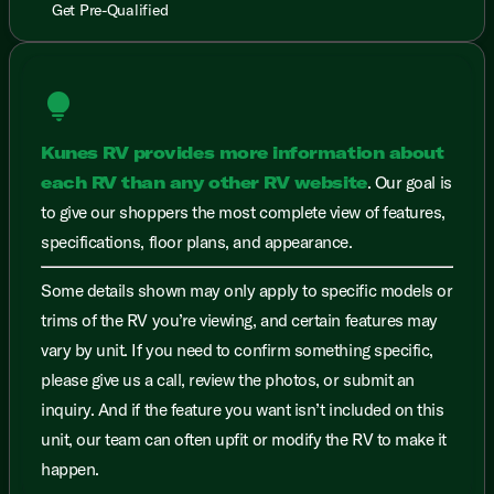
Get Pre-Qualified
lightbulb
Kunes RV provides more information about
each RV than any other RV website
. Our goal is
to give our shoppers the most complete view of features,
specifications, floor plans, and appearance.
Some details shown may only apply to specific models or
trims of the RV you’re viewing, and certain features may
vary by unit. If you need to confirm something specific,
please give us a call, review the photos, or submit an
inquiry. And if the feature you want isn’t included on this
unit, our team can often upfit or modify the RV to make it
happen.