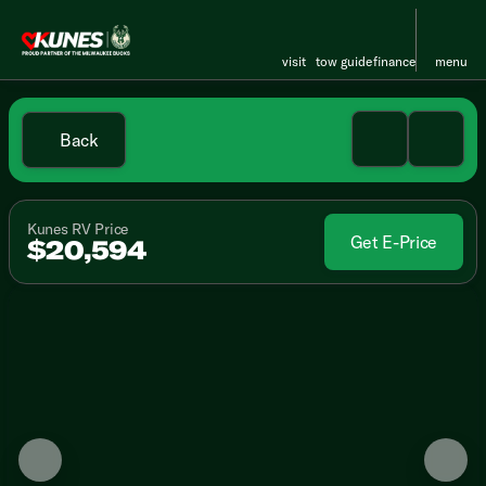
visit
tow guide
finance
menu
Back
Kunes RV Price
Get E-Price
$20,594