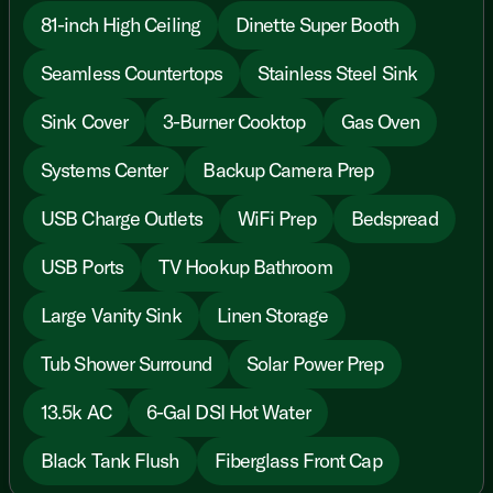
81-inch High Ceiling
Dinette Super Booth
Seamless Countertops
Stainless Steel Sink
Sink Cover
3-Burner Cooktop
Gas Oven
Systems Center
Backup Camera Prep
USB Charge Outlets
WiFi Prep
Bedspread
USB Ports
TV Hookup Bathroom
Large Vanity Sink
Linen Storage
Tub Shower Surround
Solar Power Prep
13.5k AC
6-Gal DSI Hot Water
Black Tank Flush
Fiberglass Front Cap