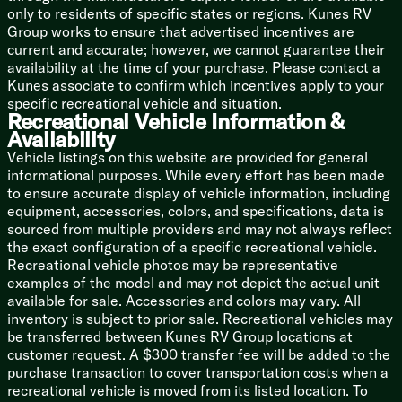
only to residents of specific states or regions. Kunes RV
Mechanicals
Group works to ensure that advertised incentives are
GFCI Receptacles
current and accurate; however, we cannot guarantee their
13.5k Ducted AC Quick Cool
availability at the time of your purchase. Please contact a
25k DSI Furnace
Kunes associate to confirm which incentives apply to your
6-Gal DSI Hot Water
specific recreational vehicle and situation.
Recreational Vehicle Information &
Coach Build
Availability
Cambered Chassis
Vehicle listings on this website are provided for general
Powder Coated I-Beam Frame
informational purposes. While every effort has been made
Electric Brakes
to ensure accurate display of vehicle information, including
Nitro-Fill Tires
equipment, accessories, colors, and specifications, data is
5/8-inch T&G Floor Deck
sourced from multiple providers and may not always reflect
Aluminum Siding
the exact configuration of a specific recreational vehicle.
Diamond Plate Guard
Recreational vehicle photos may be representative
Seamless Roof Membrane
examples of the model and may not depict the actual unit
Walk-On Roof
available for sale. Accessories and colors may vary. All
Flush Floor Electric Slideouts
inventory is subject to prior sale. Recreational vehicles may
be transferred between Kunes RV Group locations at
customer request. A $300 transfer fee will be added to the
purchase transaction to cover transportation costs when a
recreational vehicle is moved from its listed location. To