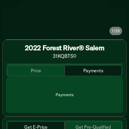
1/26
2022 Forest River® Salem
31KQBTS
0
Price
Payments
Payments
Get E-Price
Get Pre-Qualified