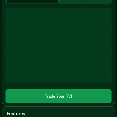
Trade Your RV!
Features