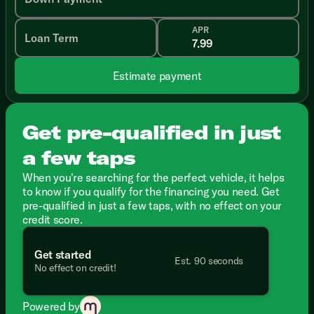
APR
Loan Term
Estimate payment
Get pre-qualified in just
a few taps
When you're searching for the perfect vehicle, it helps
to know if you qualify for the financing you need. Get
pre-qualified in just a few taps, with no effect on your
credit score.
Get started
Est. 90 seconds
No effect on credit!
Powered by