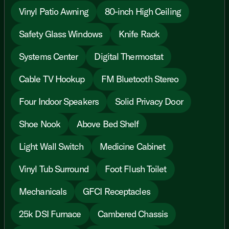
Vinyl Patio Awning
80-inch High Ceiling
Safety Glass Windows
Knife Rack
Systems Center
Digital Thermostat
Cable TV Hookup
FM Bluetooth Stereo
Four Indoor Speakers
Solid Privacy Door
Shoe Nook
Above Bed Shelf
Light Wall Switch
Medicine Cabinet
Vinyl Tub Surround
Foot Flush Toilet
Mechanicals
GFCI Receptacles
25k DSI Furnace
Cambered Chassis