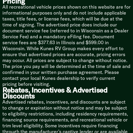
Pricing
Digital Thermostat
All recreational vehicle prices shown on this website are for
Digital Antenna Signal Booster
informational purposes only and do not include applicable
Cable TV Hookup
taxes, title fees, or license fees, which will be due at the
FM Bluetooth Stereo
time of signing. The advertised price does include our
Four Indoor Speakers
document service fee (referred to in Wisconsin as a Dealer
Two Marine Grade Outdoor Speakers
Service Fee) and a mandatory eFiling fee. Document
service fees are $377.63 in Illinois and $599.00 in
Sleeping
Wisconsin. While Kunes RV Group makes every effort to
Solid Privacy Door
ensure that advertised prices are accurate, pricing errors
Denver Pillowtop Mattress
may occur. All prices are subject to change without notice.
Underbed Strut Lift Storage
The price you pay will be determined at the time of sale and
Shoe Nook
confirmed in your written purchase agreement. Please
Bedside Wardrobe Mirror
contact your local Kunes dealership to verify current
Above Bed Shelf
pricing before visiting.
Cable TV Hookup
Rebates, Incentives & Advertised
Discounts
Bathroom
Advertised rebates, incentives, and discounts are subject
Light Wall Switch
to change or expiration without notice and may be subject
Medicine Cabinet
to eligibility restrictions, including residency requirements,
Vinyl Tub Surround
financing source requirements, and recreational vehicle or
Foot Flush Toilet
trim level eligibility. Some incentives require financing
12v Power Exhaust Vent
through the manufacturer’s captive lender or are available