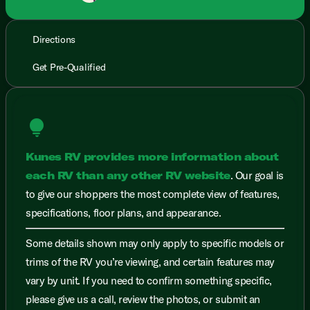
Directions
Get Pre-Qualified
lightbulb
Kunes RV provides more information about
each RV than any other RV website
. Our goal is
to give our shoppers the most complete view of features,
specifications, floor plans, and appearance.
Some details shown may only apply to specific models or
trims of the RV you’re viewing, and certain features may
vary by unit. If you need to confirm something specific,
please give us a call, review the photos, or submit an