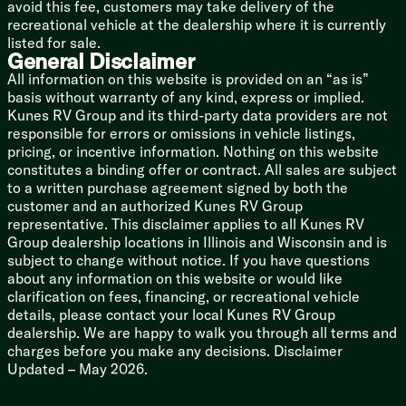
avoid this fee, customers may take delivery of the
recreational vehicle at the dealership where it is currently
listed for sale.
General Disclaimer
All information on this website is provided on an “as is”
basis without warranty of any kind, express or implied.
Kunes RV Group and its third-party data providers are not
responsible for errors or omissions in vehicle listings,
pricing, or incentive information. Nothing on this website
constitutes a binding offer or contract. All sales are subject
to a written purchase agreement signed by both the
customer and an authorized Kunes RV Group
representative. This disclaimer applies to all Kunes RV
Group dealership locations in Illinois and Wisconsin and is
subject to change without notice. If you have questions
about any information on this website or would like
clarification on fees, financing, or recreational vehicle
details, please contact your local Kunes RV Group
dealership. We are happy to walk you through all terms and
charges before you make any decisions. Disclaimer
Updated – May 2026.