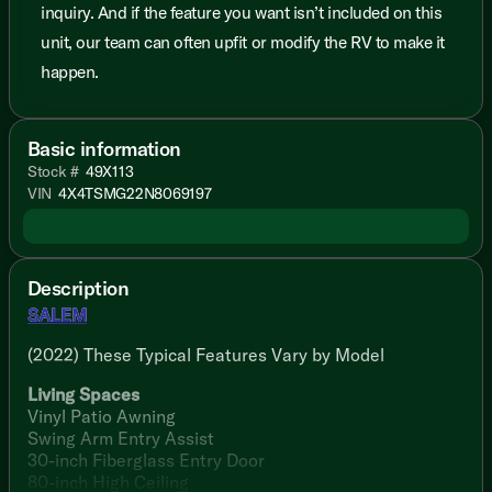
inquiry. And if the feature you want isn’t included on this
unit, our team can often upfit or modify the RV to make it
happen.
Basic information
Stock #
49X113
VIN
4X4TSMG22N8069197
Description
SALEM
(2022) These Typical Features Vary by Model
Living Spaces
Vinyl Patio Awning
Swing Arm Entry Assist
30-inch Fiberglass Entry Door
80-inch High Ceiling