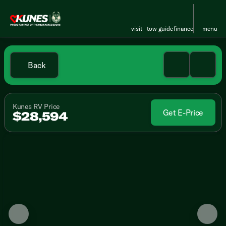
visit
tow guide
finance
menu
Back
Kunes RV Price
Get E-Price
$28,594