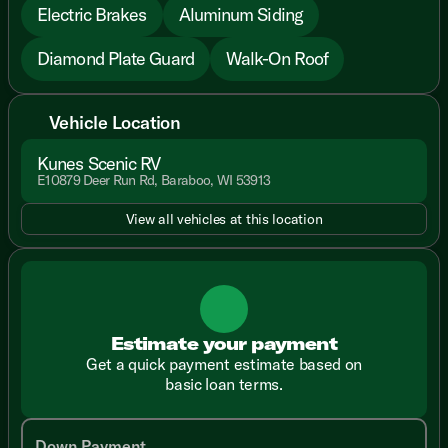
Electric Brakes
Aluminum Siding
Diamond Plate Guard
Walk-On Roof
Vehicle Location
Kunes Scenic RV
E10879 Deer Run Rd, Baraboo, WI 53913
View all vehicles at this location
Estimate your payment
Get a quick payment estimate based on
basic loan terms.
Down Payment