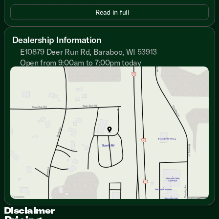
LED Lighting Wall Switches
Read in full
Beauflor Vinyl Flooring
Safety Glass Windows
Jiffy Sofa Storage Drawer
Dealership Information
E10879 Deer Run Rd, Baraboo, WI 53913
Dining
Large Dinette Picture Window
Open from 9:00am to 7:00pm today
Sunday
Closed
Dinette Pots and Pans Drawer
Monday
9:00am - 7:00pm
Full Extension Drawer Guides
Tuesday
9:00am - 7:00pm
Cabinet Hidden Hinges
Wednesday
9:00am - 7:00pm
Overhead Cabinet Shelving
Thursday
9:00am - 7:00pm
Residential Undermount Sink
Friday
9:00am - 6:00pm
High-Rise Spring Faucet
Saturday
9:00am - 5:00pm
Stainless Steel Finish Appliances
Two Door Refrigerator
3-Burner Range and Oven
Knife Rack
12v Range Hood Exhaust Light
Microwave with Carousel
Technology & Entertainment
Systems Center
Disclaimer
LP CO and Smoke Detectors