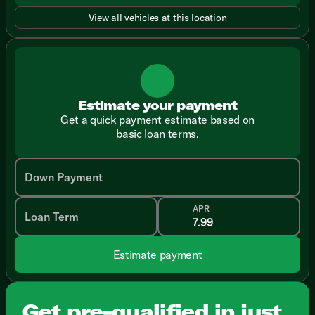
View all vehicles at this location
Estimate your payment
Get a quick payment estimate based on
basic loan terms.
Down Payment
APR
Loan Term
Estimate payment
Get pre-qualified in just