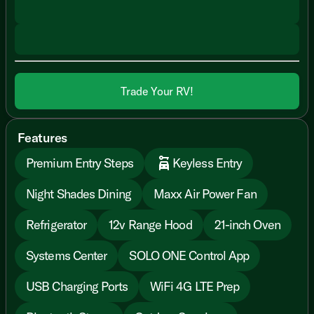
Trade Your RV!
Features
Premium Entry Steps
Keyless Entry
Night Shades Dining
Maxx Air Power Fan
Refrigerator
12v Range Hood
21-inch Oven
Systems Center
SOLO ONE Control App
USB Charging Ports
WiFi 4G LTE Prep