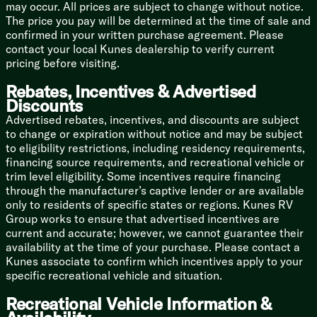
with outdoor speakers. Roll out your power patio
may occur. All prices are subject to change without notice.
awning (complete with LED lighting) and you are
The price you pay will be determined at the time of sale and
officially the DJ of the campground.
confirmed in your written purchase agreement. Please
contact your local Kunes dealership to verify current
Smart Control: Manage your rig like a tech mogul with
pricing before visiting.
the SOLO ONE Control App and stay connected with
WiFi 4G LTE prep and built-in USB charging ports.
Rebates, Incentives & Advertised
Discounts
🚿 Spa-Level Refreshment
Advertised rebates, incentives, and discounts are subject
Getting clean in the woods shouldn't require wearing
to change or expiration without notice and may be subject
flip-flops in a sketchy bathhouse:
to eligibility restrictions, including residency requirements,
financing source requirements, and recreational vehicle or
Endless Hot Water: Say goodbye to the dreaded 3-
trim level eligibility. Some incentives require financing
minute navy shower! You get a Tankless Hot Water
through the manufacturer’s captive lender or are available
system to wash the trail dust away.
only to residents of specific states or regions. Kunes RV
Group works to ensure that advertised incentives are
The Bathroom: Enjoy a bath skylight for extra
current and accurate; however, we cannot guarantee their
headroom and natural light, plus a porcelain foot-flush
availability at the time of your purchase. Please contact a
toilet (because we aren't savages).
Kunes associate to confirm which incentives apply to your
🏔️ Built for Mother Nature’s Mood Swings
specific recreational vehicle and situation.
Don't let a little weather dictate your travel plans.
Recreational Vehicle Information &
Four-Season Ready: Outfitted with an All-Weather