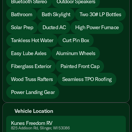
Bluetooth Stereo
Outdoor Speakers
Bathroom
Bath Skylight
Two 30# LP Bottles
Solar Prep
Ducted AC
High Power Furnace
Tankless Hot Water
Curt Pin Box
Easy Lube Axles
Aluminum Wheels
Fiberglass Exterior
Painted Front Cap
Wood Truss Rafters
Seamless TPO Roofing
Power Landing Gear
Vehicle Location
Kunes Freedom RV
825 Addison Rd, Slinger, WI 53086