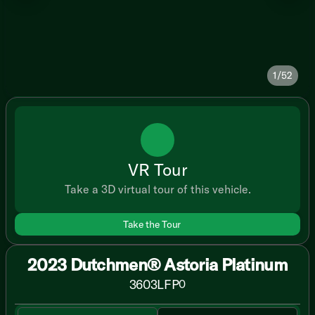
1/52
VR Tour
Take a 3D virtual tour of this vehicle.
Take the Tour
2023 Dutchmen® Astoria Platinum
3603LFP
0