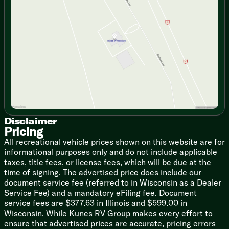
Wednesday
9:00am - 7:00pm
Thursday
9:00am - 7:00pm
The Hardware: Outfitted with premium stainless steel
Friday
9:00am - 6:00pm
appliances, a 21-inch oven, a microwave, and a glass
Saturday
9:00am - 5:00pm
range top cover to maximize your counter space.
The Prep Station: A gorgeous stainless steel farm-
style sink paired with a high-rise spray faucet makes
cleanup an absolute breeze.
Keep It Fresh: A Maxx Air Power Fan and a kitchen
skylight ensure your cooking space stays well-
ventilated and bathed in natural light.
Disclaimer
Pricing
🛋️ Lounge Like Royalty
All recreational vehicle prices shown on this website are for
Mother Nature provides the scenery, but Dutchmen
informational purposes only and do not include applicable
provides the absolute vibe:
taxes, title fees, or license fees, which will be due at the
time of signing. The advertised price does include our
The Vibe: Kick back and relax under energy-efficient
document service fee (referred to in Wisconsin as a Dealer
LED lighting throughout. Want to sleep in? Pull down
Service Fee) and a mandatory eFiling fee. Document
the night shades behind your dark-tinted safety glass
service fees are $377.63 in Illinois and $599.00 in
windows.
Wisconsin. While Kunes RV Group makes every effort to
The Entertainment: A Bluetooth stereo system paired
ensure that advertised prices are accurate, pricing errors