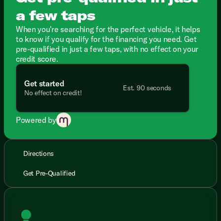
a few taps
When you're searching for the perfect vehicle, it helps
to know if you qualify for the financing you need. Get
pre-qualified in just a few taps, with no effect on your
credit score.
Get started
Est. 90 seconds
No effect on credit!
Powered by
Directions
Get Pre-Qualified
lightbulb