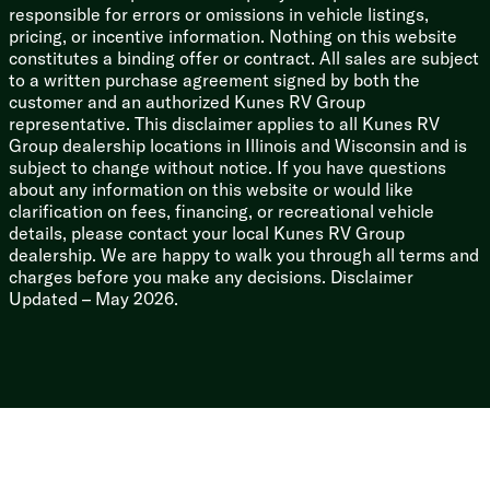
responsible for errors or omissions in vehicle listings,
Massive Capacities: 50-gallon fresh water tank, an
pricing, or incentive information. Nothing on this website
impressive 78-gallon grey water capacity, and 78-
constitutes a binding offer or contract. All sales are subject
gallon black water.
to a written purchase agreement signed by both the
Bonus Utility: Keyless entry, a friction hinge entry door
customer and an authorized Kunes RV Group
(no more slamming in the wind!), a rear monitor backup
representative. This disclaimer applies to all Kunes RV
camera, and an outdoor shower port.
Group dealership locations in Illinois and Wisconsin and is
subject to change without notice. If you have questions
The 2023 Dutchmen Astoria Platinum 3603LFP is
about any information on this website or would like
ready to be your ultimate home-away-from-home.
clarification on fees, financing, or recreational vehicle
Hitch it up to the Curt pin box, drop the auto-leveling
details, please contact your local Kunes RV Group
jacks, and let the good times roll!
dealership. We are happy to walk you through all terms and
charges before you make any decisions. Disclaimer
Updated – May 2026.