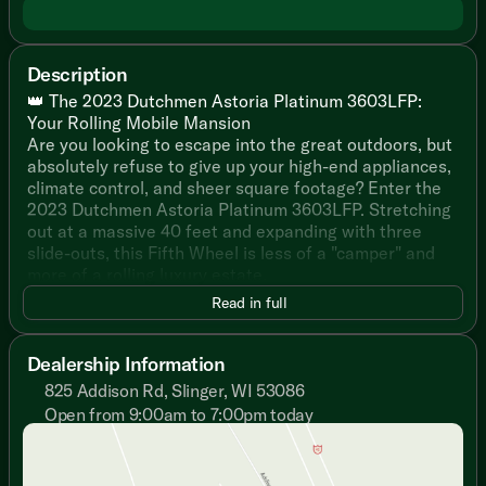
Description
👑 The 2023 Dutchmen Astoria Platinum 3603LFP:
Your Rolling Mobile Mansion
Are you looking to escape into the great outdoors, but
absolutely refuse to give up your high-end appliances,
climate control, and sheer square footage? Enter the
2023 Dutchmen Astoria Platinum 3603LFP. Stretching
out at a massive 40 feet and expanding with three
slide-outs, this Fifth Wheel is less of a "camper" and
more of a rolling luxury estate.
Read in full
With enough room to comfortably sleep up to 8 people,
this is the ultimate rig for large families, friend groups,
or couples who just want enough space to practically
Dealership Information
have their own zip code at the RV park.
825 Addison Rd, Slinger, WI 53086
Open from 9:00am to 7:00pm today
🍳 The "My Kitchen at Home Isn't Even This Nice" Prep
Sunday
Closed
Station
Monday
9:00am - 7:00pm
Forget surviving on trail mix and charred hot dogs; this
Tuesday
9:00am - 7:00pm
kitchen is fully prepped for a culinary masterpiece: