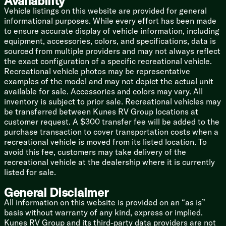
Availability
Thermal Package, a forced-air heated underbelly, high-
Vehicle listings on this website are provided for general
power furnace, and ducted AC. Keep your camping
informational purposes. While every effort has been made
season going long after everyone else packs up.
to ensure accurate display of vehicle information, including
equipment, accessories, colors, and specifications, data is
Solid Construction: Featuring a 4-side welded
sourced from multiple providers and may not always reflect
aluminum structure, a seamless HyperDeck floor, and
the exact configuration of a specific recreational vehicle.
a painted front cap to keep you looking sharp on the
Recreational vehicle photos may be representative
highway.
examples of the model and may not depict the actual unit
available for sale. Accessories and colors may vary. All
The "Save Your Marriage" Feature: Push-button auto-
inventory is subject to prior sale. Recreational vehicles may
leveling. Press a button and watch it level itself while
be transferred between Kunes RV Group locations at
you crack open a cold beverage.
customer request. A $300 transfer fee will be added to the
purchase transaction to cover transportation costs when a
🛠️ The Geeky (But Important) Specs
recreational vehicle is moved from its listed location. To
Type: Fifth Wheel
avoid this fee, customers may take delivery of the
Length: A colossal 40 feet.
recreational vehicle at the dealership where it is currently
listed for sale.
Weight: 11,430 lbs Dry Weight.
General Disclaimer
Sleeping Capacity: 8 (Bring the whole crew!).
All information on this website is provided on an “as is”
basis without warranty of any kind, express or implied.
Slideouts: 3 (complete with slideout topper awnings!).
Kunes RV Group and its third-party data providers are not