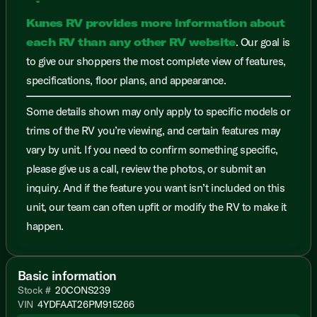
Kunes RV provides more information about
each RV than any other RV website
. Our goal is
to give our shoppers the most complete view of features,
specifications, floor plans, and appearance.
Some details shown may only apply to specific models or
trims of the RV you’re viewing, and certain features may
vary by unit. If you need to confirm something specific,
please give us a call, review the photos, or submit an
inquiry. And if the feature you want isn’t included on this
unit, our team can often upfit or modify the RV to make it
happen.
Basic information
Stock #
20CONS239
VIN
4YDFAAT26PM915266