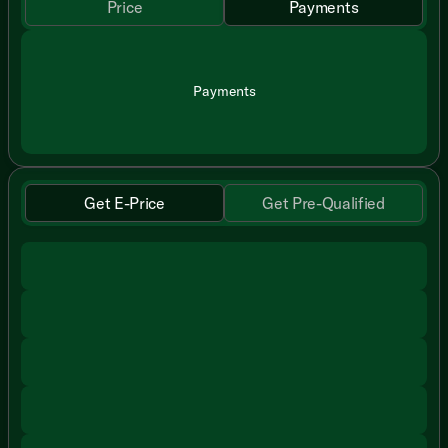
Price
Payments
Payments
Get E-Price
Get Pre-Qualified