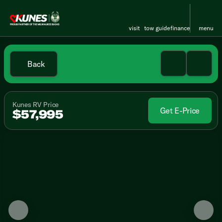
visit
tow guide
finance
menu
Back
Kunes RV Price
Get E-Price
$57,995