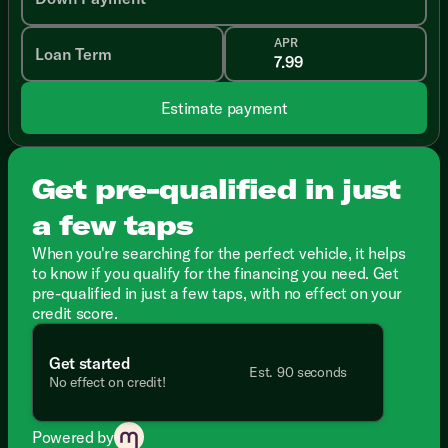
APR
Loan Term
Estimate payment
Get pre-qualified in just
a few taps
When you're searching for the perfect vehicle, it helps
to know if you qualify for the financing you need. Get
pre-qualified in just a few taps, with no effect on your
credit score.
Get started
Est. 90 seconds
No effect on credit!
Powered by