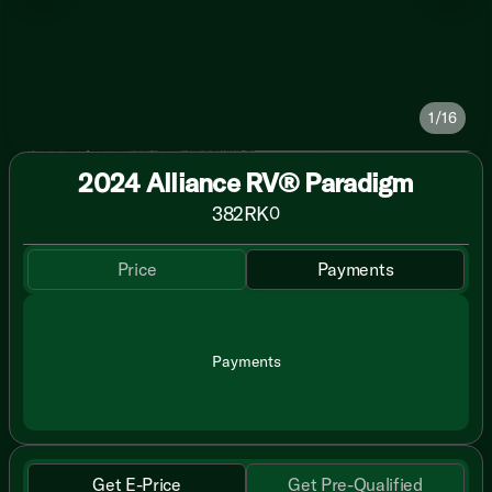
1/16
2024 Alliance RV® Paradigm
382RK
0
Price
Payments
Payments
Get E-Price
Get Pre-Qualified