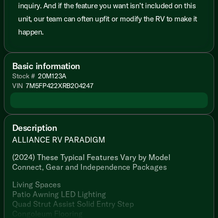
inquiry. And if the feature you want isn’t included on this
unit, our team can often upfit or modify the RV to make it
happen.
Basic information
Stock #
20M123A
VIN
7M5FP422XRB204247
Description
ALLIANCE RV PARADIGM
(2024) These Typical Features Vary by Model
Connect, Gear and Independence Packages
Living Spaces
Patio Awning LED Lighting
Quad Strut Assist Solid Entry Step
Congoleum Flooring