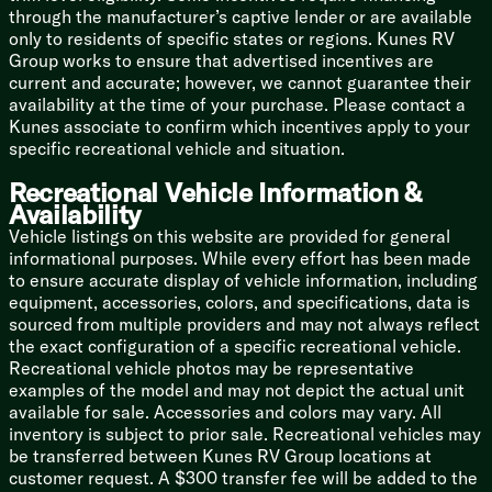
Dresser Flip Up Hidden Storage
through the manufacturer’s captive lender or are available
Washer Dryer Prep
only to residents of specific states or regions. Kunes RV
Group works to ensure that advertised incentives are
Bathroom
current and accurate; however, we cannot guarantee their
Epoxy Poured Lavatory Top
availability at the time of your purchase. Please contact a
Undermount Bath Sink
Kunes associate to confirm which incentives apply to your
Large Residential Shower
specific recreational vehicle and situation.
Porcelain Toilet Soft Close Seat
MaxxFan with Rain Sensor
Recreational Vehicle Information &
Availability
Mechanicals
Vehicle listings on this website are provided for general
320w Solar Panel 20-Amp Controller
informational purposes. While every effort has been made
60# LP Capacity
to ensure accurate display of vehicle information, including
50-Amp Detachable Service Cord
equipment, accessories, colors, and specifications, data is
40k Furnace
sourced from multiple providers and may not always reflect
Three AC Units 40.5k Total
the exact configuration of a specific recreational vehicle.
12v Tank Heat Pads
Recreational vehicle photos may be representative
Enclosed Heated Utility Center
examples of the model and may not depict the actual unit
Pex Plumbing
available for sale. Accessories and colors may vary. All
Bumper Drain Hose Storage
inventory is subject to prior sale. Recreational vehicles may
Outdoor Spray Port
be transferred between Kunes RV Group locations at
Coach Build
customer request. A $300 transfer fee will be added to the