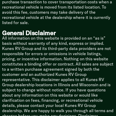
Benchmark 101-inch Wide Body
purchase transaction to cover transportation costs when a
Drop Frame Chassis
recreational vehicle is moved from its listed location. To
Roto-Flex Pin Box
avoid this fee, customers may take delivery of the
MORryde CRE 3000 Suspension
recreational vehicle at the dealership where it is currently
MORryde HD Shackle and Wet Bolt
listed for sale.
Dexter 7000# Axles
General Disclaimer
Dexter 4000# Springs
Self-Adjusting Brakes
All information on this website is provided on an “as is”
16-inch Aluminum Wheels
basis without warranty of any kind, express or implied.
2-inch Accessory Hitch 4-Pin
Kunes RV Group and its third-party data providers are not
responsible for errors or omissions in vehicle listings,
Welded Aluminum Structure
pricing, or incentive information. Nothing on this website
Azdel Composite Construction
constitutes a binding offer or contract. All sales are subject
High Gloss Fiberglass Walls
to a written purchase agreement signed by both the
Painted Front Cap LED Lighting
customer and an authorized Kunes RV Group
Mylar Reinforced Seals
representative. This disclaimer applies to all Kunes RV
Walkable Seamless PVC Roofing
Group dealership locations in Illinois and Wisconsin and is
Roof Ladder
subject to change without notice. If you have questions
Diamond Embossed Skirt Metal
about any information on this website or would like
Centralized Docking Station
clarification on fees, financing, or recreational vehicle
6-Point Hydraulic Leveling
details, please contact your local Kunes RV Group
Slam Latch Cargo Doors
dealership. We are happy to walk you through all terms and
Storage Motion Lighting
charges before you make any decisions. Disclaimer