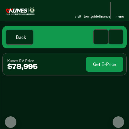
visit
tow guide
finance
menu
Back
Kunes RV Price
Get E-Price
$78,995