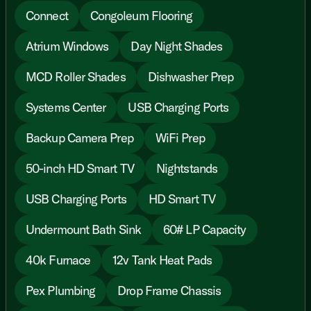
Connect
Congoleum Flooring
Atrium Windows
Day Night Shades
MCD Roller Shades
Dishwasher Prep
Systems Center
USB Charging Ports
Backup Camera Prep
WiFi Prep
50-inch HD Smart TV
Nightstands
USB Charging Ports
HD Smart TV
Undermount Bath Sink
60# LP Capacity
40k Furnace
12v Tank Heat Pads
Pex Plumbing
Drop Frame Chassis