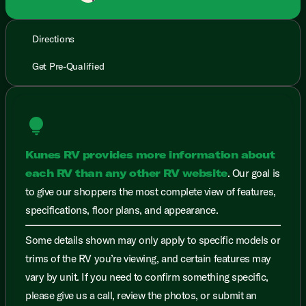
Directions
Get Pre-Qualified
lightbulb
Kunes RV provides more information about
each RV than any other RV website
. Our goal is
to give our shoppers the most complete view of features,
specifications, floor plans, and appearance.
Some details shown may only apply to specific models or
trims of the RV you’re viewing, and certain features may
vary by unit. If you need to confirm something specific,
please give us a call, review the photos, or submit an