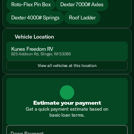
Roto-Flex Pin Box
Dexter 7000# Axles
Dexter 4000# Springs
Roof Ladder
Vehicle Location
Kunes Freedom RV
825 Addison Rd, Slinger, WI 53086
View all vehicles at this location
Estimate your payment
Get a quick payment estimate based on
basic loan terms.
Down Payment