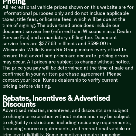
Pricing
Max Air Fan Sensor
All recreational vehicle prices shown on this website are for
informational purposes only and do not include applicable
Technology & Entertainment
taxes, title fees, or license fees, which will be due at the
Systems Center
time of signing. The advertised price does include our
USB Charging Ports
document service fee (referred to in Wisconsin as a Dealer
Backup Camera Prep
Service Fee) and a mandatory eFiling fee. Document
Winegard Air 360 Antenna
service fees are $377.63 in Illinois and $599.00 in
WiFi Prep
Wisconsin. While Kunes RV Group makes every effort to
Cable TV and Satellite Hookup
ensure that advertised prices are accurate, pricing errors
Jensen Stereo HDMI USB Port
may occur. All prices are subject to change without notice.
50-inch HD Smart TV
The price you pay will be determined at the time of sale and
Outdoor Marine Grade Speakers
confirmed in your written purchase agreement. Please
contact your local Kunes dealership to verify current
Sleeping
pricing before visiting.
King-Size Bed (Queen Optional)
Residential Style Headboard
Rebates, Incentives & Advertised
Nightstands
Discounts
USB Charging Ports
Advertised rebates, incentives, and discounts are subject
Reading Lights Above Bed
to change or expiration without notice and may be subject
Bedside Outlets and USB Ports
to eligibility restrictions, including residency requirements,
Underbed Storage Gas Struts
financing source requirements, and recreational vehicle or
HD Smart TV
trim level eligibility. Some incentives require financing