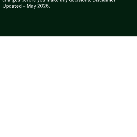
Slideout Topper Awning Prep
Updated – May 2026.