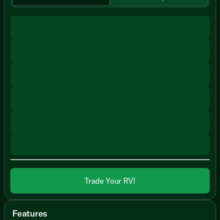
Trade Your RV!
Features