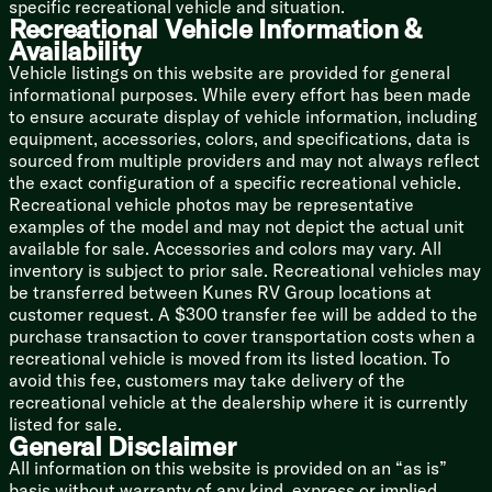
specific recreational vehicle and situation.
Designer Bedding
Recreational Vehicle Information &
Individual Reading Lights
Availability
Nightstands
Vehicle listings on this website are provided for general
Bedside Power Outlets
informational purposes. While every effort has been made
Wardrobe
to ensure accurate display of vehicle information, including
Aluminum Cage Bed Base
equipment, accessories, colors, and specifications, data is
Underbed Storage
sourced from multiple providers and may not always reflect
TV Prep
the exact configuration of a specific recreational vehicle.
Washer Dryer Prep (vbm)
Recreational vehicle photos may be representative
examples of the model and may not depict the actual unit
Bunk Beds (vbm)
available for sale. Accessories and colors may vary. All
Bunk Room TV
inventory is subject to prior sale. Recreational vehicles may
be transferred between Kunes RV Group locations at
Bathroom
customer request. A $300 transfer fee will be added to the
Medicine Cabinet
purchase transaction to cover transportation costs when a
Vanity
recreational vehicle is moved from its listed location. To
Linen Storage
avoid this fee, customers may take delivery of the
Shower
recreational vehicle at the dealership where it is currently
Showermiser Water Saving System
listed for sale.
Skylight
General Disclaimer
Foot Flush Toilet
All information on this website is provided on an “as is”
Maxxair Vent Fan Cover
basis without warranty of any kind, express or implied.