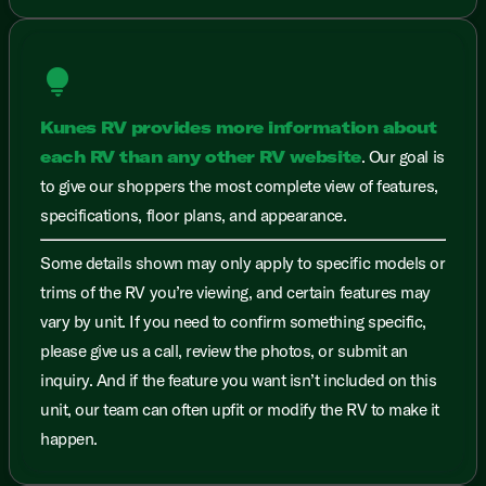
lightbulb
Kunes RV provides more information about
each RV than any other RV website
. Our goal is
to give our shoppers the most complete view of features,
specifications, floor plans, and appearance.
Some details shown may only apply to specific models or
trims of the RV you’re viewing, and certain features may
vary by unit. If you need to confirm something specific,
please give us a call, review the photos, or submit an
inquiry. And if the feature you want isn’t included on this
unit, our team can often upfit or modify the RV to make it
happen.