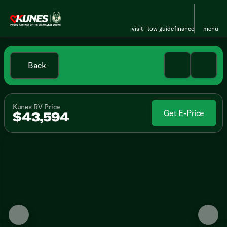
visit
tow guide
finance
menu
Back
Kunes RV Price
Get E-Price
$43,594