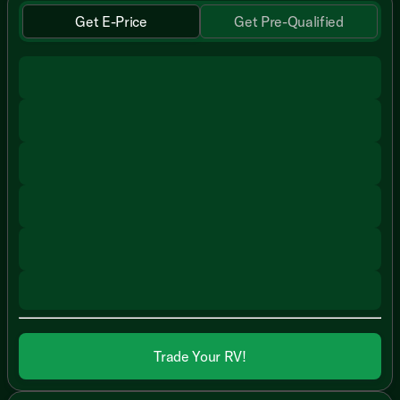
Get E-Price
Get Pre-Qualified
Trade Your RV!