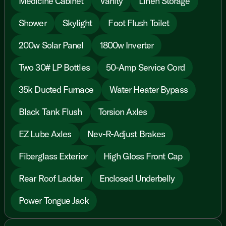
Medicine Cabinet
Vanity
Linen Storage
Shower
Skylight
Foot Flush Toilet
200w Solar Panel
1800w Inverter
Two 30# LP Bottles
50-Amp Service Cord
35k Ducted Furnace
Water Heater Bypass
Black Tank Flush
Torsion Axles
EZ Lube Axles
Nev-R-Adjust Brakes
Fiberglass Exterior
High Gloss Front Cap
Rear Roof Ladder
Enclosed Underbelly
Power Tongue Jack