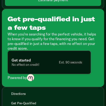
Get pre-qualified in just
a few taps
When you're searching for the perfect vehicle, it helps
to know if you qualify for the financing you need. Get
pre-qualified in just a few taps, with no effect on your
credit score.
Get started
Est. 90 seconds
No effect on credit!
Powered by
Directions
Get Pre-Qualified