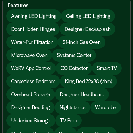
Features
Awning LED Lighting
Ceiling LED Lighting
Door Hidden Hinges
Designer Backsplash
Water-Pur Filtration
21-inch Gas Oven
Microwave Oven
Systems Center
WeRV App Control
CO Detector
Smart TV
Carpetless Bedroom
King Bed 72x80 (vbm)
Overhead Storage
Designer Headboard
Designer Bedding
Nightstands
Wardrobe
Underbed Storage
TV Prep