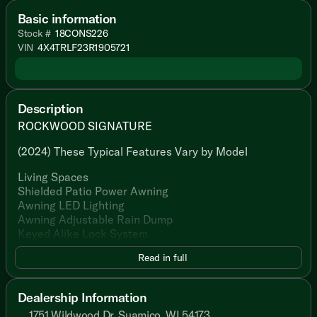
Basic information
Stock #
18CONS226
VIN
4X4TRLF23R1905721
Description
ROCKWOOD SIGNATURE
(2024) These Typical Features Vary by Model
Living Spaces
Shielded Patio Power Awning
Awning LED Lighting
Awning Adjustable Rain Dump
Keyed Alike Lock System
Fold Out Strut Assist Solid Steps
Read in full
MORryde Folding Grab Handle
Friction Hinge Entry Door
ScreenShot Door and Window Shade
Dealership Information
86-inch High Vaulted Ceiling
1751 Wildwood Dr, Suamico, WI 54173