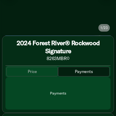
1/23
2024 Forest River® Rockwood
Signature
8263MBR
0
Price
Payments
Payments