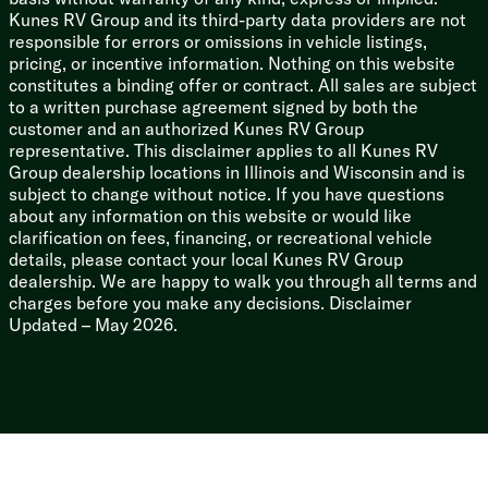
Mechanicals
Kunes RV Group and its third-party data providers are not
200w Solar Panel
responsible for errors or omissions in vehicle listings,
30-Amp Charge Controller (vbm)
pricing, or incentive information. Nothing on this website
1800w Inverter
constitutes a binding offer or contract. All sales are subject
Additional Ground Solar Prep
to a written purchase agreement signed by both the
Two 30# LP Bottles
customer and an authorized Kunes RV Group
50-Amp Service Cord
representative. This disclaimer applies to all Kunes RV
55-Amp Converter Charger
Group dealership locations in Illinois and Wisconsin and is
15k Ducted AC 2nd AC Prep
subject to change without notice. If you have questions
35k Ducted Furnace
about any information on this website or would like
12v Tank Heat Thermostat
clarification on fees, financing, or recreational vehicle
Quick Recovery DSI Hot Water
details, please contact your local Kunes RV Group
Water Heater Bypass
dealership. We are happy to walk you through all terms and
360 Siphon Black Tank Vent Cap
charges before you make any decisions. Disclaimer
Black Tank Flush
Updated – May 2026.
Outdoor Sprayport
Coach Build
Torsion Axles
Rubber-Ryde Suspension
EZ Lube Axles
Nev-R-Adjust Brakes