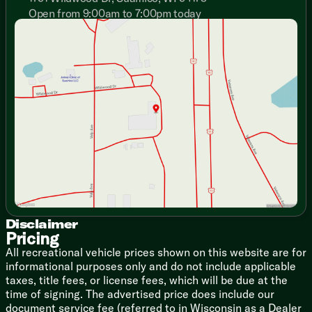
Ceiling LED Lighting
Open from 9:00am to 7:00pm today
Marine Grade Slideout Carpet
Sunday
Closed
Tinted Frameless Windows
Monday
9:00am - 7:00pm
Automotive Windshield
Tuesday
9:00am - 7:00pm
Day Night Roller Shades
Wednesday
9:00am - 7:00pm
Designer Window Treatments
Thursday
9:00am - 7:00pm
Deluxe Tri-Fold Sofa Sleeper (vbm)
Friday
9:00am - 6:00pm
Deluxe Theater Seating (vbm)
Saturday
9:00am - 5:00pm
Fireplace Spaceheater (vbm)
Solid Wood Cabinet Doors Drawers
Door Hidden Hinges
Soft-Close Full Extend Drawers
Dining
Aluminum Cage Dinette Base
Solid Surface Countertops
Designer Backsplash
Disclaimer
Pricing
Undermount Sink with Cover
Residential Style Faucet
All recreational vehicle prices shown on this website are for
Water-Pur Filtration
informational purposes only and do not include applicable
12v 11cf or 18cf Refrigerator (vbm)
taxes, title fees, or license fees, which will be due at the
2-Way Refrigerator (8332SB)
time of signing. The advertised price does include our
3-Burner Cooktop Flush Glass Cover
document service fee (referred to in Wisconsin as a Dealer