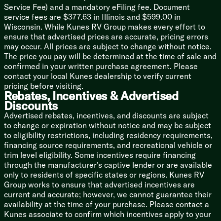
21-inch Gas Oven
Service Fee) and a mandatory eFiling fee. Document
Microwave Oven
service fees are $377.63 in Illinois and $599.00 in
Griddle Outdoor Kitchen (vbm)
Wisconsin. While Kunes RV Group makes every effort to
ensure that advertised prices are accurate, pricing errors
Technology & Entertainment
may occur. All prices are subject to change without notice.
Systems Center
The price you pay will be determined at the time of sale and
One Control Touch Button Panel
confirmed in your written purchase agreement. Please
WeRV App Control
contact your local Kunes dealership to verify current
CO Detector
pricing before visiting.
Rear Observation Camera Prep
Rebates, Incentives & Advertised
TST Tire Pressure Monitor
Discounts
Winegard Air 360+ TV WiFi Prep
Advertised rebates, incentives, and discounts are subject
Cable Satellite Hookups
to change or expiration without notice and may be subject
Smart TV
to eligibility restrictions, including residency requirements,
Ceiling Mounted Speaker Bluetooth
financing source requirements, and recreational vehicle or
Outdoor Speakers
trim level eligibility. Some incentives require financing
through the manufacturer’s captive lender or are available
Sleeping
only to residents of specific states or regions. Kunes RV
Carpetless Bedroom
Group works to ensure that advertised incentives are
Queen Bed 60x80 (vbm)
current and accurate; however, we cannot guarantee their
King Bed 72x80 (vbm)
availability at the time of your purchase. Please contact a
Overhead Storage
Kunes associate to confirm which incentives apply to your
Designer Headboard