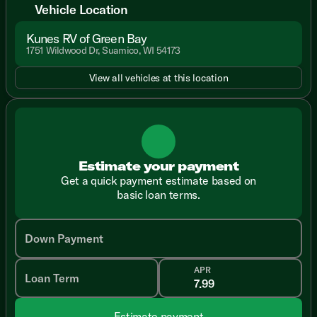
Vehicle Location
Kunes RV of Green Bay
1751 Wildwood Dr, Suamico, WI 54173
View all vehicles at this location
Estimate your payment
Get a quick payment estimate based on
basic loan terms.
Down Payment
APR
Loan Term
Estimate payment