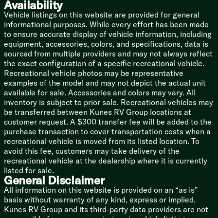
Availability
Bowed Truss Roof Rafters
Walk-On Roof Deck
Vehicle listings on this website are provided for general
Dicor PVC Roof Membrane
informational purposes. While every effort has been made
Slide-out Topper Awning
to ensure accurate display of vehicle information, including
equipment, accessories, colors, and specifications, data is
sourced from multiple providers and may not always reflect
the exact configuration of a specific recreational vehicle.
Recreational vehicle photos may be representative
examples of the model and may not depict the actual unit
available for sale. Accessories and colors may vary. All
inventory is subject to prior sale. Recreational vehicles may
be transferred between Kunes RV Group locations at
customer request. A $300 transfer fee will be added to the
purchase transaction to cover transportation costs when a
recreational vehicle is moved from its listed location. To
avoid this fee, customers may take delivery of the
recreational vehicle at the dealership where it is currently
listed for sale.
General Disclaimer
All information on this website is provided on an “as is”
basis without warranty of any kind, express or implied.
Kunes RV Group and its third-party data providers are not