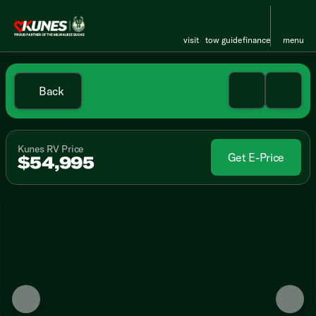
visit
tow guide
finance
menu
Back
Kunes RV Price
Get E-Price
$54,995