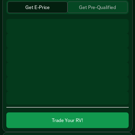
Get E-Price
Get Pre-Qualified
Trade Your RV!