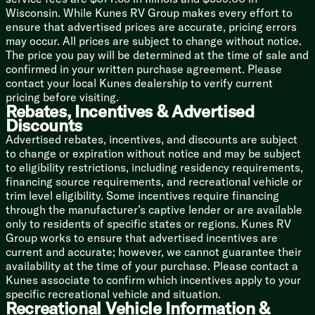
Outdoor Speakers
Wisconsin. While Kunes RV Group makes every effort to
ensure that advertised prices are accurate, pricing errors
Sleeping
may occur. All prices are subject to change without notice.
Versa-Tilt Bed
The price you pay will be determined at the time of sale and
Large Dresser Drawers
confirmed in your written purchase agreement. Please
Bedroom 2.4 Amp USB Ports
contact your local Kunes dealership to verify current
pricing before visiting.
Bathroom
Rebates, Incentives & Advertised
Walk-in Shower with Seat
Discounts
Marbled Shower Surround
Advertised rebates, incentives, and discounts are subject
to change or expiration without notice and may be subject
Mechanicals
to eligibility restrictions, including residency requirements,
30# LP Bottles
financing source requirements, and recreational vehicle or
50-Amp Service Cord
trim level eligibility. Some incentives require financing
High Efficiency Cooling System
through the manufacturer’s captive lender or are available
15k AC
only to residents of specific states or regions. Kunes RV
35k Furnace
Group works to ensure that advertised incentives are
20-Gal Elec Water Heater
current and accurate; however, we cannot guarantee their
Black Tank Flush
availability at the time of your purchase. Please contact a
Coach Build
Kunes associate to confirm which incentives apply to your
12-inch Forged I-Beam
specific recreational vehicle and situation.
Recreational Vehicle Information &
Powder Coated Cambered Chassis