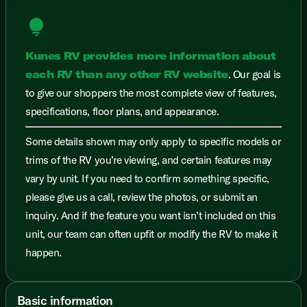
lightbulb
Kunes RV provides more information about
each RV than any other RV website
. Our goal is
to give our shoppers the most complete view of features,
specifications, floor plans, and appearance.
Some details shown may only apply to specific models or
trims of the RV you’re viewing, and certain features may
vary by unit. If you need to confirm something specific,
please give us a call, review the photos, or submit an
inquiry. And if the feature you want isn’t included on this
unit, our team can often upfit or modify the RV to make it
happen.
Basic information