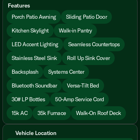
Features
Porch Patio Awning
Sliding Patio Door
Kitchen Skylight
Walk-in Pantry
LED Accent Lighting
Seamless Countertops
Stainless Steel Sink
Roll Up Sink Cover
Backsplash
Systems Center
Bluetooth Soundbar
Versa-Tilt Bed
30# LP Bottles
50-Amp Service Cord
15k AC
35k Furnace
Walk-On Roof Deck
Vehicle Location