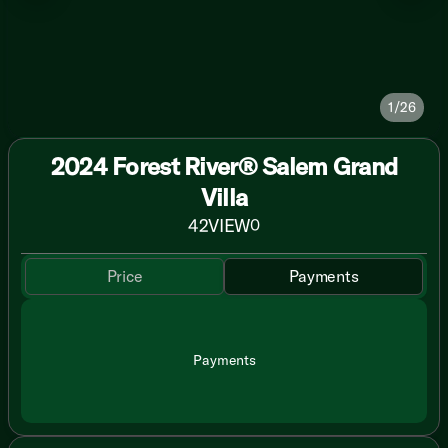
1/26
2024 Forest River® Salem Grand
Villa
42VIEW
0
Price
Payments
Payments