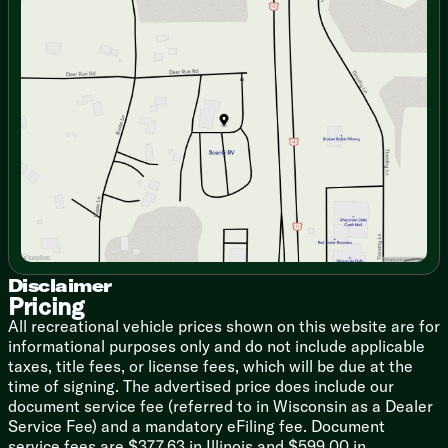
Sunday
Closed
Living Room 42-inch Ceiling Fan
Monday
9:00am - 7:00pm
Designer Furniture Package
Tuesday
9:00am - 7:00pm
Residential Theater Seating
Wednesday
9:00am - 7:00pm
Thursday
9:00am - 7:00pm
Dining
Friday
9:00am - 6:00pm
Kitchen Skylight
Saturday
9:00am - 5:00pm
Walk-in Pantry
Full Extension Drawer Guides
Wood Core Cabinet Doors
LED Accent Lighting
Seamless Countertops
Stainless Steel Sink
Roll Up Sink Cover
Backsplash
Stainless Steel Appliances
Disclaimer
Pricing
Whirlpool French Door Fridge
OTR Microwave
All recreational vehicle prices shown on this website are for
informational purposes only and do not include applicable
Technology & Entertainment
taxes, title fees, or license fees, which will be due at the
Systems Center
time of signing. The advertised price does include our
KING OmniGo TV Antenna
document service fee (referred to in Wisconsin as a Dealer
Living Room 50-inch HDTV
Service Fee) and a mandatory eFiling fee. Document
Bluetooth Soundbar
service fees are $377.63 in Illinois and $599.00 in