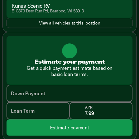
Kunes Scenic RV
E10879 Deer Run Rd, Baraboo, WI 53913
View all vehicles at this location
Estimate your payment
Get a quick payment estimate based on
basic loan terms.
Down Payment
APR
Loan Term
Estimate payment