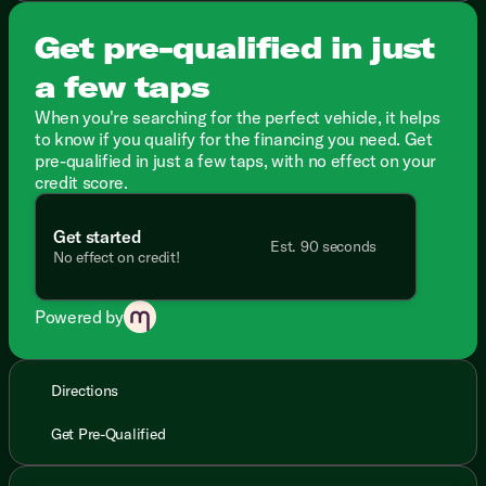
Get pre-qualified in just
a few taps
When you're searching for the perfect vehicle, it helps
to know if you qualify for the financing you need. Get
pre-qualified in just a few taps, with no effect on your
credit score.
Get started
Est. 90 seconds
No effect on credit!
Powered by
Directions
Get Pre-Qualified