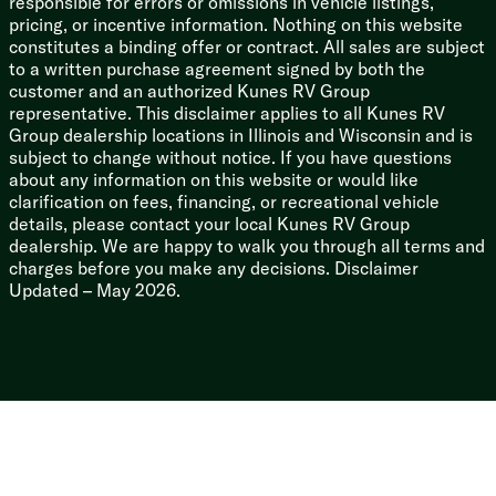
responsible for errors or omissions in vehicle listings,
pricing, or incentive information. Nothing on this website
constitutes a binding offer or contract. All sales are subject
to a written purchase agreement signed by both the
customer and an authorized Kunes RV Group
representative. This disclaimer applies to all Kunes RV
Group dealership locations in Illinois and Wisconsin and is
subject to change without notice. If you have questions
about any information on this website or would like
clarification on fees, financing, or recreational vehicle
details, please contact your local Kunes RV Group
dealership. We are happy to walk you through all terms and
charges before you make any decisions. Disclaimer
Updated – May 2026.