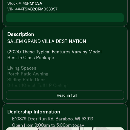
Stock #
49PM103A
VIN
4X4TSM820RM033097
Description
SALEM GRAND VILLA DESTINATION
(2024) These Typical Features Vary by Model
Best in Class Package
Living Spaces
Porch Patio Awning
Sliding Patio Door
8-foot 10-inch Tall LR Ceiling
7-foot Tall Slide Ceilings
Read in full
Black Frame Tinted Windows
Luxury Vinyl Flooring
Shaw Stain Resistant Carpet
Dealership Information
Central Vacuum Sweep Attachment
E10879 Deer Run Rd, Baraboo, WI 53913
Electric Fireplace Mirror Front
Open from 9:00am to 5:00pm today
Entertainment Center Accent Lights