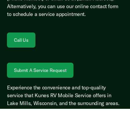
Alternatively, you can use our online contact form
to schedule a service appointment.
Call Us
Submit A Service Request
Experience the convenience and top-quality
service that Kunes RV Mobile Service offers in
Lake Mills, Wisconsin, and the surrounding areas.
Your RV deserves the best care, and we're here to
provide it.