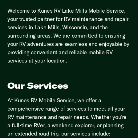
Welcome to Kunes RV Lake Mills Mobile Service,
your trusted partner for RV maintenance and repair
services in Lake Mills, Wisconsin, and the
surrounding areas. We are committed to ensuring
your RV adventures are seamless and enjoyable by
providing convenient and reliable mobile RV
services at your location.
Our Services
At Kunes RV Mobile Service, we offer a
comprehensive range of services to meet all your
RV maintenance and repair needs. Whether you're
a full-time RVer, a weekend explorer, or planning
an extended road trip, our services include: