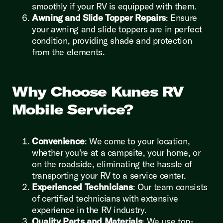
smoothly if your RV is equipped with them.
Awning and Slide Topper Repairs
: Ensure
your awning and slide toppers are in perfect
condition, providing shade and protection
from the elements.
Why Choose Kunes RV
Mobile Service?
Convenience
: We come to your location,
whether you're at a campsite, your home, or
on the roadside, eliminating the hassle of
transporting your RV to a service center.
Experienced Technicians
: Our team consists
of certified technicians with extensive
experience in the RV industry.
Quality Parts and Materials
: We use top-