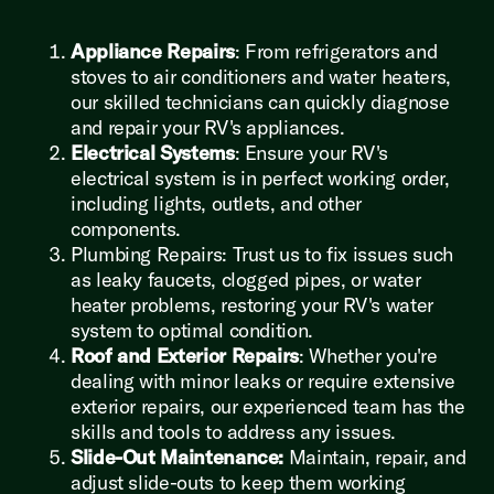
Appliance Repairs
: From refrigerators and
stoves to air conditioners and water heaters,
our skilled technicians can quickly diagnose
and repair your RV's appliances.
Electrical Systems
: Ensure your RV's
electrical system is in perfect working order,
including lights, outlets, and other
components.
Plumbing Repairs: Trust us to fix issues such
as leaky faucets, clogged pipes, or water
heater problems, restoring your RV's water
system to optimal condition.
Roof and Exterior Repairs
: Whether you're
dealing with minor leaks or require extensive
exterior repairs, our experienced team has the
skills and tools to address any issues.
Slide-Out Maintenance:
Maintain, repair, and
adjust slide-outs to keep them working