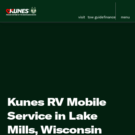
visit
tow guide
finance
menu
Kunes RV Mobile
Service in Lake
Mills, Wisconsin