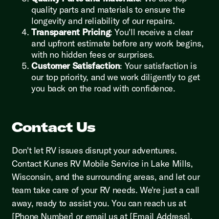
quality parts and materials to ensure the
longevity and reliability of our repairs.
Transparent Pricing
: You'll receive a clear
and upfront estimate before any work begins,
with no hidden fees or surprises.
Customer Satisfaction
: Your satisfaction is
our top priority, and we work diligently to get
you back on the road with confidence.
Contact Us
Don't let RV issues disrupt your adventures.
Contact Kunes RV Mobile Service in Lake Mills,
Wisconsin, and the surrounding areas, and let our
team take care of your RV needs. We're just a call
away, ready to assist you. You can reach us at
[Phone Number] or email us at [Email Address].