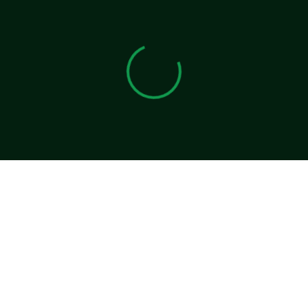
View 0 in stock