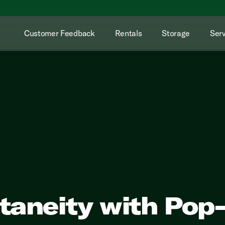
Customer Feedback
Rentals
Storage
Serv
aneity with Pop