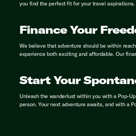
you find the perfect fit for your travel aspirations.
Finance Your Free
We believe that adventure should be within reac
experience both exciting and affordable. Our fina
Start Your Spontan
Unleash the wanderlust within you with a Pop-Up 
person. Your next adventure awaits, and with a Po