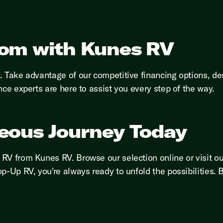
dom with Kunes RV
h. Take advantage of our competitive financing options, 
nce experts are here to assist you every step of the way.
eous Journey Today
RV from Kunes RV. Browse our selection online or visit o
p-Up RV, you're always ready to unfold the possibilities.