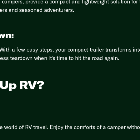
g campers, provide a compact and lightweight solution for 
ners and seasoned adventurers.
wn:
. With a few easy steps, your compact trailer transforms i
ess teardown when it's time to hit the road again.
-Up RV?
he world of RV travel. Enjoy the comforts of a camper with