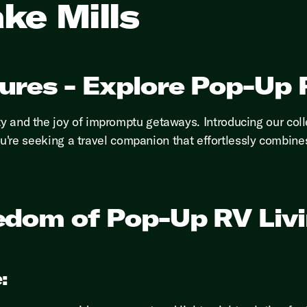
ke Mills
ures - Explore Pop-Up R
ty and the joy of impromptu getaways. Introducing our coll
If you're seeking a travel companion that effortlessly comb
edom of Pop-Up RV Liv
: