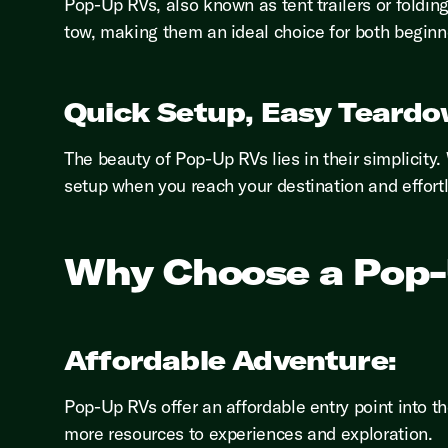
Pop-Up RVs, also known as tent trailers or foldin
tow, making them an ideal choice for both begin
Quick Setup, Easy Teardo
The beauty of Pop-Up RVs lies in their simplicity
setup when you reach your destination and effortl
Why Choose a Pop
Affordable Adventure:
Pop-Up RVs offer an affordable entry point into t
more resources to experiences and exploration.