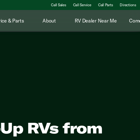
Call Sales
Call Service
Call Parts
Directions
ice & Parts
About
RV Dealer Near Me
Come
-Up RVs from