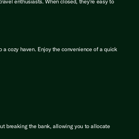
travel enthusiasts. When closed, they're easy to
nto a cozy haven. Enjoy the convenience of a quick
out breaking the bank, allowing you to allocate