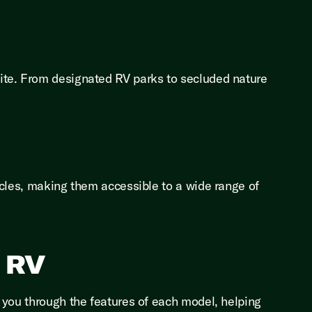
ite. From designated RV parks to secluded nature
icles, making them accessible to a wide range of
s RV
 you through the features of each model, helping