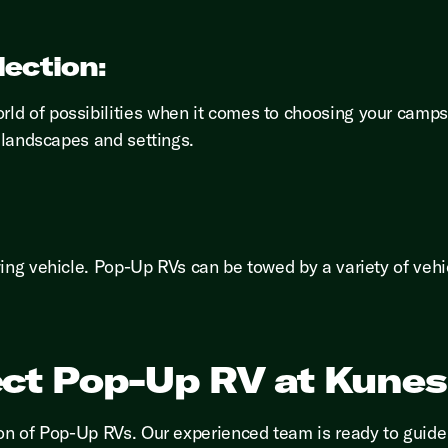
lection:
ld of possibilities when it comes to choosing your camps
e landscapes and settings.
wing vehicle. Pop-Up RVs can be towed by a variety of veh
ect Pop-Up RV at Kune
ion of Pop-Up RVs. Our experienced team is ready to guide