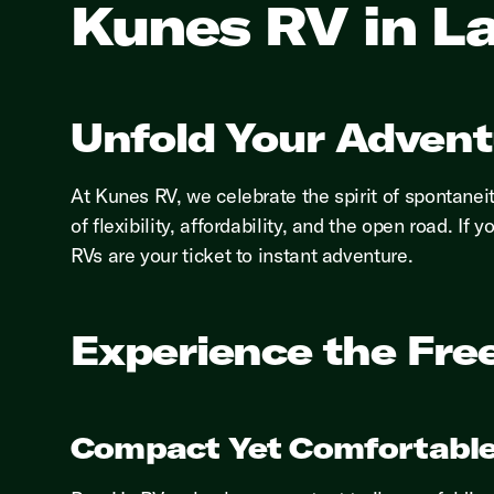
Kunes RV in La
Unfold Your Advent
At Kunes RV, we celebrate the spirit of spontanei
of flexibility, affordability, and the open road. 
RVs are your ticket to instant adventure.
Experience the Fre
Compact Yet Comfortable