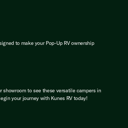
designed to make your Pop-Up RV ownership
ur showroom to see these versatile campers in
 Begin your journey with Kunes RV today!