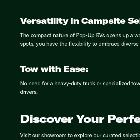
Versatility in Campsite Se
The compact nature of Pop-Up RVs opens up a wor
spots, you have the flexibility to embrace divers
Tow with Ease:
No need for a heavy-duty truck or specialized to
drivers.
Discover Your Perf
Visit our showroom to explore our curated select