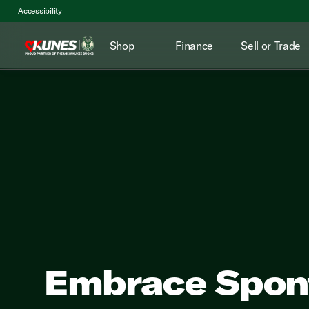
Accessibility
Shop
Finance
Sell or Trade
Embrace Spont