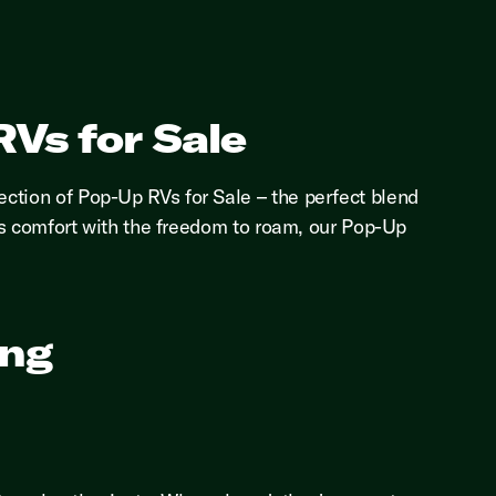
Vs for Sale
ection of Pop-Up RVs for Sale – the perfect blend
ines comfort with the freedom to roam, our Pop-Up
ing