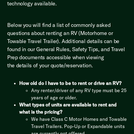
technology available.
Below you will find a list of commonly asked
questions about renting an RV (Motorhome or
Towable Travel Trailer). Additional details can be
found in our General Rules, Safety Tips, and Travel
Prep documents accessible when viewing
the details of your quote/reservation.
How old do I have to be to rent or drive an RV?
Any renter/driver of any RV type must be 25
years of age or older.
What types of units are available to rent and
what is the pricing?
We have Class C Motor Homes and Towable
Travel Trailers. Pop-Up or Expandable units
are currently not offered.