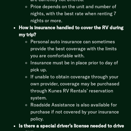
Price depends on the unit and number of
nights, with the best rate when renting 7
nights or more.
How is insurance handled to cover the RV during
my trip?
Personal auto insurance can sometimes
provide the best coverage with the limits
you are comfortable with.
Insurance must be in place prior to day of
pick up.
If unable to obtain coverage through your
own provider, coverage may be purchased
through Kunes RV Rentals’ reservation
system.
Roadside Assistance is also available for
purchase if not covered by your insurance
policy.
Is there a special driver’s license needed to drive