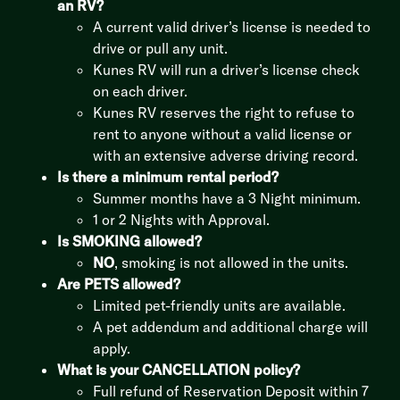
an RV?
A current valid driver’s license is needed to
drive or pull any unit.
Kunes RV will run a driver’s license check
on each driver.
Kunes RV reserves the right to refuse to
rent to anyone without a valid license or
with an extensive adverse driving record.
Is there a minimum rental period?
Summer months have a 3 Night minimum.
1 or 2 Nights with Approval.
Is SMOKING allowed?
NO
, smoking is not allowed in the units.
Are PETS allowed?
Limited pet-friendly units are available.
A pet addendum and additional charge will
apply.
What is your CANCELLATION policy?
Full refund of Reservation Deposit within 7