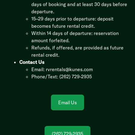
days of booking and at least 30 days before
departure.
15–29 days prior to departure: deposit
becomes future rental credit.
Within 14 days of departure: reservation
amount forfeited.
Refunds, if offered, are provided as future
rental credit.
Contact Us
Email:
rvrentals@kunes.com
Phone/Text: (262) 729-2935
Email Us
(262) 729-2935