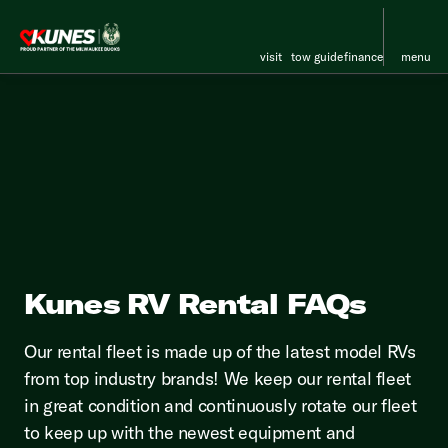
visit
tow guide
finance
menu
Kunes RV Rental FAQs
Our rental fleet is made up of the latest model RVs
from top industry brands! We keep our rental fleet
in great condition and continuously rotate our fleet
to keep up with the newest equipment and