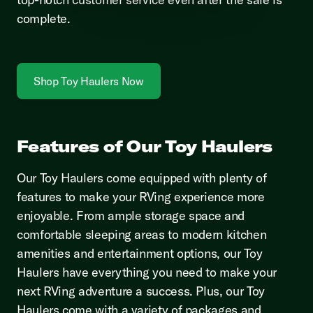
complete.
Shop Toy Haulers Now
Features of Our Toy Haulers
Our Toy Haulers come equipped with plenty of
features to make your RVing experience more
enjoyable. From ample storage space and
comfortable sleeping areas to modern kitchen
amenities and entertainment options, our Toy
Haulers have everything you need to make your
next RVing adventure a success. Plus, our Toy
Haulers come with a variety of packages and