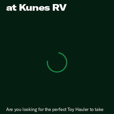
at Kunes RV
View 0 in stock
Are you looking for the perfect Toy Hauler to take