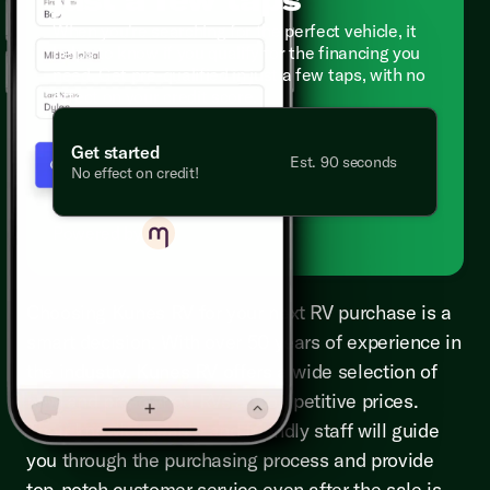
When you're searching for the perfect vehicle, it
helps to know if you qualify for the financing you
need. Get pre-qualified in just a few taps, with no
effect on your credit score.
Get started
Est. 90 seconds
No effect on credit!
Powered by
Choosing Kunes RV for your next RV purchase is a
smart decision. With over 50 years of experience in
the industry, Kunes RV offers a wide selection of
new and pre-owned RVs at competitive prices.
Their knowledgeable and friendly staff will guide
you through the purchasing process and provide
top-notch customer service even after the sale is