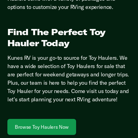
options to customize your RVing experience.
Find The Perfect Toy
Hauler Today
Kunes RV is your go-to source for Toy Haulers. We
have a wide selection of Toy Haulers for sale that
are perfect for weekend getaways and longer trips.
Plus, our team is here to help you find the perfect
Toy Hauler for your needs. Come visit us today and
let’s start planning your next RVing adventure!
Browse Toy Haulers Now