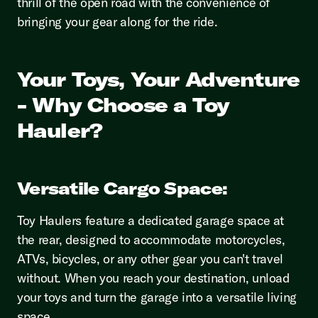
thrill of the open road with the convenience of
bringing your gear along for the ride.
Your Toys, Your Adventure
- Why Choose a Toy
Hauler?
Versatile Cargo Space:
Toy Haulers feature a dedicated garage space at
the rear, designed to accommodate motorcycles,
ATVs, bicycles, or any other gear you can't travel
without. When you reach your destination, unload
your toys and turn the garage into a versatile living
space.