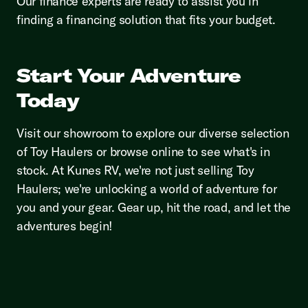
Our finance experts are ready to assist you in
finding a financing solution that fits your budget.
Start Your Adventure
Today
Visit our showroom to explore our diverse selection
of Toy Haulers or browse online to see what's in
stock. At Kunes RV, we're not just selling Toy
Haulers; we're unlocking a world of adventure for
you and your gear. Gear up, hit the road, and let the
adventures begin!