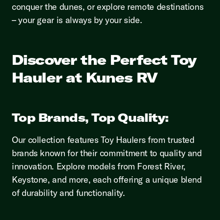
conquer the dunes, or explore remote destinations
– your gear is always by your side.
Discover the Perfect Toy
Hauler at Kunes RV
Top Brands, Top Quality:
Our collection features Toy Haulers from trusted
brands known for their commitment to quality and
innovation. Explore models from Forest River,
Keystone, and more, each offering a unique blend
of durability and functionality.