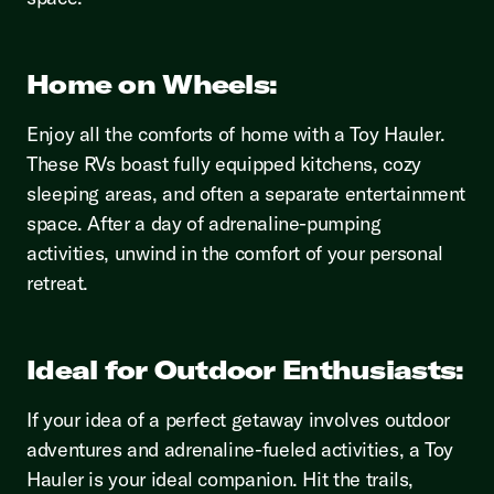
Home on Wheels:
Enjoy all the comforts of home with a Toy Hauler.
These RVs boast fully equipped kitchens, cozy
sleeping areas, and often a separate entertainment
space. After a day of adrenaline-pumping
activities, unwind in the comfort of your personal
retreat.
Ideal for Outdoor Enthusiasts:
If your idea of a perfect getaway involves outdoor
adventures and adrenaline-fueled activities, a Toy
Hauler is your ideal companion. Hit the trails,