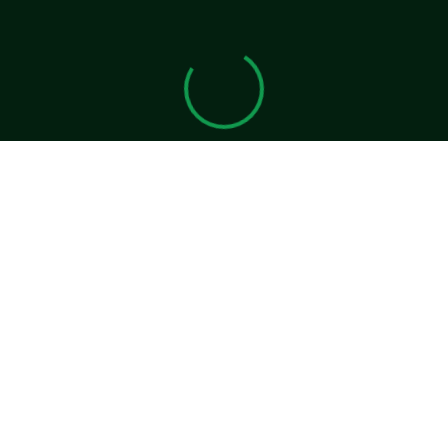
View 0 in stock