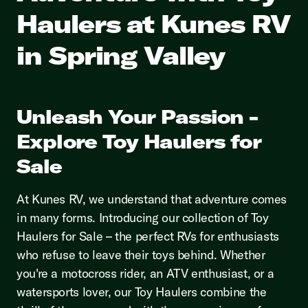
Haulers at Kunes RV
in Spring Valley
Unleash Your Passion -
Explore Toy Haulers for
Sale
At Kunes RV, we understand that adventure comes
in many forms. Introducing our collection of Toy
Haulers for Sale – the perfect RVs for enthusiasts
who refuse to leave their toys behind. Whether
you're a motocross rider, an ATV enthusiast, or a
watersports lover, our Toy Haulers combine the