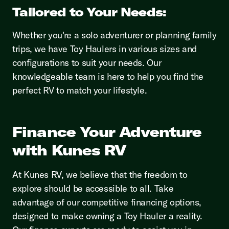
Tailored to Your Needs:
Whether you're a solo adventurer or planning family
trips, we have Toy Haulers in various sizes and
configurations to suit your needs. Our
knowledgeable team is here to help you find the
perfect RV to match your lifestyle.
Finance Your Adventure
with Kunes RV
At Kunes RV, we believe that the freedom to
explore should be accessible to all. Take
advantage of our competitive financing options,
designed to make owning a Toy Hauler a reality.