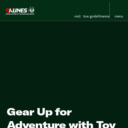
visit
tow guide
finance
menu
Gear Up for
Adventure with Toy