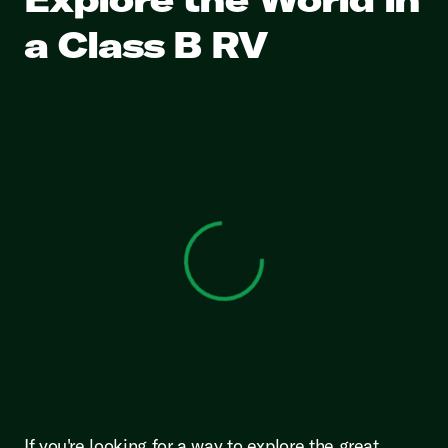
a Class B RV
View 0 in stock
If you're looking for a way to explore the great