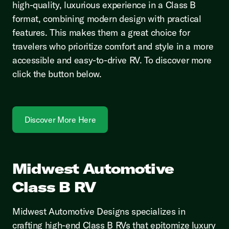
high-quality, luxurious experience in a Class B
format, combining modern design with practical
features. This makes them a great choice for
travelers who prioritize comfort and style in a more
accessible and easy-to-drive RV. To discover more
click the button below.
Discover More Here
Midwest Automotive
Class B RV
Midwest Automotive Designs specializes in
crafting high-end Class B RVs that epitomize luxury