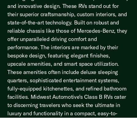
and innovative design. These RVs stand out for
their superior craftsmanship, custom interiors, and
state-of-the-art technology. Built on robust and
reliable chassis like those of Mercedes-Benz, they
offer unparalleled driving comfort and
performance. The interiors are marked by their
bespoke design, featuring elegant finishes,
upscale amenities, and smart space utilization.
These amenities often include deluxe sleeping
quarters, sophisticated entertainment systems,
fully-equipped kitchenettes, and refined bathroom
facilities. Midwest Automotive's Class B RVs cater
to discerning travelers who seek the ultimate in
luxury and functionality in a compact, easy-to-
maneuver vehicle. To read more click the button
below.