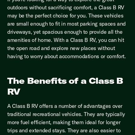
outdoors without sacrificing comfort, a Class B RV
may be the perfect choice for you. These vehicles
are small enough to fit in most parking spaces and
driveways, yet spacious enough to provide all the
amenities of home. With a Class B RV, you can hit
the open road and explore new places without
having to worry about accommodations or comfort.
The Benefits of a Class B
RV
A Class B RV offers a number of advantages over
traditional recreational vehicles. They are typically
more fuel efficient, making them ideal for longer
trips and extended stays. They are also easier to