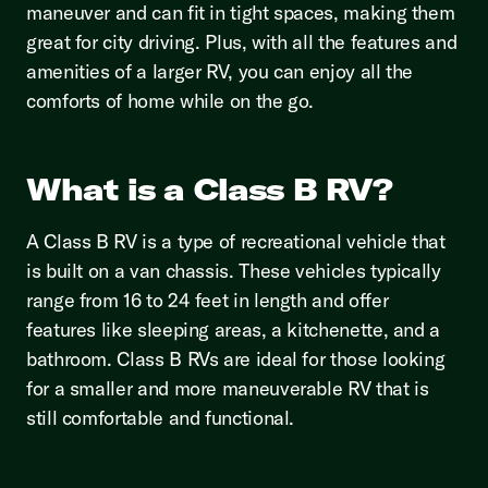
maneuver and can fit in tight spaces, making them
great for city driving. Plus, with all the features and
amenities of a larger RV, you can enjoy all the
comforts of home while on the go.
What is a Class B RV?
A Class B RV is a type of recreational vehicle that
is built on a van chassis. These vehicles typically
range from 16 to 24 feet in length and offer
features like sleeping areas, a kitchenette, and a
bathroom. Class B RVs are ideal for those looking
for a smaller and more maneuverable RV that is
still comfortable and functional.