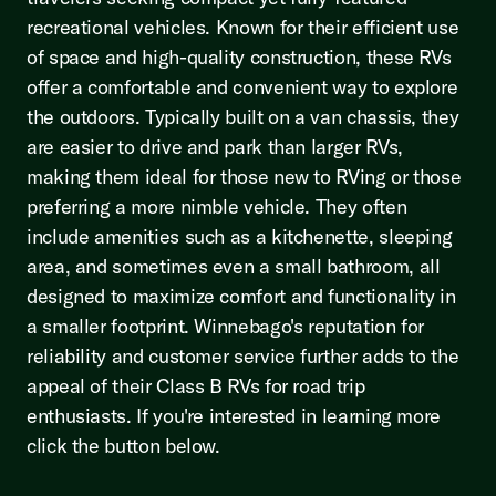
recreational vehicles. Known for their efficient use
of space and high-quality construction, these RVs
offer a comfortable and convenient way to explore
the outdoors. Typically built on a van chassis, they
are easier to drive and park than larger RVs,
making them ideal for those new to RVing or those
preferring a more nimble vehicle. They often
include amenities such as a kitchenette, sleeping
area, and sometimes even a small bathroom, all
designed to maximize comfort and functionality in
a smaller footprint. Winnebago's reputation for
reliability and customer service further adds to the
appeal of their Class B RVs for road trip
enthusiasts. If you're interested in learning more
click the button below.