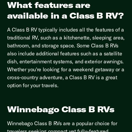
What features are
available in a Class B RV?
A Class B RV typically includes all the features of a
traditional RV, such as a kitchenette, sleeping area,
bathroom, and storage space. Some Class B RVs
also include additional features such as a satellite
dish, entertainment systems, and exterior awnings.
Whether you're looking for a weekend getaway or a
cross-country adventure, a Class B RV is a great
option for your travels.
Winnebago Class B RVs
Winnebago Class B RVs are a popular choice for
travelers seeking compact yet fully-featured