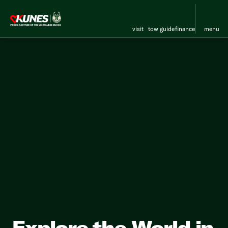
visit
tow guide
finance
menu
Explore the World in