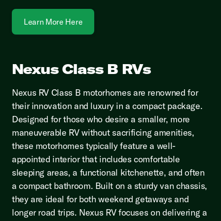
Learn More Here
Nexus Class B RVs
Nexus RV Class B motorhomes are renowned for
their innovation and luxury in a compact package.
Designed for those who desire a smaller, more
maneuverable RV without sacrificing amenities,
these motorhomes typically feature a well-
appointed interior that includes comfortable
sleeping areas, a functional kitchenette, and often
a compact bathroom. Built on a sturdy van chassis,
they are ideal for both weekend getaways and
longer road trips. Nexus RV focuses on delivering a